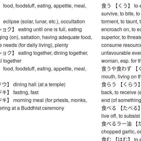
, foodstuff, eating, appetite, meal,
食う 【くう】 to eat, 
survive, to bite, t
pse (solar, lunar, etc.), occultation
torment, to taunt, 
eating until one is full, eating
encroach on, to ea
rging (on), satiation, having adequate food,
superior, to threa
 needs (for daily living), plenty
consume resource
eating together, dining together,
unfavourable event
l together
woman, esp. for th
, foodstuff, eating, appetite, meal,
食うや食わず 【くうやく
mouth, living on t
dining hall (at a temple)
食らう 【くらう】 to ea
fasting, fast
back, to receive (
morning meal (for priests, monks,
end (of something
ffering at a Buddhist ceremony
食べる 【たべる】 to eat
live off, to subsist
食べるラー油 【たべるラ
chopped garlic, on
食む 【はむ】 to eat (f