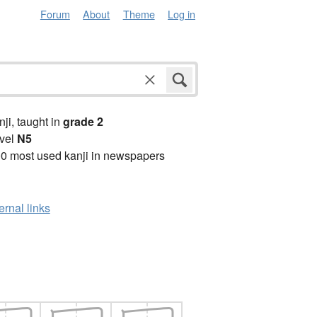
Forum
About
Theme
Log in
anji, taught in
grade 2
vel
N5
0 most used kanji in newspapers
ernal links