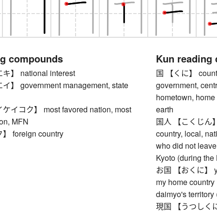
ng compounds
Kun reading
national interest
国 【くに】 country, 
 government management, state
government, centr
hometown, home co
コク】 most favored nation, most
earth
ion, MFN
国人 【こくじん】 indi
oreign country
country, local, na
who did not leave
Kyoto (during the
お国 【おくに】 your 
my home country (
daimyo's territory
現国 【うつしくに】 wor