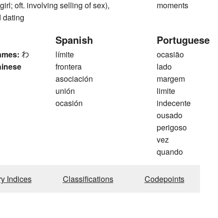
rl; oft. involving selling of sex),
moments
 dating
Spanish
Portuguese
ames:
わ
límite
ocasião
hinese
frontera
lado
asociación
margem
unión
limite
ocasión
indecente
ousado
perigoso
vez
quando
ry Indices
Classifications
Codepoints