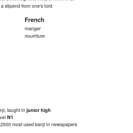
e a stipend from one's lord
French
manger
nourriture
anji, taught in
junior high
vel
N1
 2500 most used kanji in newspapers