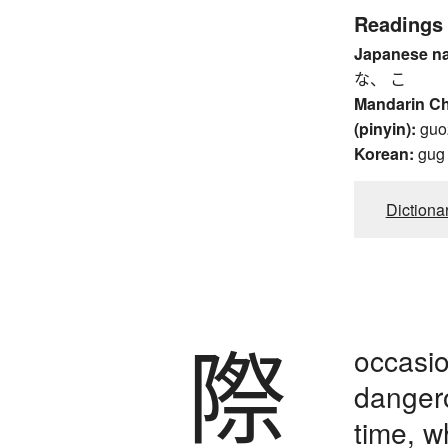
Readings
Japanese n
な、 こ
Mandarin C
(pinyin):
guo
Korean:
gug
Dictiona
際
occasio
dangero
time, 