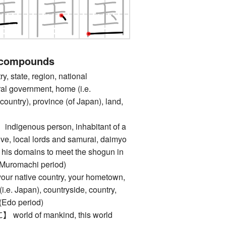
 compounds
state, region, national
al government, home (i.e.
untry), province (of Japan), land,
genous person, inhabitant of a
tive, local lords and samurai, daimyo
 his domains to meet the shogun in
 Muromachi period)
native country, your hometown,
i.e. Japan), countryside, country,
 (Edo period)
ld of mankind, this world