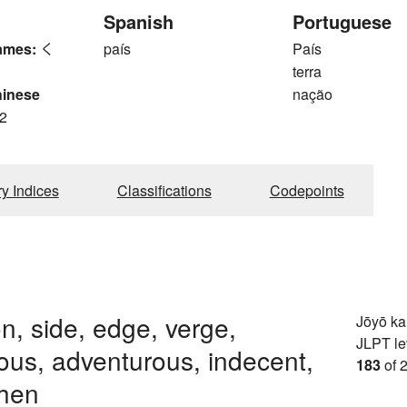
Spanish
Portuguese
ames:
く
país
País
terra
hinese
nação
2
ry Indices
Classifications
Codepoints
n, side, edge, verge,
Jōyō k
JLPT le
us, adventurous, indecent,
183
of 
when