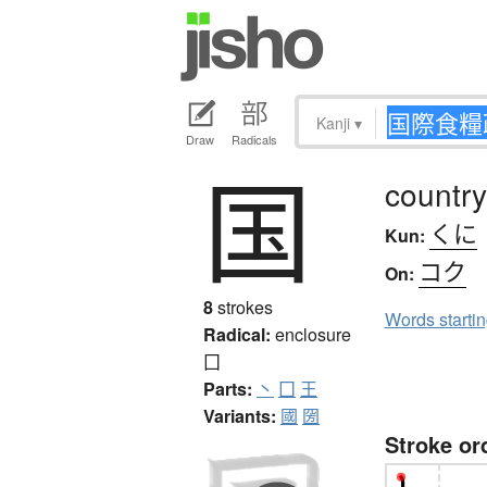
Kanji
▾
Draw
Radicals
国
country
くに
Kun:
コク
On:
8
strokes
Words starti
Radical:
enclosure
囗
Parts:
丶
囗
王
Variants:
國
圀
Stroke or