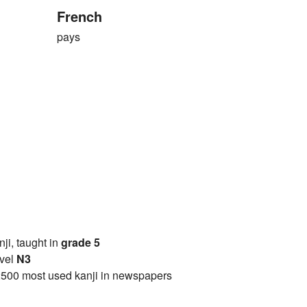
French
pays
anji, taught in
grade 5
vel
N3
2500 most used kanji in newspapers