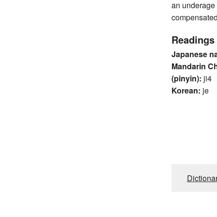
an underage gi
compensated
Readings
Japanese n
Mandarin C
(pinyin):
ji4
Korean:
je
Dictiona