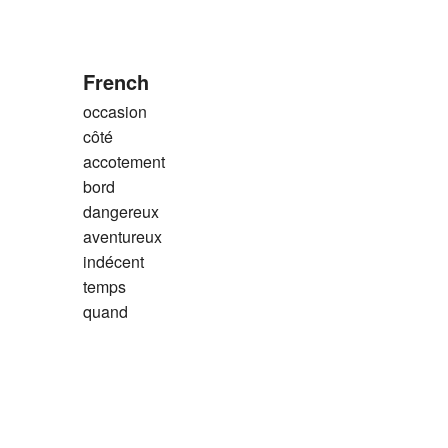
French
occasion
côté
accotement
bord
dangereux
aventureux
indécent
temps
quand