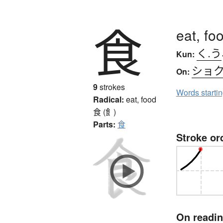
食
eat, fo
く.う
Kun:
ショ
On:
9
strokes
Words starti
Radical:
eat, food
食 (飠)
Parts:
食
Stroke or
On readi