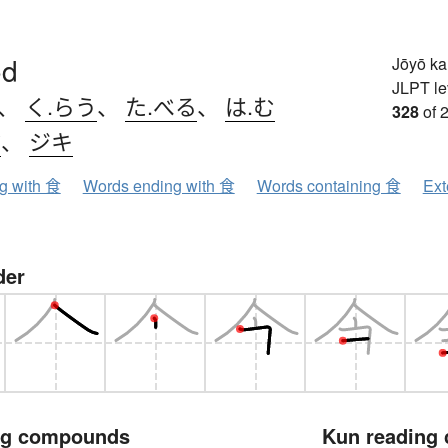
od
Jōyō k
JLPT le
、
く.らう
、
た.べる
、
は.む
328
of 
ク
、
ジキ
ng with 食
Words ending with 食
Words containing 食
Ext
der
ng compounds
Kun reading