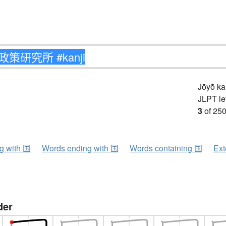
Jōyō k
JLPT le
3
of 250
ng with 国
Words ending with 国
Words containing 国
Ext
der