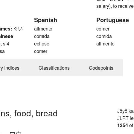
salary), to receiv
Spanish
Portuguese
ames:
ぐい
alimento
comer
hinese
comida
comida
, si4
eclipse
alimento
 sa
comer
ry Indices
Classifications
Codepoints
ons, food, bread
Jōyō k
JLPT le
1354
of
ウ
、
ロウ