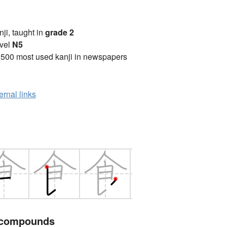
anji, taught in
grade 2
vel
N5
2500 most used kanji in newspapers
ernal links
 compounds