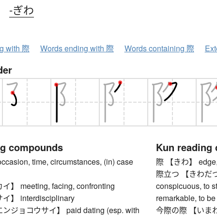
、
-ぎわ
ng with 際
Words ending with 際
Words containing 際
Ext
der
ng compounds
Kun reading
ion, time, circumstances, (in) case
際 【きわ】 edge, bri
際立つ 【きわだつ】 to
meeting, facing, confronting
conspicuous, to st
interdisciplinary
remarkable, to be 
ョコウサイ】 paid dating (esp. with
今際の際 【いまわのきわ