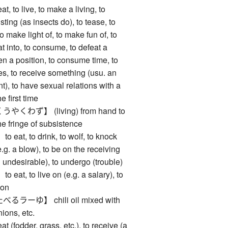
to live, to make a living, to
o sting (as insects do), to tease, to
to make light of, to make fun of, to
t into, to consume, to defeat a
ten a position, to consume time, to
s, to receive something (usu. an
), to have sexual relations with a
e first time
わず】 (living) from hand to
he fringe of subsistence
t, to drink, to wolf, to knock
e.g. a blow), to be on the receiving
 undesirable), to undergo (trouble)
, to live on (e.g. a salary), to
 on
ーゆ】 chili oil mixed with
ions, etc.
odder, grass, etc.), to receive (a