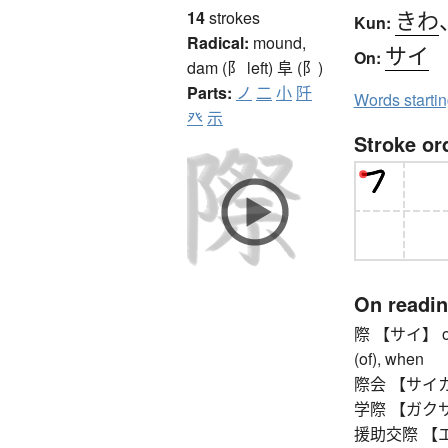
きわ
14
strokes
Kun:
Radical:
mound,
サイ
On:
dam (阝 left)
阜 (阝)
Parts:
ノ
二
小
阡
Words starti
癶
示
Stroke or
On readi
際 【サイ】 occas
(of), when
際会 【サイカイ】 
学際 【ガクサイ】 
援助交際 【エンジ