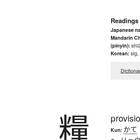
Readings
Japanese n
Mandarin C
(pinyin):
shi2
Korean:
sig,
Dictiona
糧
provisi
かて
Kun:
リョ