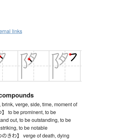
ernal links
 compounds
nk, verge, side, time, moment of
 be prominent, to be
and out, to be outstanding, to be
striking, to be notable
】 verge of death, dying