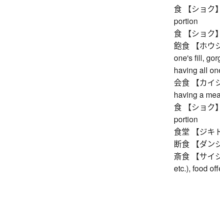
食 【ショク】 food
portion
食 【ショク】 ecli
飽食 【ホウショク】 
one's fill, go
having all one
会食 【カイショク】 
having a mea
食 【ショク】 food
portion
食堂 【ジキドウ】 
断食 【ダンジキ】 
斎食 【サイジキ】 
etc.), food o