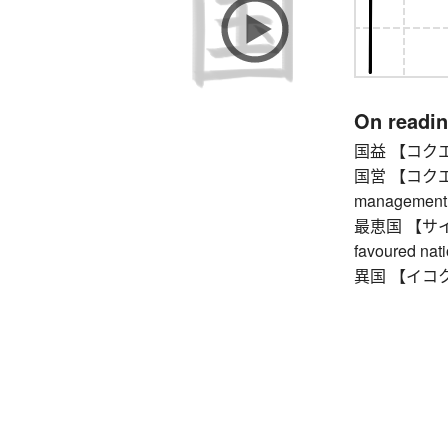
On readi
国益 【コクエキ】 
国営 【コクエイ】
management
最恵国 【サイケイ
favoured nat
異国 【イコク】 f