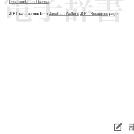
Documentation License
.
JLPT data comes from
Jonathan Waller‘s
JLPT Resources
page.