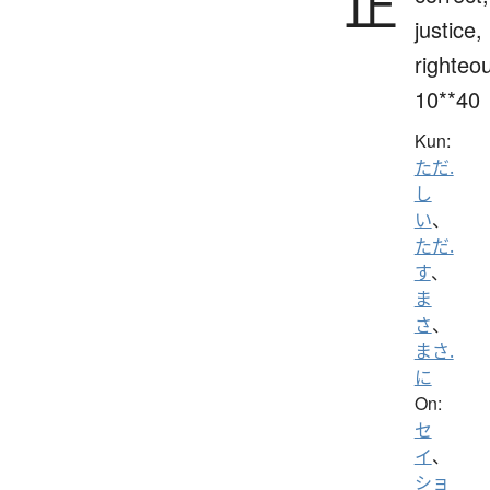
正
justice,
righteo
10**40
Kun:
ただ.
し
い
、
ただ.
す
、
ま
さ
、
まさ.
に
On:
セ
イ
、
ショ