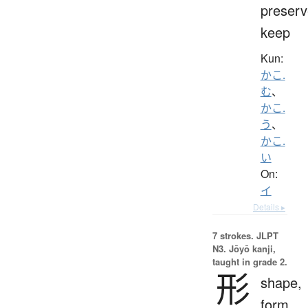
preserv
keep
Kun:
かこ.
む
、
かこ.
う
、
かこ.
い
On:
イ
Details ▸
7 strokes.
JLPT
N3. Jōyō kanji,
taught in grade 2.
形
shape,
form,