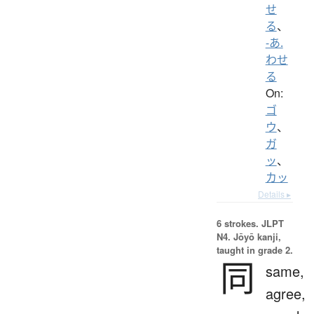
せ
る
、
-あ.
わせ
る
On:
ゴ
ウ
、
ガ
ッ
、
カッ
Details ▸
6 strokes.
JLPT
N4. Jōyō kanji,
taught in grade 2.
同
same,
agree,