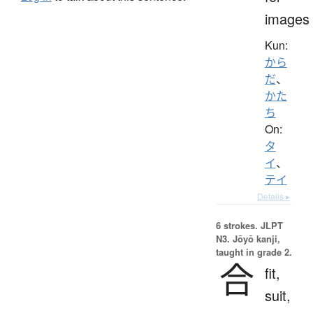
images
Kun:
から
だ
、
かた
ち
On:
タ
イ
、
テイ
Details ▸
6 strokes.
JLPT
N3. Jōyō kanji,
taught in grade 2.
合
fit,
suit,