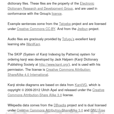
dictionary files. These files are the property of the
Electronic
Dictionary Research and Development Group
, and are used in
conformance with the Group's
licence
.
Example sentences come from the
Tatoeba
project and are licensed
under
Creative Commons CC-BY
. And from the
Jreibun
project.
Audio files are graciously provided by
Tofugu’s
excellent kanji
learning site
WaniKani
.
The SKIP (System of Kanji Indexing by Patterns) system for
ordering kanji was developed by Jack Halpern (Kanji Dictionary
Publishing Society at
http://www.kanji.org/
), and is used with his
permission. The license is
Creative Commons Attribution-
ShareAlike 4.0 International
.
Kanji stroke diagrams are based on data from
KanjiVG
, which is
copyright © 2009-2012 Ulrich Apel and released under the
Creative
Commons Attribution-Share Alike 3.0
license.
Wikipedia data comes from the
DBpedia
project and is dual licensed
under
Creative Commons Attribution-ShareAlike 3.0
and
GNU Free