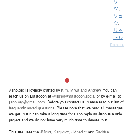
リ
ツ
、
リュ
ウ
、
リッ
トル
Details ▸
Jisho.org is lovingly crafted by
Kim, Miwa and Andrew
. You can
reach us on Mastodon at
@jisho@mastodon.social
or by e-mail to
jisho.org@gmail.com
. Before you contact us, please read our list of
frequently asked questions
. Please note that we read all messages
we get, but it can take a long time for us to reply as Jisho is a side
project and we do not have very much time to devote to it.
This site uses the
JMdict
,
Kanjidic2
,
JMnedict
and
Radkfile