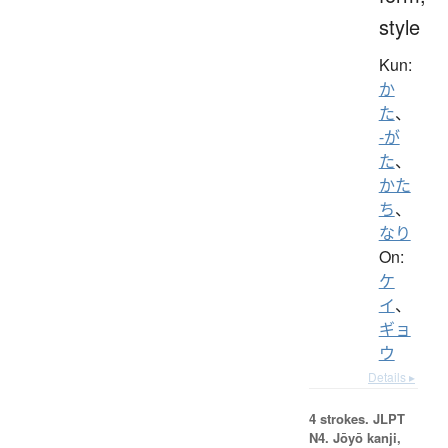
style
Kun:
か
た
、
-が
た
、
かた
ち
、
なり
On:
ケ
イ
、
ギョ
ウ
Details ▸
4 strokes.
JLPT
N4. Jōyō kanji,