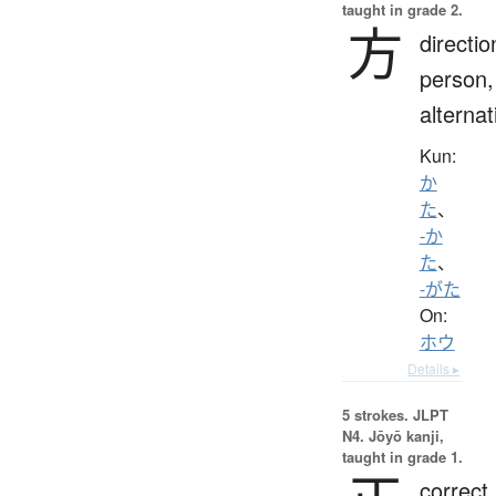
taught in grade 2.
方
directio
person,
alternat
Kun:
か
た
、
-か
た
、
-がた
On:
ホウ
Details ▸
5 strokes.
JLPT
N4. Jōyō kanji,
taught in grade 1.
correct,