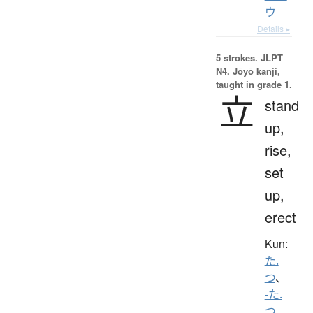
ウ
Details ▸
5 strokes.
JLPT
N4. Jōyō kanji,
taught in grade 1.
立
stand
up,
rise,
set
up,
erect
Kun:
た.
つ
、
-た.
つ
、