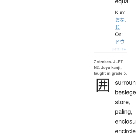
equal
Kun:
おな.
じ
On:
ドウ
Details ▸
7 strokes.
JLPT
N2. Jōyō kanji,
taught in grade 5.
囲
surroun
besiege
store,
paling,
enclosu
encircle