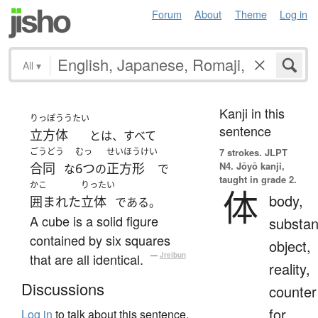
Forum
About
Theme
Log in
All
▾
Kanji in this
りっぽううたい
sentence
立方体
とは、すべて
ごうどう
むっ
せいほうけい
7 strokes.
JLPT
N4. Jōyō kanji,
合同
6つ
正方形
な
の
で
taught in grade 2.
かこ
りったい
体
body,
囲まれた
立体
である。
A cube is a solid figure
substan
contained by six squares
object,
that are all identical.
—
Jreibun
reality,
Discussions
counter
for
Log in
to talk about this sentence.