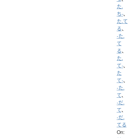
た.
ち-
、
た.て
る
、
-た.
て
る
、
た.
て-
、
た
て-
、
-た.
て
、
-だ.
て
、
-だ.
てる
On: