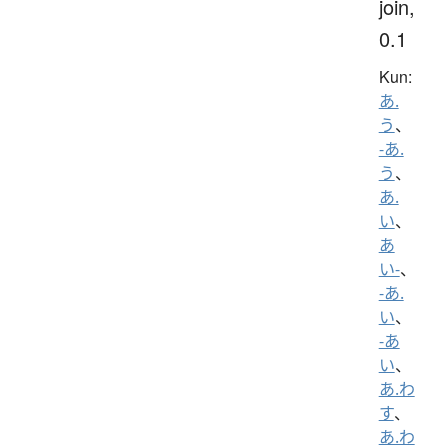
join,
0.1
Kun:
あ.
う
、
-あ.
う
、
あ.
い
、
あ
い-
、
-あ.
い
、
-あ
い
、
あ.わ
す
、
あ.わ