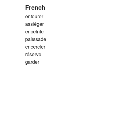
French
entourer
assiéger
enceinte
palissade
encercler
réserve
garder