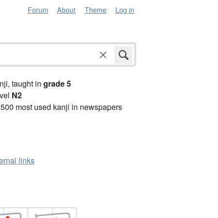
Forum
About
Theme
Log in
anji, taught in
grade 5
vel
N2
2500 most used kanji in newspapers
ernal links