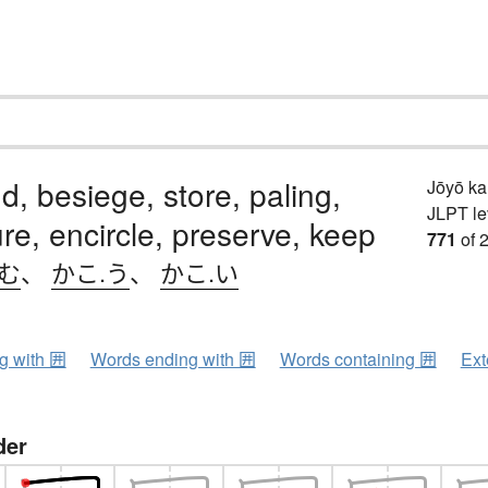
d, besiege, store, paling,
Jōyō k
JLPT le
re, encircle, preserve, keep
771
of 
.む
、
かこ.う
、
かこ.い
ng with 囲
Words ending with 囲
Words containing 囲
Ext
der