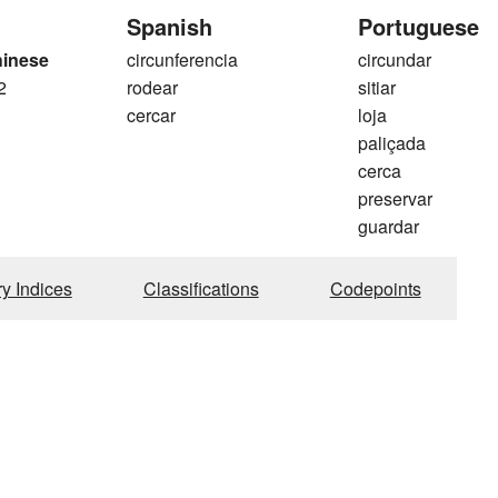
Spanish
Portuguese
hinese
circunferencia
circundar
2
rodear
sitiar
cercar
loja
paliçada
cerca
preservar
guardar
ry Indices
Classifications
Codepoints