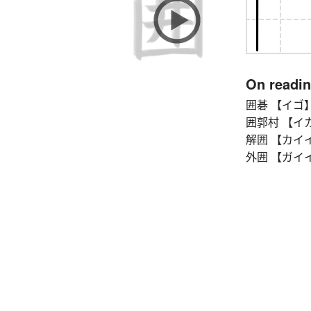
On readi
囲碁 【イゴ】 g
囲郭村 【イカクソン
解囲 【カイイ】 b
外囲 【ガイイ】 p