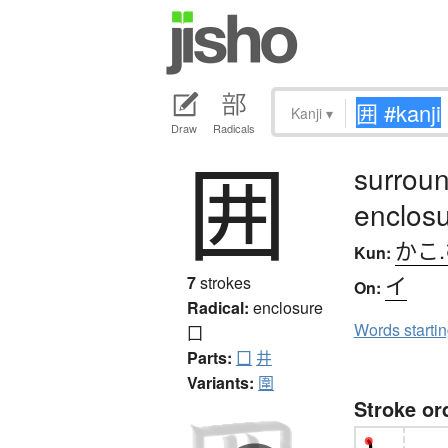
Kanji
▾
Draw
Radicals
囲
surroun
enclosu
かこ
Kun:
イ
7
strokes
On:
Radical:
enclosure
Words starti
囗
Parts:
囗
井
Variants:
圍
Stroke or