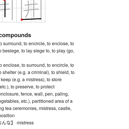
 compounds
ound, to encircle, to enclose, to
to besiege, to lay siege to, to play (go,
ose, to surround, to encircle, to
o shelter (e.g. a criminal), to shield, to
o keep (e.g. a mistress), to store
 etc.), to preserve, to protect
ure, fence, wall, pen, paling,
vegetables, etc.), partitioned area of a
ng tea ceremonies, mistress, castle,
position
な】 mistress