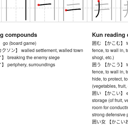
ng compounds
Kun reading
o (board game)
囲む 【かこむ】 to surr
】 walled settlement, walled town
fence, to wall in, 
reaking the enemy siege
shogi, etc.)
eriphery, surroundings
囲う 【かこう】 to encl
fence, to wall in, t
hide, to protect, t
(vegetables, fruit,
囲い 【かこい】 enclos
storage (of fruit, 
room for conducti
strong defensive 
囲い女 【かこいおん