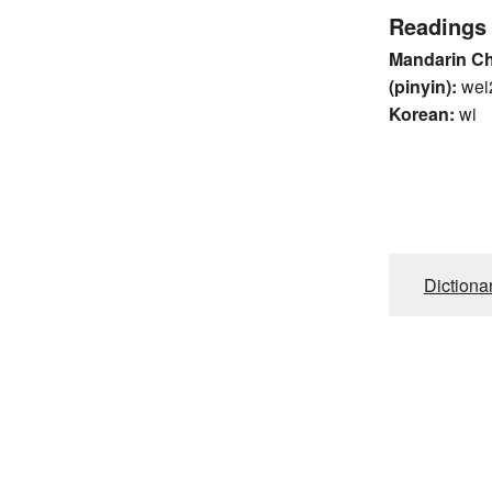
Readings
Mandarin C
(pinyin):
wei
Korean:
wi
Dictiona