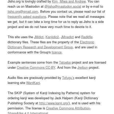
Jisho.org is lovingly crafted by
Kim, Miwa and Andrew
. You can
reach us on Mastodon at
@jisho@mastodon.social
or by e-mail to
jisho.org@gmail.com
. Before you contact us, please read our list of
frequently asked questions
. Please note that we read all messages
we get, but it can take a long time for us to reply as Jisho is a side
project and we do not have very much time to devote to it.
This site uses the
JMdict
,
Kanjidic2
,
JMnedict
and
Radkfile
dictionary files. These files are the property of the
Electronic
Dictionary Research and Development Group
, and are used in
conformance with the Group's
licence
.
Example sentences come from the
Tatoeba
project and are licensed
under
Creative Commons CC-BY
. And from the
Jreibun
project.
Audio files are graciously provided by
Tofugu’s
excellent kanji
learning site
WaniKani
.
The SKIP (System of Kanji Indexing by Patterns) system for
ordering kanji was developed by Jack Halpern (Kanji Dictionary
Publishing Society at
http://www.kanji.org/
), and is used with his
permission. The license is
Creative Commons Attribution-
ShareAlike 4.0 International
.