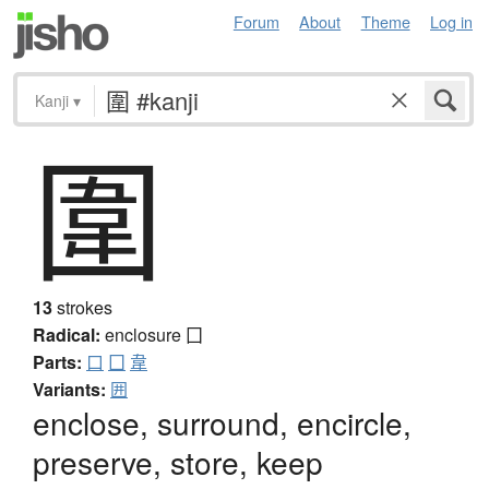
Forum
About
Theme
Log in
Kanji
▾
圍
13
strokes
Radical:
enclosure
囗
Parts:
口
囗
韋
Variants:
囲
enclose, surround, encircle,
preserve, store, keep