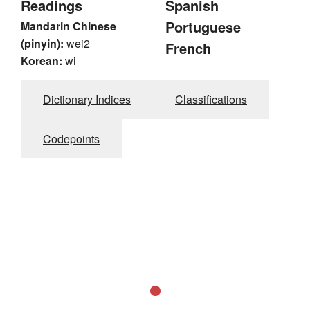
Readings
Spanish
Portuguese
Mandarin Chinese
(pinyin):
wei2
French
Korean:
wi
Dictionary Indices
Classifications
Codepoints