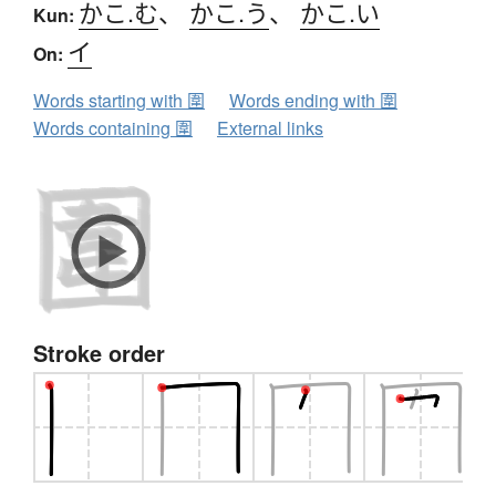
かこ.む
、
かこ.う
、
かこ.い
Kun:
イ
On:
Words starting with 圍
Words ending with 圍
Words containing 圍
External links
Stroke order