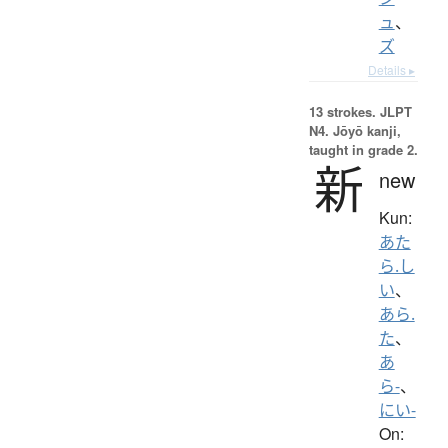
ュ
、
ズ
Details ▸
13 strokes.
JLPT
N4. Jōyō kanji,
taught in grade 2.
新
new
Kun:
あた
ら.し
い
、
あら.
た
、
あ
ら-
、
にい-
On: