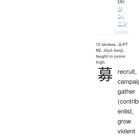
On:
ジ
ン
、
ニン
Details ▸
12 strokes.
JLPT
N2. Jōyō kanji,
taught in junior
high.
募
recruit,
campai
gather
(contrib
enlist,
grow
violent