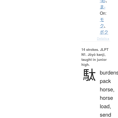
-め
、
ま-
On:
モ
ク
、
ボク
Details ▸
14 strokes.
JLPT
N1. Jōyō kanji,
taught in junior
high.
駄
burden
pack
horse,
horse
load,
send