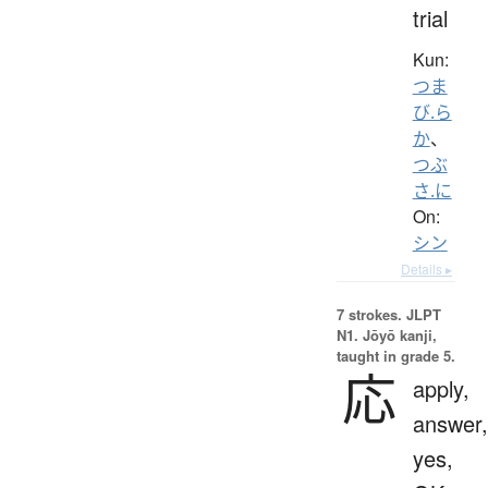
trial
Kun:
つま
び.ら
か
、
つぶ
さ.に
On:
シン
Details ▸
7 strokes.
JLPT
N1. Jōyō kanji,
taught in grade 5.
応
apply,
answer,
yes,