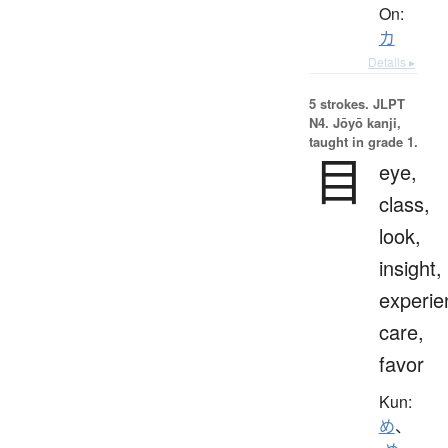
On:
カ
Details ▸
5 strokes.
JLPT
N4. Jōyō kanji,
taught in grade 1.
目
eye,
class,
look,
insight,
experie
care,
favor
Kun:
め
、