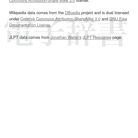
Commons Attribution-Share Alike 3.0
license.
Wikipedia data comes from the
DBpedia
project and is dual licensed
under
Creative Commons Attribution-ShareAlike 3.0
and
GNU Free
Documentation License
.
JLPT data comes from
Jonathan Waller‘s
JLPT Resources
page.