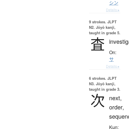
シン
Details ▸
9 strokes.
JLPT
N2. Jōyō kanji,
taught in grade 5.
査
investig
On:
サ
Details ▸
6 strokes.
JLPT
N3. Jōyō kanji,
taught in grade 3.
次
next,
order,
sequen
Kun: