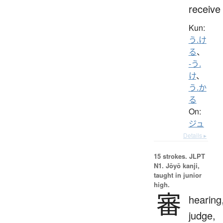
receive
Kun:
う.け
る
、
-う.
け
、
う.か
る
On:
ジュ
Details ▸
15 strokes.
JLPT
N1. Jōyō kanji,
taught in junior
high.
審
hearing
judge,