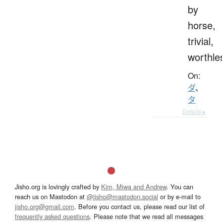
by
horse,
trivial,
worthle
On:
ダ
、
タ
Details ▸
Jisho.org is lovingly crafted by
Kim, Miwa and Andrew
. You can
reach us on Mastodon at
@jisho@mastodon.social
or by e-mail to
jisho.org@gmail.com
. Before you contact us, please read our list of
frequently asked questions
. Please note that we read all messages