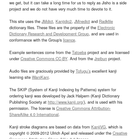
we get, but it can take a long time for us to reply as Jisho is a side
project and we do not have very much time to devote to it.
This site uses the
JMdict
,
Kanjidic2
,
JMnedict
and
Radkfile
dictionary files. These files are the property of the
Electronic
Dictionary Research and Development Group
, and are used in
conformance with the Group's
licence
.
Example sentences come from the
Tatoeba
project and are licensed
under
Creative Commons CC-BY
. And from the
Jreibun
project.
Audio files are graciously provided by
Tofugu’s
excellent kanji
learning site
WaniKani
.
The SKIP (System of Kanji Indexing by Patterns) system for
ordering kanji was developed by Jack Halpern (Kanji Dictionary
Publishing Society at
http://www.kanji.org/
), and is used with his
permission. The license is
Creative Commons Attribution-
ShareAlike 4.0 International
.
Kanji stroke diagrams are based on data from
KanjiVG
, which is
copyright © 2009-2012 Ulrich Apel and released under the
Creative