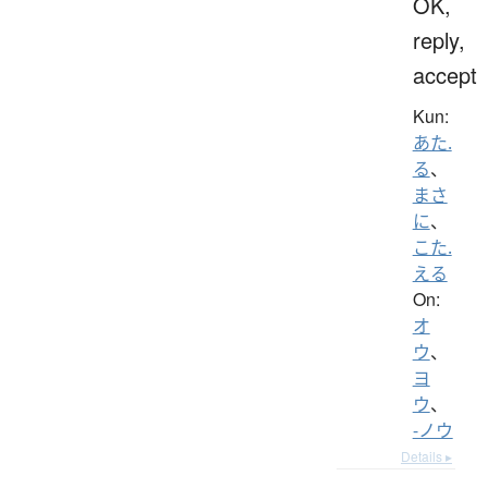
OK,
reply,
accept
Kun:
あた.
る
、
まさ
に
、
こた.
える
On:
オ
ウ
、
ヨ
ウ
、
-ノウ
Details ▸