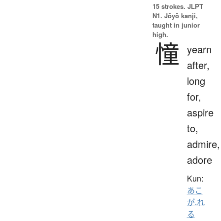
15 strokes.
JLPT
N1. Jōyō kanji,
taught in junior
high.
憧
yearn
after,
long
for,
aspire
to,
admire,
adore
Kun:
あこ
が.れ
る