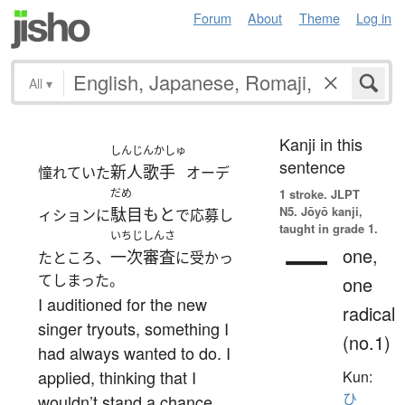
Forum
About
Theme
Log in
All
▾
Kanji in this
しんじんかしゅ
sentence
新人歌手
憧れていた
オーデ
だめ
1 stroke.
JLPT
N5. Jōyō kanji,
駄目もと
ィションに
で応募し
taught in grade 1.
いちじしんさ
一
one,
一次審査
たところ、
に受かっ
てしまった。
one
I auditioned for the new
radical
singer tryouts, something I
(no.1)
had always wanted to do. I
applied, thinking that I
Kun:
ひ
wouldn’t stand a chance,