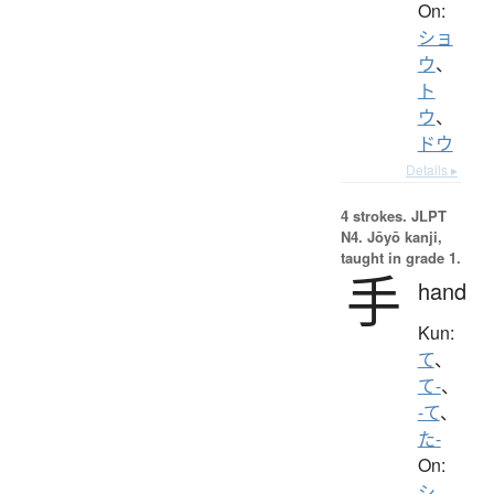
On:
ショ
ウ
、
ト
ウ
、
ドウ
Details ▸
4 strokes.
JLPT
N4. Jōyō kanji,
taught in grade 1.
手
hand
Kun:
て
、
て-
、
-て
、
た-
On:
シ