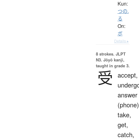
Kun:
つの.
る
On:
ボ
Details ▸
8 strokes.
JLPT
N3. Jōyō kanji,
taught in grade 3.
受
accept,
undergo
answer
(phone)
take,
get,
catch,