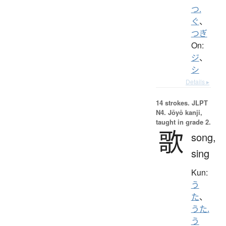
つ.
ぐ
、
つぎ
On:
ジ
、
シ
Details ▸
14 strokes.
JLPT
N4. Jōyō kanji,
taught in grade 2.
歌
song,
sing
Kun:
う
た
、
うた.
う