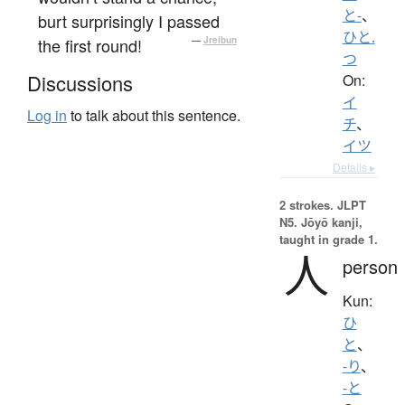
と-
、
burt surprisingly I passed
ひと.
the first round!
—
Jreibun
つ
Discussions
On:
イ
Log in
to talk about this sentence.
チ
、
イツ
Details ▸
2 strokes.
JLPT
N5. Jōyō kanji,
taught in grade 1.
人
person
Kun:
ひ
と
、
-り
、
-と