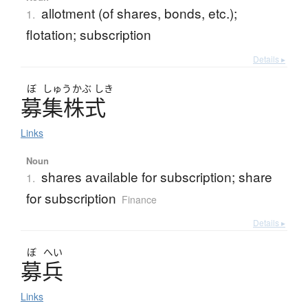
allotment (of shares, bonds, etc.);
1.
flotation; subscription
Details ▸
ぼ
しゅう
かぶ
しき
募集株式
Links
Noun
shares available for subscription; share
1.
for subscription
Finance
Details ▸
ぼ
へい
募兵
Links