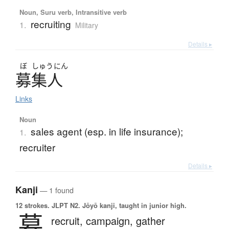
Noun, Suru verb, Intransitive verb
recruiting
1.
Military
Details ▸
ぼ
しゅう
にん
募集人
Links
Noun
sales agent (esp. in life insurance);
1.
recruiter
Details ▸
Kanji
— 1 found
12 strokes.
JLPT N2. Jōyō kanji, taught in junior high.
募
recruit,
campaign,
gather