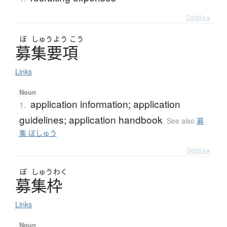
Details ▸
ぼ
しゅう
よう
こう
募集要項
Links
Noun
application information; application
1.
guidelines; application handbook
See also
募
集 ぼしゅう
Details ▸
ぼ
しゅう
わく
募集枠
Links
Noun