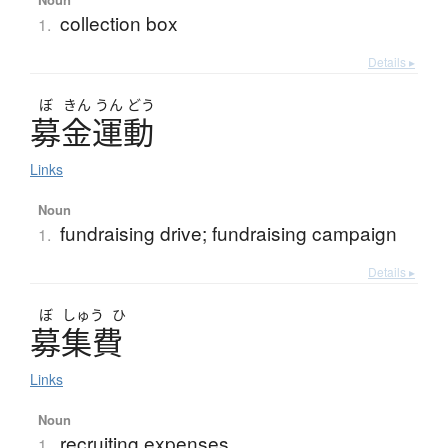
collection box
1.
Details ▸
ぼ
きん
うん
どう
募金運動
Links
Noun
fundraising drive; fundraising campaign
1.
Details ▸
ぼ
しゅう
ひ
募集費
Links
Noun
recruiting expenses
1.