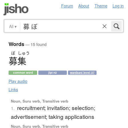
Forum
About
Theme
Log in
All
▾
Words
— 15 found
ぼ
しゅう
募集
common word
jlpt n2
wanikani level 37
Play audio
Links
Noun, Suru verb, Transitive verb
recruitment; invitation; selection;
1.
advertisement; taking applications
Noun, Suru verb, Transitive verb