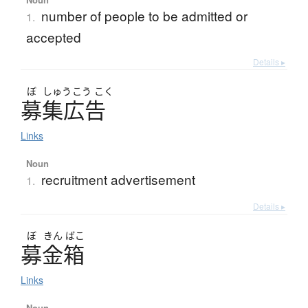
number of people to be admitted or
1.
accepted
Details ▸
ぼ
しゅう
こう
こく
募集広告
Links
Noun
recruitment advertisement
1.
Details ▸
ぼ
きん
ばこ
募金箱
Links
Noun