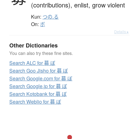
(contributions),
enlist,
grow violent
Kun:
つの.る
On:
ボ
Details ▸
Other Dictionaries
You can also try these fine sites.
Search ALC for 募 ぼ
Search Goo Jisho for 募 ぼ
Search Google.com for 募 ぼ
Search Google.jp for 募 ぼ
Search Kotobank for 募 ぼ
Search Weblio for 募 ぼ