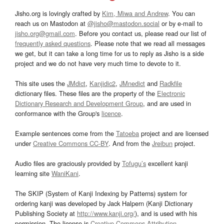
Jisho.org is lovingly crafted by
Kim, Miwa and Andrew
. You can
reach us on Mastodon at
@jisho@mastodon.social
or by e-mail to
jisho.org@gmail.com
. Before you contact us, please read our list of
frequently asked questions
. Please note that we read all messages
we get, but it can take a long time for us to reply as Jisho is a side
project and we do not have very much time to devote to it.
This site uses the
JMdict
,
Kanjidic2
,
JMnedict
and
Radkfile
dictionary files. These files are the property of the
Electronic
Dictionary Research and Development Group
, and are used in
conformance with the Group's
licence
.
Example sentences come from the
Tatoeba
project and are licensed
under
Creative Commons CC-BY
. And from the
Jreibun
project.
Audio files are graciously provided by
Tofugu’s
excellent kanji
learning site
WaniKani
.
The SKIP (System of Kanji Indexing by Patterns) system for
ordering kanji was developed by Jack Halpern (Kanji Dictionary
Publishing Society at
http://www.kanji.org/
), and is used with his
permission. The license is
Creative Commons Attribution-