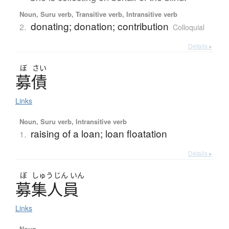
Noun, Suru verb, Transitive verb, Intransitive verb
donating; donation; contribution
2.
Colloquial
Details ▸
ぼ
さい
募債
Links
Noun, Suru verb, Intransitive verb
raising of a loan; loan floatation
1.
Details ▸
ぼ
しゅう
じん
いん
募集人員
Links
Noun