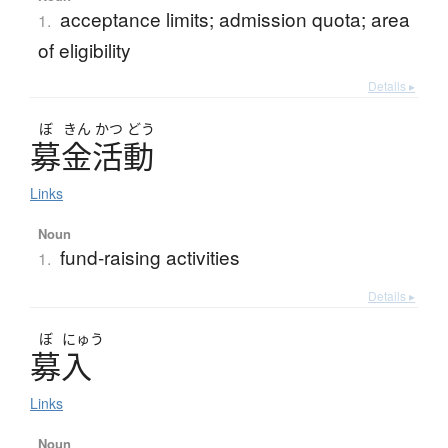
acceptance limits; admission quota; area
1.
of eligibility
Details ▸
ぼ
きん
かつ
どう
募金活動
Links
Noun
fund-raising activities
1.
Details ▸
ぼ
にゅう
募入
Links
Noun