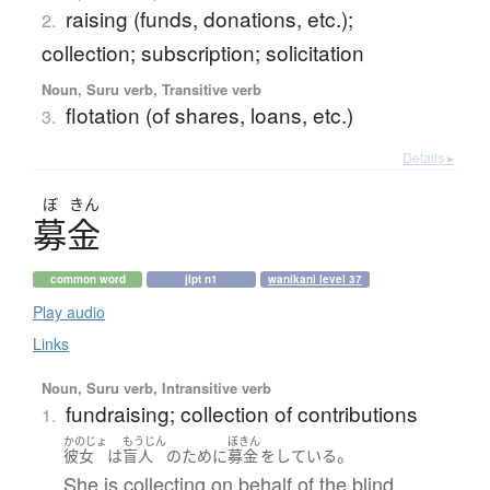
raising (funds, donations, etc.);
2.
collection; subscription; solicitation
Noun, Suru verb, Transitive verb
flotation (of shares, loans, etc.)
3.
Details ▸
ぼ
きん
募金
common word
jlpt n1
wanikani level 37
Play audio
Links
Noun, Suru verb, Intransitive verb
fundraising; collection of contributions
1.
かのじょ
もうじん
ぼきん
。
彼女
は
盲人
の
ために
募金
を
している
She is collecting on behalf of the blind.