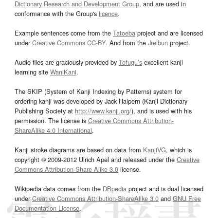
Dictionary Research and Development Group
, and are used in
conformance with the Group's
licence
.
Example sentences come from the
Tatoeba
project and are licensed
under
Creative Commons CC-BY
. And from the
Jreibun
project.
Audio files are graciously provided by
Tofugu’s
excellent kanji
learning site
WaniKani
.
The SKIP (System of Kanji Indexing by Patterns) system for
ordering kanji was developed by Jack Halpern (Kanji Dictionary
Publishing Society at
http://www.kanji.org/
), and is used with his
permission. The license is
Creative Commons Attribution-
ShareAlike 4.0 International
.
Kanji stroke diagrams are based on data from
KanjiVG
, which is
copyright © 2009-2012 Ulrich Apel and released under the
Creative
Commons Attribution-Share Alike 3.0
license.
Wikipedia data comes from the
DBpedia
project and is dual licensed
under
Creative Commons Attribution-ShareAlike 3.0
and
GNU Free
Documentation License
.