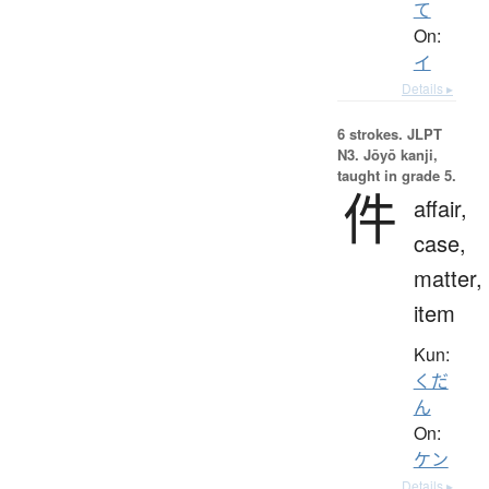
て
On:
イ
Details ▸
6 strokes.
JLPT
N3. Jōyō kanji,
taught in grade 5.
件
affair,
case,
matter,
item
Kun:
くだ
ん
On:
ケン
Details ▸