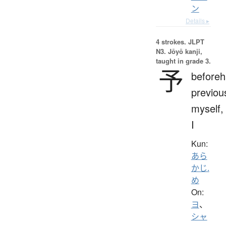
ン
Details ▸
4 strokes.
JLPT
N3. Jōyō kanji,
taught in grade 3.
予
beforeh
previou
myself,
I
Kun:
あら
かじ.
め
On:
ヨ
、
シャ