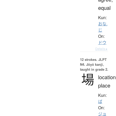
equal
Kun:
おな.
じ
On:
ドウ
Details ▸
12 strokes.
JLPT
N4. Jōyō kanji,
taught in grade 2.
場
location
place
Kun:
ば
On:
ジョ