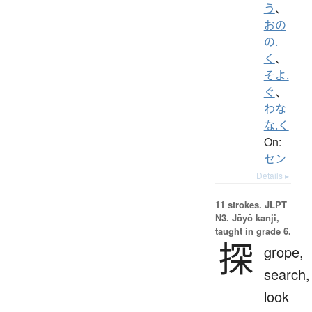
う
、
おの
の.
く
、
そよ.
ぐ
、
わな
な.く
On:
セン
Details ▸
11 strokes.
JLPT
N3. Jōyō kanji,
taught in grade 6.
探
grope,
search,
look