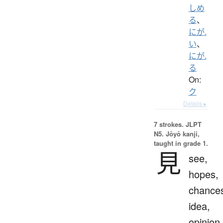
しめ
る
、
にが.
い
、
にが.
る
On:
ク
Details ▸
7 strokes.
JLPT
N5. Jōyō kanji,
taught in grade 1.
見
see,
hopes,
chance
idea,
opinion,