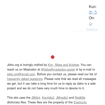
Kun:
か.う
On:
シ
Details ▸
Jisho.org is lovingly crafted by
Kim, Miwa and Andrew
. You can
reach us on Mastodon at
@jisho@mastodon.social
or by e-mail to
jisho.org@gmail.com
. Before you contact us, please read our list of
frequently asked questions
. Please note that we read all messages
we get, but it can take a long time for us to reply as Jisho is a side
project and we do not have very much time to devote to it.
This site uses the
JMdict
,
Kanjidic2
,
JMnedict
and
Radkfile
dictionary files. These files are the property of the
Electronic