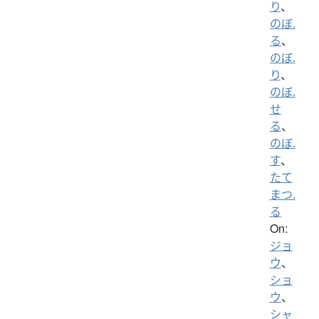
り
、
のぼ.
る
、
のぼ.
り
、
のぼ.
せ
る
、
のぼ.
す
、
たて
まつ.
る
On:
ジョ
ウ
、
ショ
ウ
、
シャ