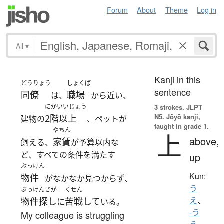
Forum
About
Theme
Log in
All
▾
Kanji in this
どうりょう
しょくば
sentence
同僚
職場
は、
から近い、
にかいいじょう
3 strokes.
JLPT
N5. Jōyō kanji,
2階以上
建物の
、ペットが
taught in grade 1.
やちん
上
above,
家賃
飼える、
が予算以内な
ど、すべての条件を満たす
up
ぶっけん
Kun:
物件
がなかなか見つからず、
う
ぶっけんさが
くせん
え
、
物件探し
苦戦して
に
いる。
-う
My colleague is struggling