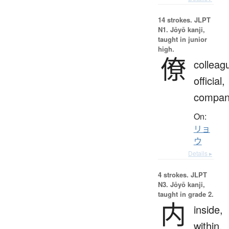
14 strokes.
JLPT
N1. Jōyō kanji,
taught in junior
high.
僚
colleag
official,
compan
On:
リョ
ウ
Details ▸
4 strokes.
JLPT
N3. Jōyō kanji,
taught in grade 2.
内
inside,
within,