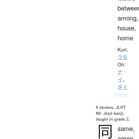
betwee
among,
house,
home
Kun:
うち
On:
ナ
イ
、
ダイ
Details ▸
6 strokes.
JLPT
N4. Jōyō kanji,
taught in grade 2.
同
same,
agree,