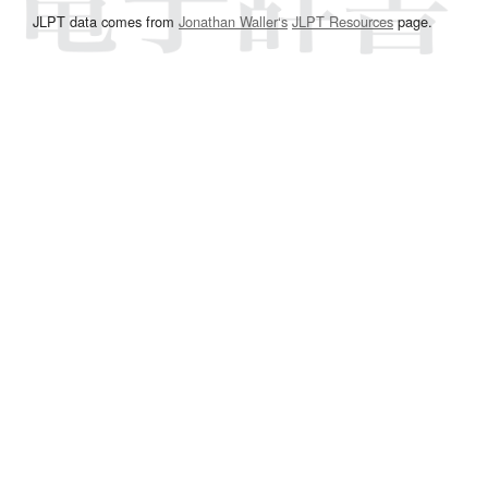
JLPT data comes from
Jonathan Waller‘s
JLPT Resources
page.