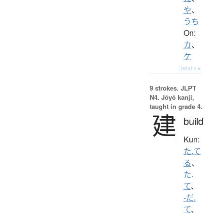
や
、
うち
On:
カ
、
ケ
Details ▸
9 strokes.
JLPT
N4. Jōyō kanji,
taught in grade 4.
建
build
Kun:
た.て
る
、
た.
て
、
-だ.
て
、