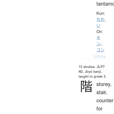
tantam
Kun:
ちか.
い
On:
キ
ン
、
コン
Details ▸
12 strokes.
JLPT
N2. Jōyō kanji,
taught in grade 3.
階
storey,
stair,
counter
for