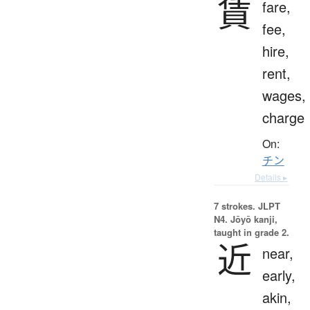
賃
fare,
fee,
hire,
rent,
wages,
charge
On:
チン
Details ▸
7 strokes.
JLPT
N4. Jōyō kanji,
taught in grade 2.
近
near,
early,
akin,