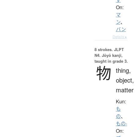
On:
マ
ン
、
バン
Details ▸
8 strokes.
JLPT
N4. Jōyō kanji,
taught in grade 3.
物
thing,
object,
matter
Kun:
も
の
、
もの-
On: