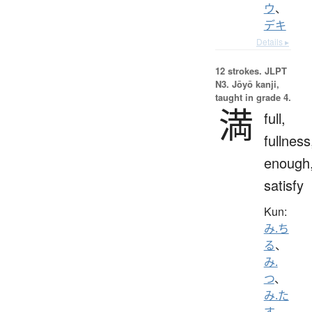
ウ
、
デキ
Details ▸
12 strokes.
JLPT
N3. Jōyō kanji,
taught in grade 4.
満
full,
fullness
enough
satisfy
Kun:
み.ち
る
、
み.
つ
、
み.た
す