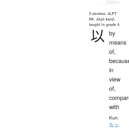
Details ▸
5 strokes.
JLPT
N4. Jōyō kanji,
taught in grade 4.
以
by
means
of,
becaus
in
view
of,
compar
with
Kun:
もっ.