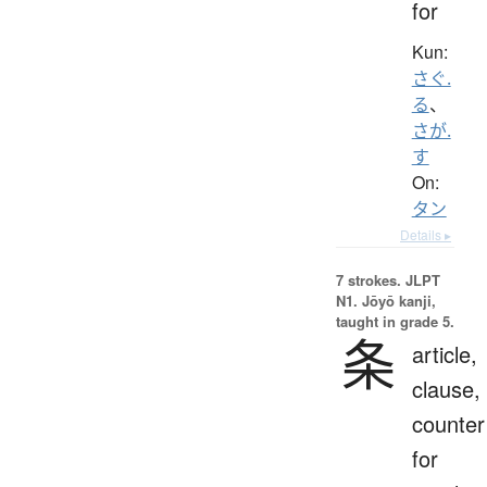
for
Kun:
さぐ.
る
、
さが.
す
On:
タン
Details ▸
7 strokes.
JLPT
N1. Jōyō kanji,
taught in grade 5.
条
article,
clause,
counter
for