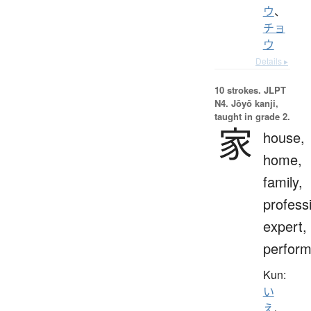
ウ
、
チョ
ウ
Details ▸
10 strokes.
JLPT
N4. Jōyō kanji,
taught in grade 2.
家
house,
home,
family,
profess
expert,
perform
Kun:
い
え
、