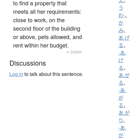
え
、
to find a property that
う
meets all her requirements:
わ-
、
close to work, on the
か
second floor of the building
み
、
or above, pets allowed, and
あ.げ
rent within her budget.
る
、
—
Jreibun
-あ.
げ
Discussions
る
、
Log in
to talk about this sentence.
あ.が
る
、
-あ.
が
る
、
あ.が
り
、
-あ.
が