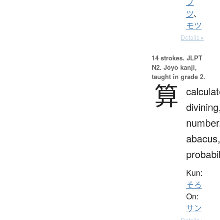
ブ
ツ
、
モツ
Details ▸
14 strokes.
JLPT
N2. Jōyō kanji,
taught in grade 2.
算
calculat
divining
number
abacus
probabil
Kun:
そろ
On:
サン
Details ▸