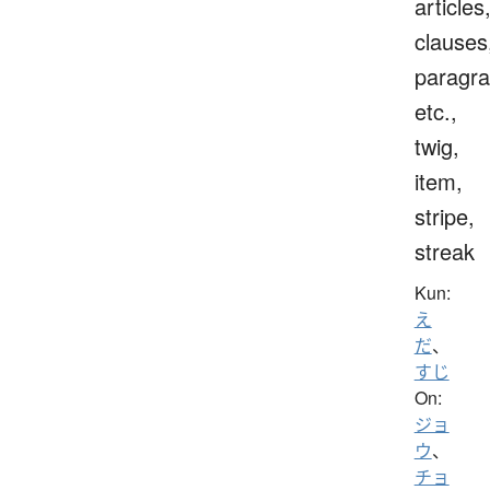
articles
clauses
paragra
etc.,
twig,
item,
stripe,
streak
Kun:
え
だ
、
すじ
On:
ジョ
ウ
、
チョ