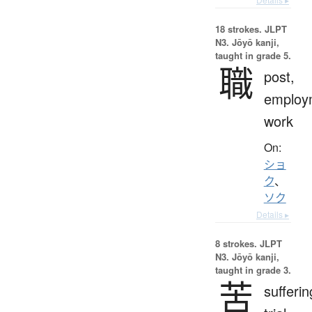
18 strokes.
JLPT
N3. Jōyō kanji,
taught in grade 5.
職
post,
employ
work
On:
ショ
ク
、
ソク
Details ▸
8 strokes.
JLPT
N3. Jōyō kanji,
taught in grade 3.
苦
sufferin