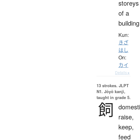
storeys
of a
building
Kun:
きざ
はし
On:
カイ
Details ▸
13 strokes.
JLPT
N1. Jōyō kanji,
taught in grade 5.
飼
domesti
raise,
keep,
feed