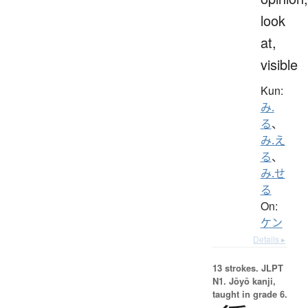
look
at,
visible
Kun:
み.
る
、
み.え
る
、
み.せ
る
On:
ケン
Details ▸
13 strokes.
JLPT
N1. Jōyō kanji,
taught in grade 6.