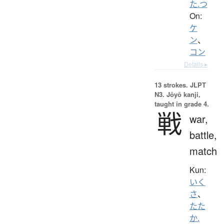
た.つ
On:
ケ
ン
、
コン
Details ▸
13 strokes.
JLPT
N3. Jōyō kanji,
taught in grade 4.
戦
war,
battle,
match
Kun:
いく
さ
、
たた
か.