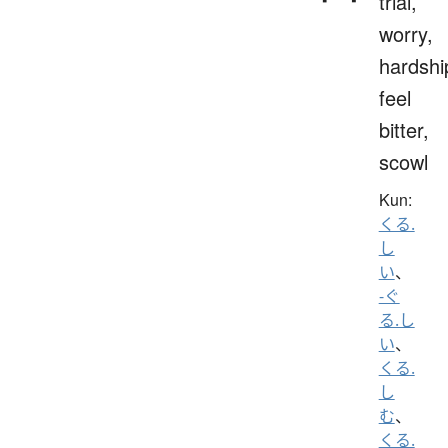
trial,
worry,
hardshi
feel
bitter,
scowl
Kun:
くる.
し
い
、
-ぐ
る.し
い
、
くる.
し
む
、
くる.