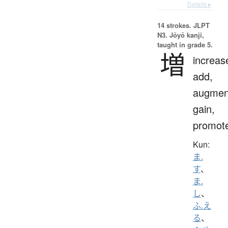
Details ▸
14 strokes.
JLPT
N3. Jōyō kanji,
taught in grade 5.
増
increas
add,
augmen
gain,
promot
Kun:
ま.
す
、
ま.
し
、
ふ.え
る
、