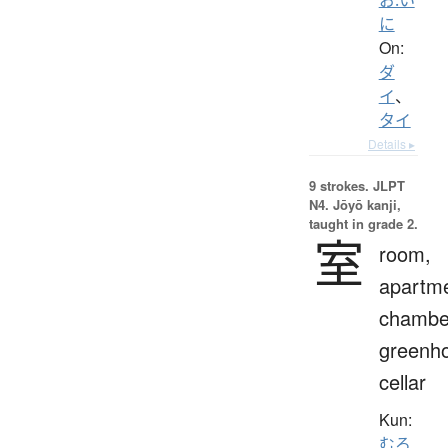
に
On:
ダ
イ
、
タイ
Details ▸
9 strokes.
JLPT
N4. Jōyō kanji,
taught in grade 2.
室
room,
apartme
chambe
greenh
cellar
Kun:
むろ