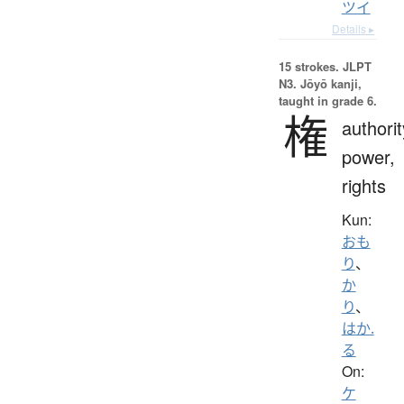
ツイ
Details ▸
15 strokes.
JLPT
N3. Jōyō kanji,
taught in grade 6.
権
authorit
power,
rights
Kun:
おも
り
、
か
り
、
はか.
る
On:
ケ