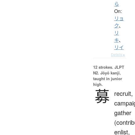
ら
On:
リョ
ク
、
リ
キ
、
リイ
Details ▸
12 strokes.
JLPT
N2. Jōyō kanji,
taught in junior
high.
募
recruit,
campai
gather
(contrib
enlist,