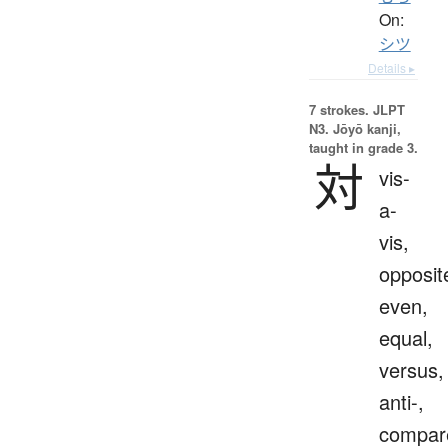
On:
シツ
Details ▸
7 strokes.
JLPT
N3. Jōyō kanji,
taught in grade 3.
対
vis-
a-
vis,
opposit
even,
equal,
versus,
anti-,
compar