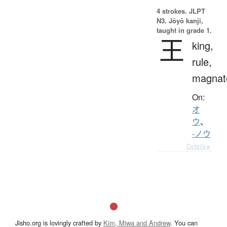
4 strokes.
JLPT
N3. Jōyō kanji,
taught in grade 1.
王
king,
rule,
magnat
On:
オ
ウ
、
-ノウ
Details ▸
Jisho.org is lovingly crafted by
Kim, Miwa and Andrew
. You can