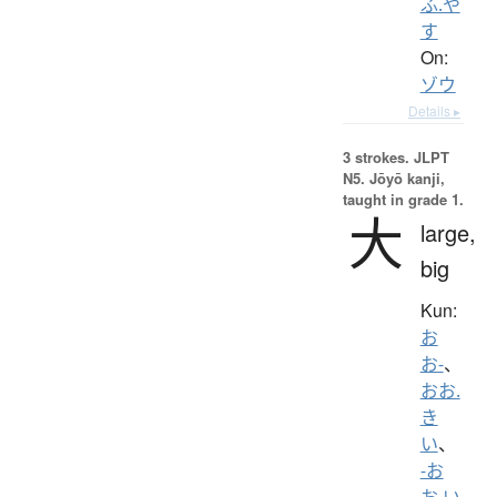
ふ.や
す
On:
ゾウ
Details ▸
3 strokes.
JLPT
N5. Jōyō kanji,
taught in grade 1.
大
large,
big
Kun:
お
お-
、
おお.
き
い
、
-お
お.い