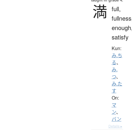
満
full,
fullness
enough
satisfy
Kun:
み.ち
る
、
み.
つ
、
み.た
す
On:
マ
ン
、
バン
Details ▸