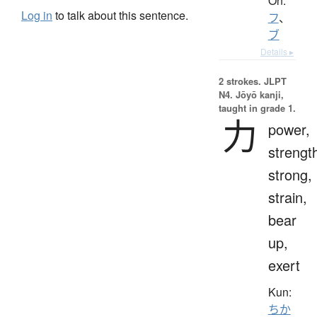
On:
Log in
to talk about this sentence.
フ
、
ブ
Details ▸
2 strokes.
JLPT
N4. Jōyō kanji,
taught in grade 1.
力
power,
strengt
strong,
strain,
bear
up,
exert
Kun:
ちか