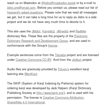
reach us on Mastodon at
@jisho@mastodon.social
or by e-mail to
jisho.org@gmail.com
. Before you contact us, please read our list of
frequently asked questions
. Please note that we read all messages
we get, but it can take a long time for us to reply as Jisho is a side
project and we do not have very much time to devote to it.
This site uses the
JMdict
,
Kanjidic2
,
JMnedict
and
Radkfile
dictionary files. These files are the property of the
Electronic
Dictionary Research and Development Group
, and are used in
conformance with the Group's
licence
.
Example sentences come from the
Tatoeba
project and are licensed
under
Creative Commons CC-BY
. And from the
Jreibun
project.
Audio files are graciously provided by
Tofugu’s
excellent kanji
learning site
WaniKani
.
The SKIP (System of Kanji Indexing by Patterns) system for
ordering kanji was developed by Jack Halpern (Kanji Dictionary
Publishing Society at
http://www.kanji.org/
), and is used with his
permission. The license is
Creative Commons Attribution-
ShareAlike 4.0 International
.