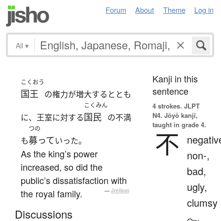
Forum
About
Theme
Log in
All
▾
Kanji in this
こくおう
sentence
国王
の権力が増大するととも
こくみん
4 strokes.
JLPT
N4. Jōyō kanji,
国民
に、王室に対する
の不満
taught in grade 4.
つの
不
negativ
募って
も
いった。
As the king’s power
non-,
increased, so did the
bad,
public’s dissatisfaction with
ugly,
the royal family.
—
Jreibun
clumsy
Discussions