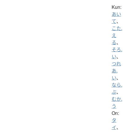
Kun:
あい
て
、
こた.
え
る
、
そろ.
い
、
つれ
あ.
い
、
なら.
ぶ
、
むか.
う
On:
タ
イ
、