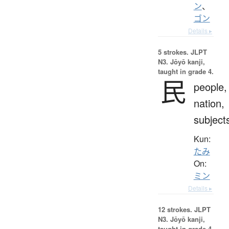
ン
、
ゴン
Details ▸
5 strokes.
JLPT
N3. Jōyō kanji,
taught in grade 4.
民
people,
nation,
subject
Kun:
たみ
On:
ミン
Details ▸
12 strokes.
JLPT
N3. Jōyō kanji,
taught in grade 4.