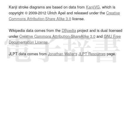
Kanji stroke diagrams are based on data from
KanjiVG
, which is
copyright © 2009-2012 Ulrich Apel and released under the
Creative
Commons Attribution-Share Alike 3.0
license.
Wikipedia data comes from the
DBpedia
project and is dual licensed
under
Creative Commons Attribution-ShareAlike 3.0
and
GNU Free
Documentation License
.
JLPT data comes from
Jonathan Waller‘s
JLPT Resources
page.