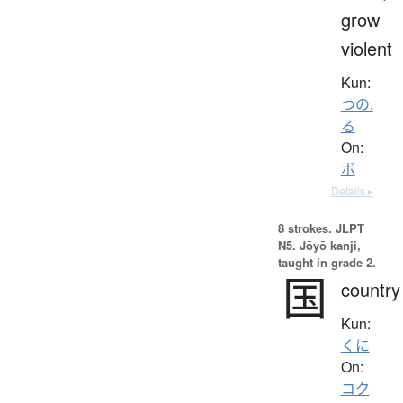
grow
violent
Kun:
つの.
る
On:
ボ
Details ▸
8 strokes.
JLPT
N5. Jōyō kanji,
taught in grade 2.
国
country
Kun:
くに
On:
コク