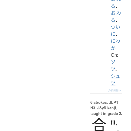
る
、
お.わ
る
、
つい
に
、
にわ
か
On:
ソ
ツ
、
シュ
ツ
Details ▸
6 strokes.
JLPT
N3. Jōyō kanji,
taught in grade 2.
合
fit,