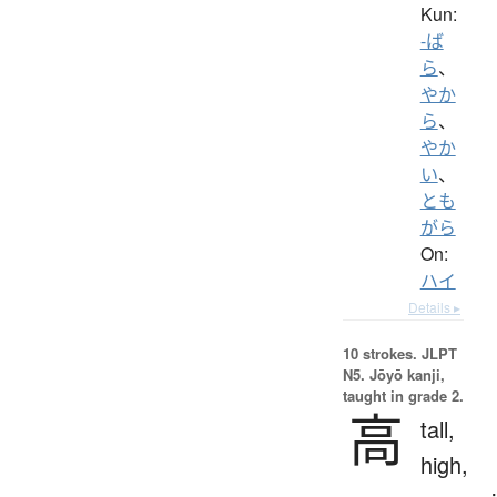
Kun:
-ば
ら
、
やか
ら
、
やか
い
、
とも
がら
On:
ハイ
Details ▸
10 strokes.
JLPT
N5. Jōyō kanji,
taught in grade 2.
高
tall,
high,