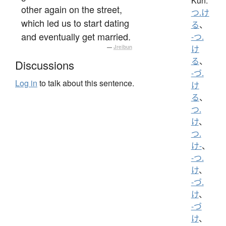
Kun:
other again on the street,
つ.け
which led us to start dating
る
、
and eventually get married.
-つ.
—
Jreibun
け
る
、
Discussions
-づ.
Log in
to talk about this sentence.
け
る
、
つ.
け
、
つ.
け-
、
-つ.
け
、
-づ.
け
、
-づ
け
、