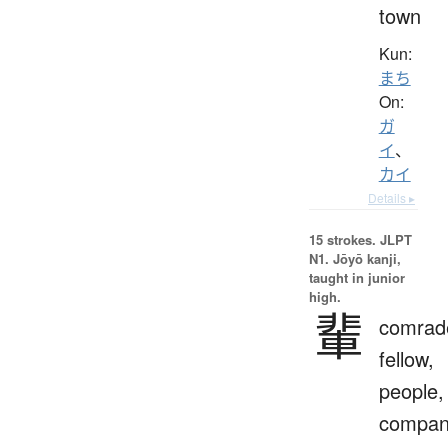
town
Kun:
まち
On:
ガ
イ
、
カイ
Details ▸
15 strokes.
JLPT
N1. Jōyō kanji,
taught in junior
high.
輩
comrad
fellow,
people,
compan