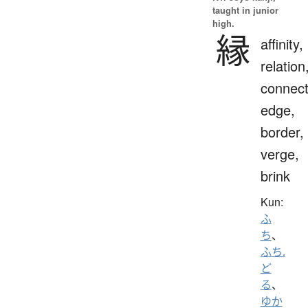
taught in junior
high.
縁
affinity,
relation
connect
edge,
border,
verge,
brink
Kun:
ふ
ち
、
ふち.
ど
る
、
ゆか