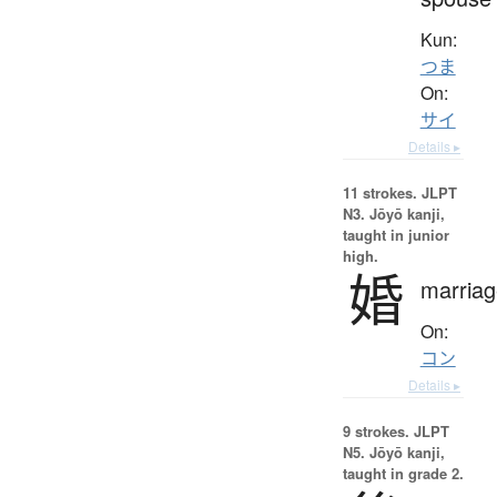
Kun:
つま
On:
サイ
Details ▸
11 strokes.
JLPT
N3. Jōyō kanji,
taught in junior
high.
婚
marriag
On:
コン
Details ▸
9 strokes.
JLPT
N5. Jōyō kanji,
taught in grade 2.