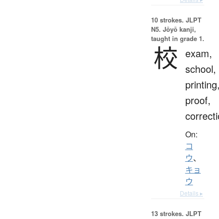
10 strokes.
JLPT
N5. Jōyō kanji,
taught in grade 1.
校
exam,
school,
printing
proof,
correct
On:
コ
ウ
、
キョ
ウ
Details ▸
13 strokes.
JLPT