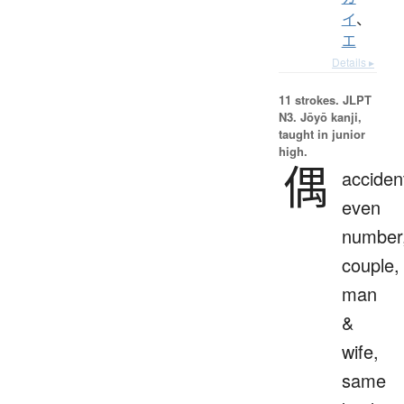
イ
、
エ
Details ▸
11 strokes.
JLPT
N3. Jōyō kanji,
taught in junior
high.
偶
accident
even
number
couple,
man
&
wife,
same