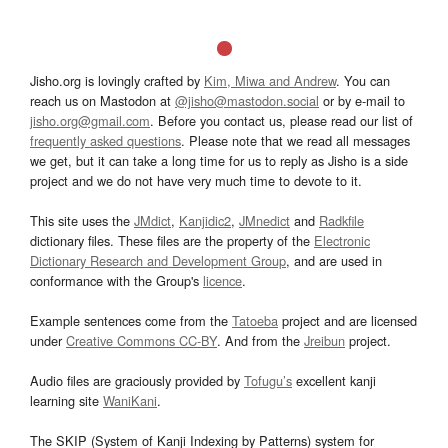
Jisho.org is lovingly crafted by
Kim, Miwa and Andrew
. You can
reach us on Mastodon at
@jisho@mastodon.social
or by e-mail to
jisho.org@gmail.com
. Before you contact us, please read our list of
frequently asked questions
. Please note that we read all messages
we get, but it can take a long time for us to reply as Jisho is a side
project and we do not have very much time to devote to it.
This site uses the
JMdict
,
Kanjidic2
,
JMnedict
and
Radkfile
dictionary files. These files are the property of the
Electronic
Dictionary Research and Development Group
, and are used in
conformance with the Group's
licence
.
Example sentences come from the
Tatoeba
project and are licensed
under
Creative Commons CC-BY
. And from the
Jreibun
project.
Audio files are graciously provided by
Tofugu’s
excellent kanji
learning site
WaniKani
.
The SKIP (System of Kanji Indexing by Patterns) system for