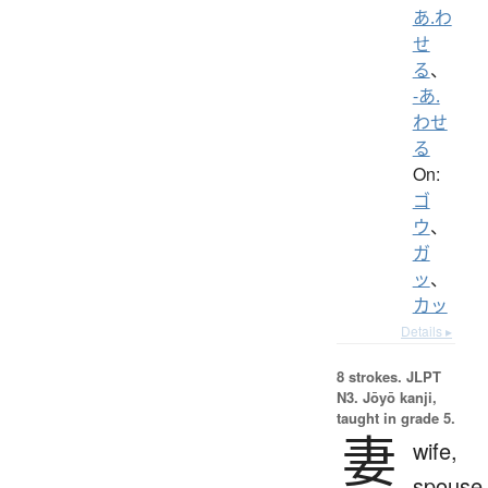
あ.わ
せ
る
、
-あ.
わせ
る
On:
ゴ
ウ
、
ガ
ッ
、
カッ
Details ▸
8 strokes.
JLPT
N3. Jōyō kanji,
taught in grade 5.
妻
wife,
spouse