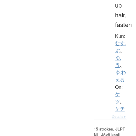
up
hair,
fasten
Kun:
むす.
ぶ
、
ゆ.
う
、
ゆ.わ
える
On:
ケ
ツ
、
ケチ
Details ▸
15 strokes.
JLPT
N1. Jōyō kanji,