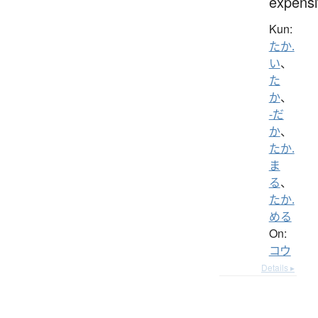
expensi
Kun:
たか.
い
、
た
か
、
-だ
か
、
たか.
ま
る
、
たか.
める
On:
コウ
Details ▸