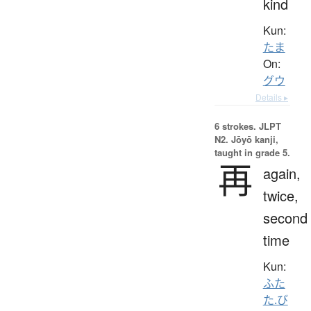
kind
Kun:
たま
On:
グウ
Details ▸
6 strokes.
JLPT
N2. Jōyō kanji,
taught in grade 5.
再
again,
twice,
second
time
Kun:
ふた
た.び