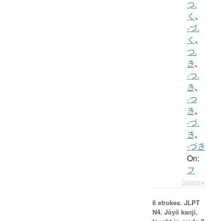
つ.
く
、
-づ.
く
、
つ.
き
、
-つ.
き
、
-つ
き
、
-づ.
き
、
-づき
On:
フ
Details ▸
6 strokes.
JLPT
N4. Jōyō kanji,