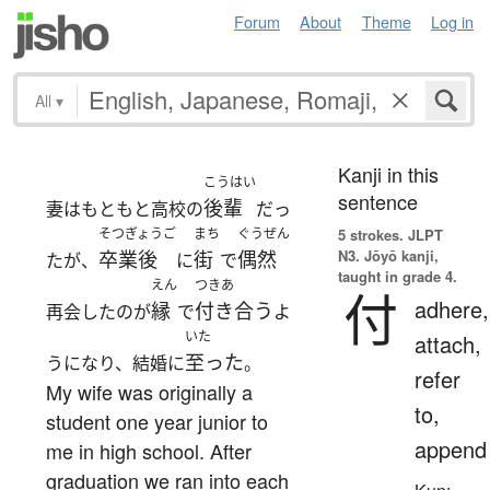
Forum
About
Theme
Log in
All
▾
Kanji in this
こうはい
sentence
後輩
妻はもともと高校の
だっ
そつぎょうご
まち
ぐうぜん
5 strokes.
JLPT
N3. Jōyō kanji,
卒業後
街
偶然
たが、
に
で
taught in grade 4.
えん
つきあ
付
adhere,
縁
付き合う
再会したのが
で
よ
いた
attach,
至った
うになり、結婚に
。
refer
My wife was originally a
to,
student one year junior to
append
me in high school. After
graduation we ran into each