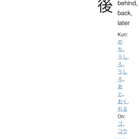
後
behind,
back,
later
Kun:
の
ち
、
うし.
ろ
、
うし
ろ
、
あ
と
、
おく.
れる
On:
ゴ
、
コウ
Details ▸