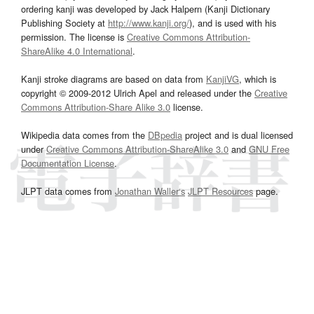
ordering kanji was developed by Jack Halpern (Kanji Dictionary
Publishing Society at
http://www.kanji.org/
), and is used with his
permission. The license is
Creative Commons Attribution-
ShareAlike 4.0 International
.
Kanji stroke diagrams are based on data from
KanjiVG
, which is
copyright © 2009-2012 Ulrich Apel and released under the
Creative
Commons Attribution-Share Alike 3.0
license.
Wikipedia data comes from the
DBpedia
project and is dual licensed
under
Creative Commons Attribution-ShareAlike 3.0
and
GNU Free
Documentation License
.
JLPT data comes from
Jonathan Waller‘s
JLPT Resources
page.