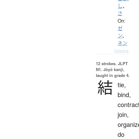
し
、
さ
On:
ゼ
ン
、
ネン
Details ▸
12 strokes.
JLPT
N1. Jōyō kanji,
taught in grade 4.
結
tie,
bind,
contrac
join,
organiz
do