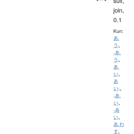
suit,
join,
0.1
Kun:
あ.
う
、
-あ.
う
、
あ.
い
、
あ
い-
、
-あ.
い
、
-あ
い
、
あ.わ
す
、