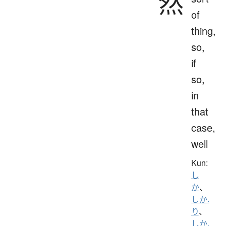
然
of
thing,
so,
if
so,
in
that
case,
well
Kun:
し
か
、
しか.
り
、
しか.