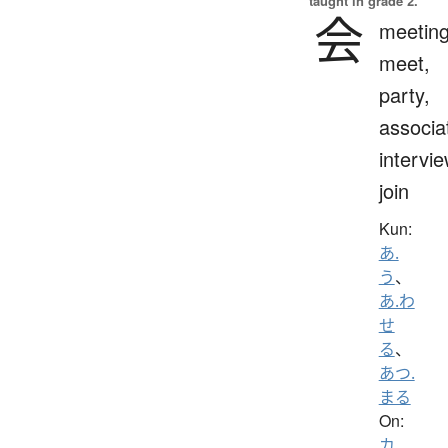
taught in grade 2.
会
meeting
meet,
party,
associa
intervie
join
Kun:
あ.
う
、
あ.わ
せ
る
、
あつ.
まる
On:
カ