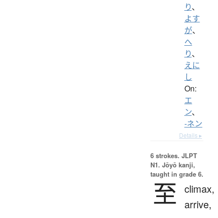
り
、
よす
が
、
へ
り
、
えに
し
On:
エ
ン
、
-ネン
Details ▸
6 strokes.
JLPT
N1. Jōyō kanji,
taught in grade 6.
至
climax,
arrive,