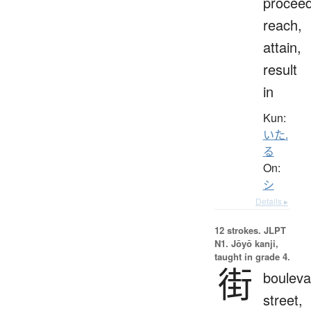
proceed
reach,
attain,
result
in
Kun:
いた.
る
On:
シ
Details ▸
12 strokes.
JLPT
N1. Jōyō kanji,
taught in grade 4.
街
bouleva
street,