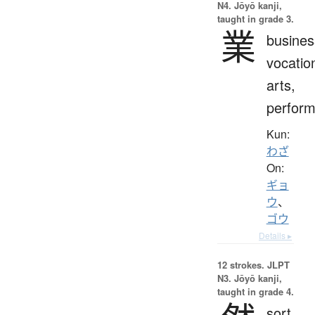
N4. Jōyō kanji,
taught in grade 3.
業
busines
vocatio
arts,
perfor
Kun:
わざ
On:
ギョ
ウ
、
ゴウ
Details ▸
12 strokes.
JLPT
N3. Jōyō kanji,
taught in grade 4.
sort