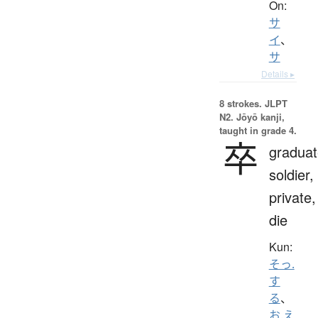
On:
サ
イ
、
サ
Details ▸
8 strokes.
JLPT
N2. Jōyō kanji,
taught in grade 4.
卒
graduat
soldier,
private,
die
Kun:
そっ.
す
る
、
お.え