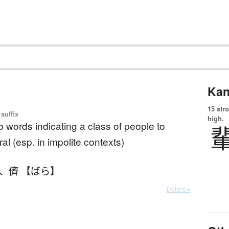
Kan
15 str
suffix
high.
to words indicating a class of people to
ral (esp. in impolite contexts)
、
儕 【ばら】
Details ▸