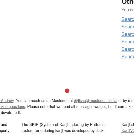
Oth
You can
Sear
Searc
Searc
Searc
Searc
Searc
 Andrew
. You can reach us on Mastodon at
@jisho@mastodon.social
or by e-m
asked questions
. Please note that we read all messages we get, but it can take a
devote to it.
and
The SKIP (System of Kanji Indexing by Patterns)
Kanji s
operty
system for ordering kanji was developed by Jack
KanjiV