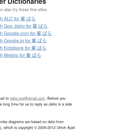
er Dictionaries
 also try these fine sites.
ch ALC for 輩 ばら
h Goo Jisho for 輩 ばら
h Google.com for 輩 ばら
h Google.jp for 輩 ばら
h Kotobank for 輩 ばら
h Weblio for 輩 ばら
ail to
jisho.org@gmail.com
. Before you
 long time for us to reply as Jisho is a side
troke diagrams are based on data from
G
, which is copyright © 2009-2012 Ulrich Apel