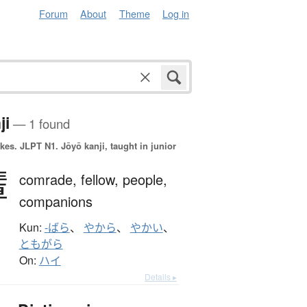
Forum
About
Theme
Log in
ji
— 1 found
okes.
JLPT N1. Jōyō kanji, taught in junior
輩
comrade,
fellow,
people,
companions
Kun:
-ばら
、
やから
、
やかい
、
ともがら
On:
ハイ
Details ▸