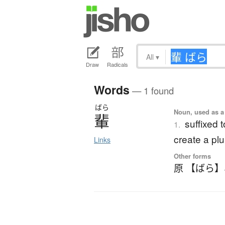
All
▾
Draw
Radicals
Words
— 1 found
ばら
Noun, used as a 
輩
suffixed 
1.
create a plu
Links
Other forms
原 【ばら】