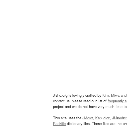
Jisho.org is lovingly crafted by
Kim, Miwa and
contact us, please read our list of
frequently 
project and we do not have very much time to 
This site uses the
JMdict
,
Kanjidic2
,
JMnedict
Radkfile
dictionary files. These files are the pr