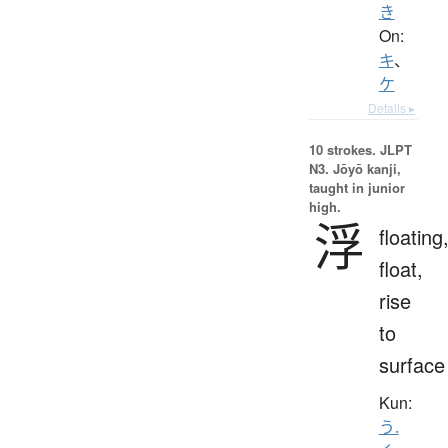
き
On:
キ
、
ケ
Details ▸
10 strokes.
JLPT
N3. Jōyō kanji,
taught in junior
high.
浮
floating
float,
rise
to
surface
Kun:
う.