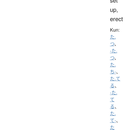
set
up,
erect
Kun:
た.
つ
、
-た.
つ
、
た.
ち-
、
た.て
る
、
-た.
て
る
、
た.
て-
、
た