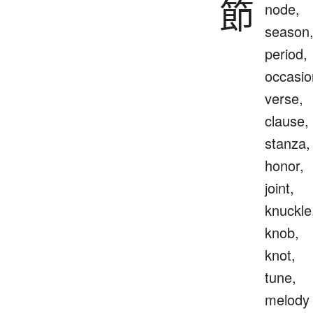
節
node,
season
period,
occasio
verse,
clause,
stanza,
honor,
joint,
knuckle
knob,
knot,
tune,
melody