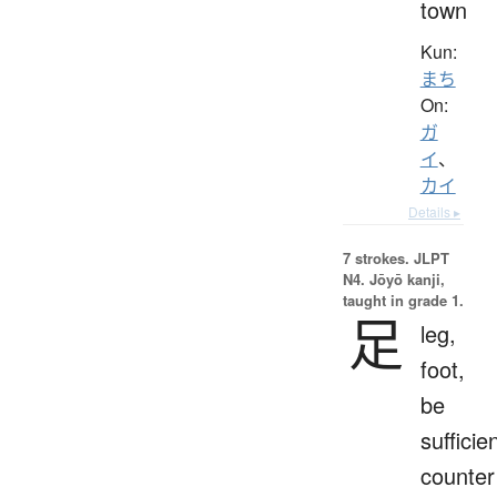
town
Kun:
まち
On:
ガ
イ
、
カイ
Details ▸
7 strokes.
JLPT
N4. Jōyō kanji,
taught in grade 1.
足
leg,
foot,
be
sufficien
counter