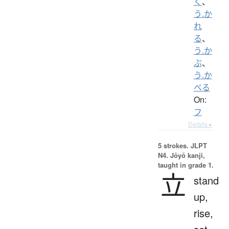
く
、
う.か
れ
る
、
う.か
ぶ
、
う.か
べる
On:
フ
Details ▸
5 strokes.
JLPT
N4. Jōyō kanji,
taught in grade 1.
立
stand
up,
rise,