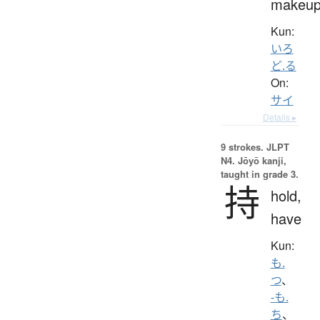
makeu
Kun:
いろ
ど.る
On:
サイ
Details ▸
9 strokes.
JLPT
N4. Jōyō kanji,
taught in grade 3.
持
hold,
have
Kun:
も.
つ
、
-も.
ち
、