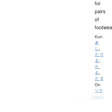
for
pairs
of
footwea
Kun:
あ
し
、
た.り
る
、
た.
る
、
た.す
On:
ソク
Details ▸