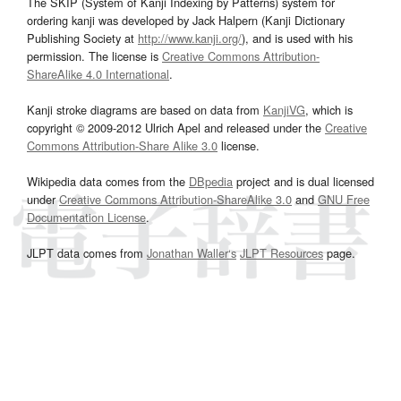
The SKIP (System of Kanji Indexing by Patterns) system for
ordering kanji was developed by Jack Halpern (Kanji Dictionary
Publishing Society at
http://www.kanji.org/
), and is used with his
permission. The license is
Creative Commons Attribution-
ShareAlike 4.0 International
.
Kanji stroke diagrams are based on data from
KanjiVG
, which is
copyright © 2009-2012 Ulrich Apel and released under the
Creative
Commons Attribution-Share Alike 3.0
license.
Wikipedia data comes from the
DBpedia
project and is dual licensed
under
Creative Commons Attribution-ShareAlike 3.0
and
GNU Free
Documentation License
.
JLPT data comes from
Jonathan Waller‘s
JLPT Resources
page.