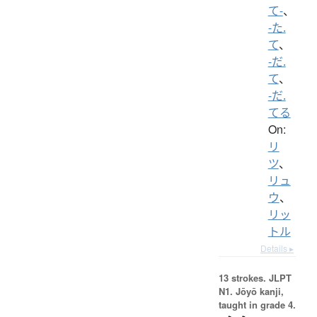
て-
、
-た.
て
、
-だ.
て
、
-だ.
てる
On:
リ
ツ
、
リュ
ウ
、
リッ
トル
Details ▸
13 strokes.
JLPT
N1. Jōyō kanji,
taught in grade 4.