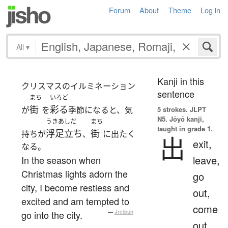
Forum
About
Theme
Log in
All
▾
Kanji in this
クリスマスのイルミネーション
sentence
まち
いろど
街
彩る
が
を
季節になると、気
5 strokes.
JLPT
N5. Jōyō kanji,
うきあしだ
まち
taught in grade 1.
浮足立ち
街
持ちが
、
に出たく
出
exit,
なる。
leave,
In the season when
Christmas lights adorn the
go
city, I become restless and
out,
excited and am tempted to
come
go into the city.
—
Jreibun
out,