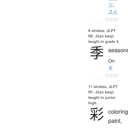
ツ
、
スイ
Details ▸
8 strokes.
JLPT
N2. Jōyō kanji,
taught in grade 4.
季
season
On:
キ
Details ▸
11 strokes.
JLPT
N1. Jōyō kanji,
taught in junior
high.
彩
coloring
paint,