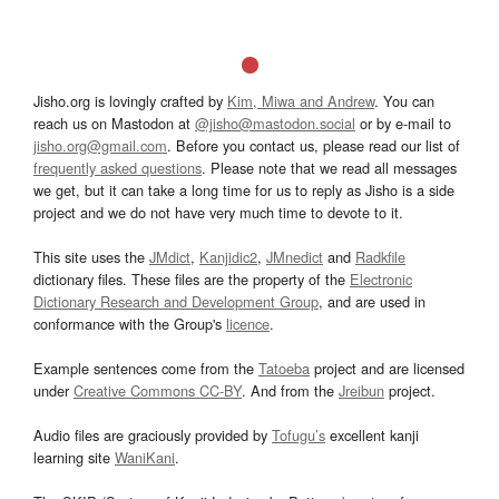
Jisho.org is lovingly crafted by
Kim, Miwa and Andrew
. You can
reach us on Mastodon at
@jisho@mastodon.social
or by e-mail to
jisho.org@gmail.com
. Before you contact us, please read our list of
frequently asked questions
. Please note that we read all messages
we get, but it can take a long time for us to reply as Jisho is a side
project and we do not have very much time to devote to it.
This site uses the
JMdict
,
Kanjidic2
,
JMnedict
and
Radkfile
dictionary files. These files are the property of the
Electronic
Dictionary Research and Development Group
, and are used in
conformance with the Group's
licence
.
Example sentences come from the
Tatoeba
project and are licensed
under
Creative Commons CC-BY
. And from the
Jreibun
project.
Audio files are graciously provided by
Tofugu’s
excellent kanji
learning site
WaniKani
.