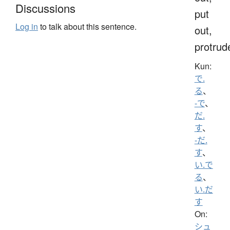
Discussions
put
Log in
to talk about this sentence.
out,
protrud
Kun:
で.
る
、
-で
、
だ.
す
、
-だ.
す
、
い.で
る
、
い.だ
す
On:
シュ