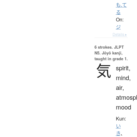
も.て
る
On:
ジ
Details ▸
6 strokes.
JLPT
N5. Jōyō kanji,
taught in grade 1.
気
spirit,
mind,
air,
atmosp
mood
Kun:
い
き
、