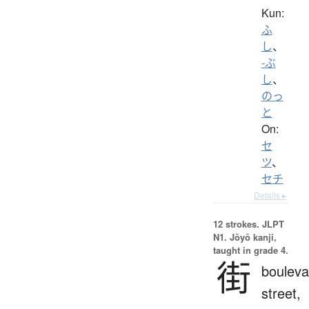
Kun:
ふ
し
、
-ぶ
し
、
のっ
と
On:
セ
ツ
、
セチ
Details ▸
12 strokes.
JLPT
N1. Jōyō kanji,
taught in grade 4.
街
bouleva
street,