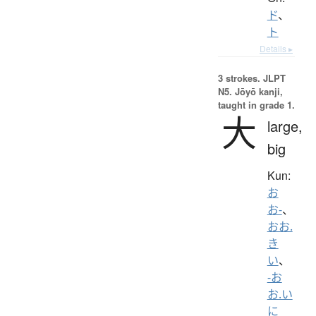
ド
、
ト
Details ▸
3 strokes.
JLPT
N5. Jōyō kanji,
taught in grade 1.
大
large,
big
Kun:
お
お-
、
おお.
き
い
、
-お
お.い
に