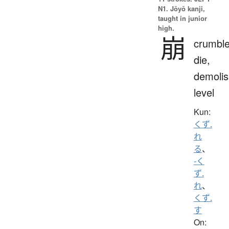
N1. Jōyō kanji,
taught in junior
high.
崩
crumble
die,
demolis
level
Kun:
くず.
れ
る
、
-く
ず.
れ
、
くず.
す
On: