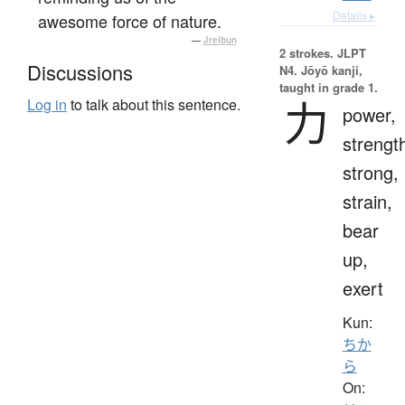
Details ▸
awesome force of nature.
—
Jreibun
2 strokes.
JLPT
Discussions
N4. Jōyō kanji,
taught in grade 1.
力
Log in
to talk about this sentence.
power,
strengt
strong,
strain,
bear
up,
exert
Kun:
ちか
ら
On: