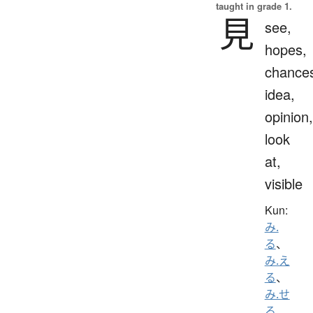
taught in grade 1.
見
see,
hopes,
chance
idea,
opinion,
look
at,
visible
Kun:
み.
る
、
み.え
る
、
み.せ
る