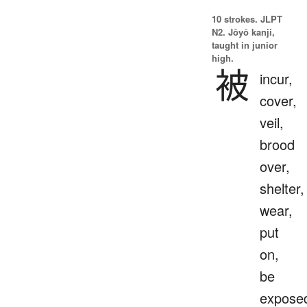
10 strokes.
JLPT
N2. Jōyō kanji,
taught in junior
high.
被
incur,
cover,
veil,
brood
over,
shelter,
wear,
put
on,
be
expose