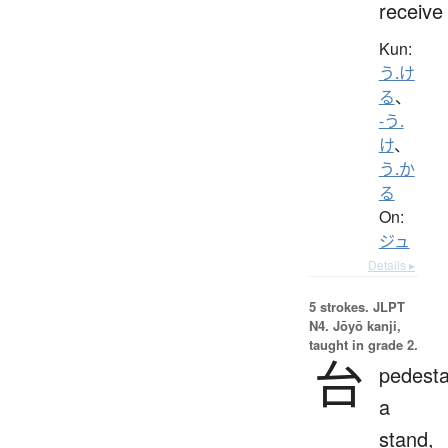
receive
Kun:
う.け
る
、
-う.
け
、
う.か
る
On:
ジュ
Details ▸
5 strokes.
JLPT
N4. Jōyō kanji,
taught in grade 2.
台
pedesta
a
stand,