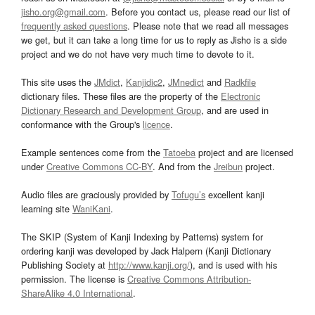
jisho.org@gmail.com
. Before you contact us, please read our list of
frequently asked questions
. Please note that we read all messages
we get, but it can take a long time for us to reply as Jisho is a side
project and we do not have very much time to devote to it.
This site uses the
JMdict
,
Kanjidic2
,
JMnedict
and
Radkfile
dictionary files. These files are the property of the
Electronic
Dictionary Research and Development Group
, and are used in
conformance with the Group's
licence
.
Example sentences come from the
Tatoeba
project and are licensed
under
Creative Commons CC-BY
. And from the
Jreibun
project.
Audio files are graciously provided by
Tofugu’s
excellent kanji
learning site
WaniKani
.
The SKIP (System of Kanji Indexing by Patterns) system for
ordering kanji was developed by Jack Halpern (Kanji Dictionary
Publishing Society at
http://www.kanji.org/
), and is used with his
permission. The license is
Creative Commons Attribution-
ShareAlike 4.0 International
.