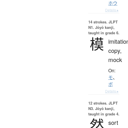
ホウ
Details ▸
14 strokes.
JLPT
N1. Jōyō kanji,
taught in grade 6.
模
imitatio
copy,
mock
On:
モ
、
ボ
Details ▸
12 strokes.
JLPT
N3. Jōyō kanji,
taught in grade 4.
然
sort