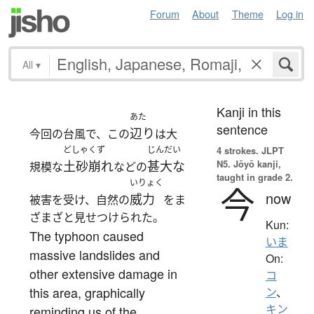
Forum
About
Theme
Log in
All
▾
Kanji in this
あた
sentence
辺り
今回の台風で、この
は大
どしゃくず
じんだい
4 strokes.
JLPT
N5. Jōyō kanji,
土砂崩れ
甚大な
規模な
などの
taught in grade 2.
いりょく
今
now
威力
被害を受け、自然の
をま
ざまざと見せつけられた。
Kun:
The typhoon caused
いま
massive landslides and
On:
other extensive damage in
コ
this area, graphically
ン
、
キン
reminding us of the