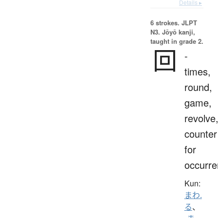
Details ▸
6 strokes.
JLPT
N3. Jōyō kanji,
taught in grade 2.
回
-
times,
round,
game,
revolve
counter
for
occurr
Kun:
まわ.
る
、