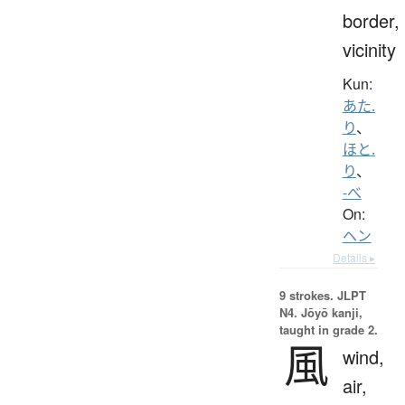
border,
vicinity
Kun:
あた.
り
、
ほと.
り
、
-べ
On:
ヘン
Details ▸
9 strokes.
JLPT
N4. Jōyō kanji,
taught in grade 2.
風
wind,
air,