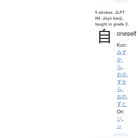
6 strokes.
JLPT
N4. Jōyō kanji,
taught in grade 2.
自
oneself
Kun:
みず
か.
ら
、
おの.
ずか
ら
、
おの.
ずと
On:
ジ
、
シ
Details ▸