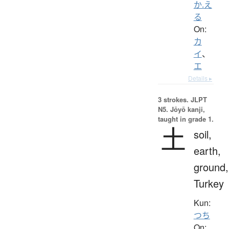
か.え
る
On:
カ
イ
、
エ
Details ▸
3 strokes.
JLPT
N5. Jōyō kanji,
taught in grade 1.
土
soil,
earth,
ground,
Turkey
Kun:
つち
On: