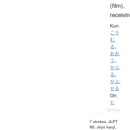
(film),
receivi
Kun:
こう
む.
る
、
おお.
う
、
かぶ.
る
、
かぶ.
せる
On:
ヒ
Details ▸
7 strokes.
JLPT
N5. Jōyō kanji,