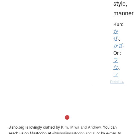
style,
manner
Kun:
か
ぜ
、
かざ-
On:
フ
ウ
、
フ
Details ▸
Jisho.org is lovingly crafted by
Kim, Miwa and Andrew
. You can
reach us on Mastodon at
@jisho@mastodon.social
or by e-mail to