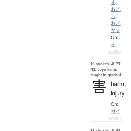
す
、
おど.
し
、
おど.
かす
On:
イ
Details ▸
10 strokes.
JLPT
N3. Jōyō kanji,
taught in grade 4.
害
harm,
injury
On:
ガイ
Details ▸
11 strokes.
JLPT