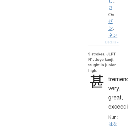
し
、
さ
On:
ゼ
ン
、
ネン
Details ▸
9 strokes.
JLPT
N1. Jōyō kanji,
taught in junior
high.
甚
tremend
very,
great,
exceedi
Kun:
はな