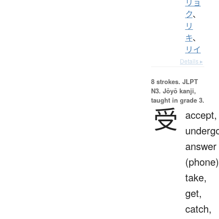
リョ
ク
、
リ
キ
、
リイ
Details ▸
8 strokes.
JLPT
N3. Jōyō kanji,
taught in grade 3.
受
accept,
undergo
answer
(phone)
take,
get,
catch,