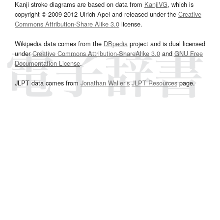
Kanji stroke diagrams are based on data from
KanjiVG
, which is
copyright © 2009-2012 Ulrich Apel and released under the
Creative
Commons Attribution-Share Alike 3.0
license.
Wikipedia data comes from the
DBpedia
project and is dual licensed
under
Creative Commons Attribution-ShareAlike 3.0
and
GNU Free
Documentation License
.
JLPT data comes from
Jonathan Waller‘s
JLPT Resources
page.