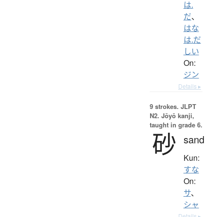
は.
だ
、
はな
は.だ
しい
On:
ジン
Details ▸
9 strokes.
JLPT
N2. Jōyō kanji,
taught in grade 6.
砂
sand
Kun:
すな
On:
サ
、
シャ
Details ▸