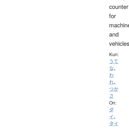
counter
for
machin
and
vehicle
Kun:
うて
な
、
わ
れ
、
つか
さ
On:
ダ
イ
、
タイ