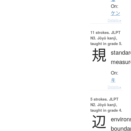
On:
ケン
Details ▸
11 strokes.
JLPT
N3. Jōyō kanji,
taught in grade 5.
規
standar
measur
On:
キ
Details ▸
5 strokes.
JLPT
N2. Jōyō kanji,
taught in grade 4.
辺
environ
boundar