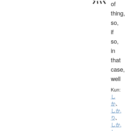
of
thing,
so,
if
so,
in
that
case,
well
Kun:
し
か
、
しか.
り
、
しか.