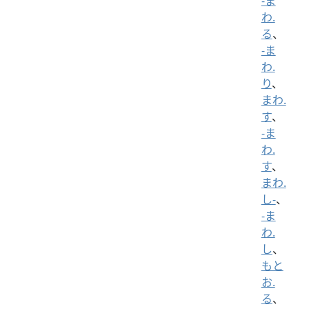
-ま
わ.
る
、
-ま
わ.
り
、
まわ.
す
、
-ま
わ.
す
、
まわ.
し-
、
-ま
わ.
し
、
もと
お.
る
、