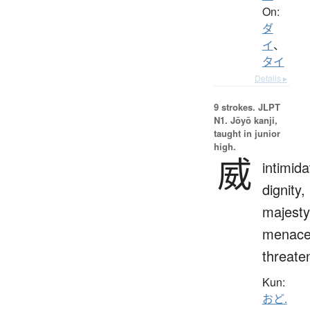
On:
ダ
イ
、
タイ
Details ▸
9 strokes.
JLPT
N1. Jōyō kanji,
taught in junior
high.
威
intimida
dignity,
majesty
menace
threate
Kun:
おど.