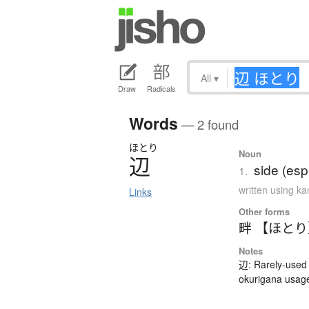
All
▾
Draw
Radicals
Words
— 2 found
ほとり
Noun
辺
side (esp
1.
written using k
Links
Other forms
畔 【ほと
Notes
辺: Rarely-used 
okurigana usag