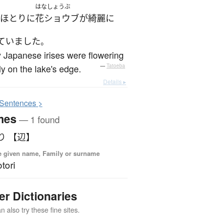
はなしょうぶ
ほとり
に
花ショウブ
が
綺麗に
ていました
。
Japanese irises were flowering
ily on the lake's edge.
—
Tatoeba
Details ▸
S
entences >
mes
— 1 found
り 【辺】
 given name, Family or surname
tori
er Dictionaries
 also try these fine sites.