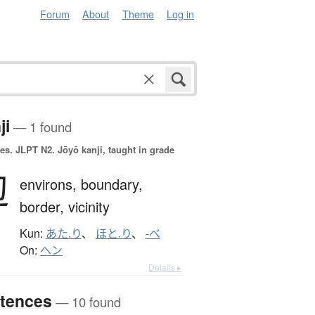
Forum
About
Theme
Log in
ji
— 1 found
es.
JLPT N2. Jōyō kanji, taught in grade
辺
environs,
boundary,
border,
vicinity
Kun:
あた.り
、
ほと.り
、
-べ
On:
ヘン
Details ▸
tences
— 10 found