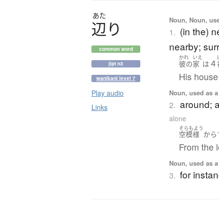
あた
Noun, Noun, used
辺
り
(in the) 
1.
nearby; sur
common word
かれ
いえ
４
彼の
家
は
jlpt n3
His house
wanikani level 7
Noun, used as a 
Play audio
around; a
2.
Links
alone
そらもよう
空模様
から
From the l
Noun, used as a 
for insta
3.