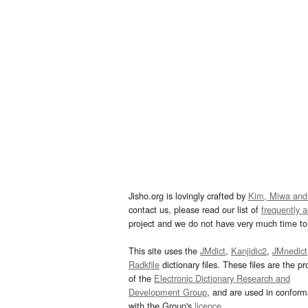
Jisho.org is lovingly crafted by
Kim, Miwa and
contact us, please read our list of
frequently 
project and we do not have very much time to 
This site uses the
JMdict
,
Kanjidic2
,
JMnedict
Radkfile
dictionary files. These files are the pr
of the
Electronic Dictionary Research and
Development Group
, and are used in confor
with the Group's
licence
.