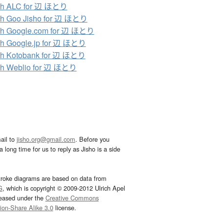
ch ALC for 辺 ほとり
ch Goo Jisho for 辺 ほとり
ch Google.com for 辺 ほとり
h Google.jp for 辺 ほとり
ch Kotobank for 辺 ほとり
ch Weblio for 辺 ほとり
ail to
jisho.org@gmail.com
. Before you
 long time for us to reply as Jisho is a side
troke diagrams are based on data from
G
, which is copyright © 2009-2012 Ulrich Apel
leased under the
Creative Commons
tion-Share Alike 3.0
license.