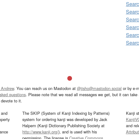
Sear
Sear
Sear
Searc
Sear
Sear
 Andrew
. You can reach us on Mastodon at
@jisho@mastodon.social
or by e-m
asked questions
. Please note that we read all messages we get, but it can take a
devote to it.
and
The SKIP (System of Kanji Indexing by Patterns)
Kanji s
operty
system for ordering kanji was developed by Jack
KanjiV
Halpern (Kanji Dictionary Publishing Society at
and re
mance
http://www.kanji.org/
), and is used with his
Attribu
permission. The license is
Creative Commons