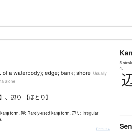
Kan
5 strok
4.
. of a waterbody); edge; bank; shore
Usually
ana alone
り】
、
辺り 【ほとり】
kanji form. 畔: Rarely-used kanji form. 辺り: Irregular
e.
Sen
Details ▸