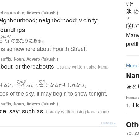
いけ
池
の
 as a suffix, Adverb (fukushi)
neighbourhood; neighborhood; vicinity;
さ
咲い
roundings
Many 
ばん
がい
。
番
街
の
あたり
に
ある
prett
 is somewhere about Fourth Street.
suffix, Noun, Adverb (fukushi)
bout; or thereabouts
More
Usually written using kana
Na
こんや
ゆき
、
。
すると
今夜
あたり
雪
になる
かもしれない
ほと
ook of the sky, it may begin to snow tonight.
Female
Ho
suffix, Noun, Adverb (fukushi)
1.
nce; say; such as
Usually written using kana alone
Oth
Details ▸
You can