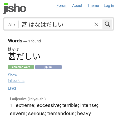
Forum
About
Theme
Log in
All
▾
Words
— 1 found
はなは
甚
だ
し
い
common word
jlpt n2
Show
inflections
Links
I-adjective (keiyoushi)
extreme; excessive; terrible; intense;
1.
severe; serious; tremendous; heavy