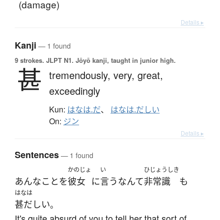
(damage)
Details ▸
Kanji
— 1 found
9 strokes.
JLPT N1. Jōyō kanji, taught in junior high.
甚
tremendously,
very,
great,
exceedingly
Kun:
はなは.だ
、
はなは.だしい
On:
ジン
Details ▸
Sentences
— 1 found
かのじょ
い
ひじょうしき
あんな
こと
を
彼女
に
言う
なんて
非常識
も
はなは
甚だしい
。
It's quite absurd of you to tell her that sort of