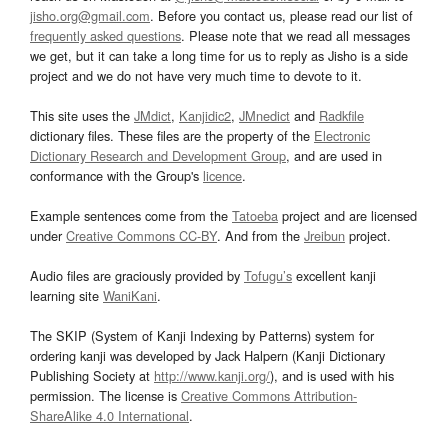
jisho.org@gmail.com
. Before you contact us, please read our list of
frequently asked questions
. Please note that we read all messages
we get, but it can take a long time for us to reply as Jisho is a side
project and we do not have very much time to devote to it.
This site uses the
JMdict
,
Kanjidic2
,
JMnedict
and
Radkfile
dictionary files. These files are the property of the
Electronic
Dictionary Research and Development Group
, and are used in
conformance with the Group's
licence
.
Example sentences come from the
Tatoeba
project and are licensed
under
Creative Commons CC-BY
. And from the
Jreibun
project.
Audio files are graciously provided by
Tofugu’s
excellent kanji
learning site
WaniKani
.
The SKIP (System of Kanji Indexing by Patterns) system for
ordering kanji was developed by Jack Halpern (Kanji Dictionary
Publishing Society at
http://www.kanji.org/
), and is used with his
permission. The license is
Creative Commons Attribution-
ShareAlike 4.0 International
.