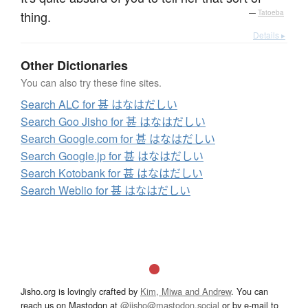
thing.
—
Tatoeba
Details ▸
Other Dictionaries
You can also try these fine sites.
Search ALC for 甚 はなはだしい
Search Goo Jisho for 甚 はなはだしい
Search Google.com for 甚 はなはだしい
Search Google.jp for 甚 はなはだしい
Search Kotobank for 甚 はなはだしい
Search Weblio for 甚 はなはだしい
Jisho.org is lovingly crafted by
Kim, Miwa and Andrew
. You can
reach us on Mastodon at
@jisho@mastodon.social
or by e-mail to