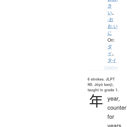
き
い
、
-お
お.い
に
On:
ダ
イ
、
タイ
Details ▸
6 strokes.
JLPT
N5. Jōyō kanji,
taught in grade 1.
年
year,
counter
for
years