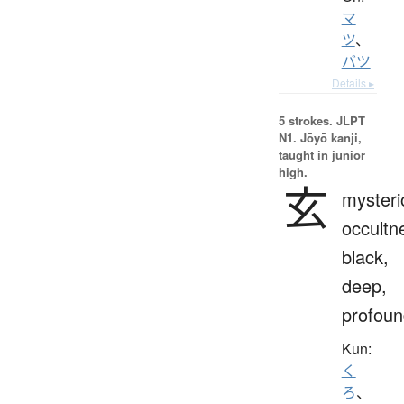
マ
ツ
、
バツ
Details ▸
5 strokes.
JLPT
N1. Jōyō kanji,
taught in junior
high.
玄
mysteri
occultn
black,
deep,
profoun
Kun:
く
ろ
、