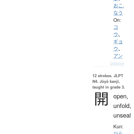
おこ.
なう
On:
コ
ウ
、
ギョ
ウ
、
アン
Details ▸
12 strokes.
JLPT
N4. Jōyō kanji,
taught in grade 3.
開
open,
unfold,
unseal
Kun:
ひら.