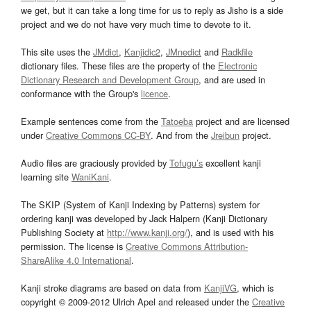
we get, but it can take a long time for us to reply as Jisho is a side
project and we do not have very much time to devote to it.
This site uses the
JMdict
,
Kanjidic2
,
JMnedict
and
Radkfile
dictionary files. These files are the property of the
Electronic
Dictionary Research and Development Group
, and are used in
conformance with the Group's
licence
.
Example sentences come from the
Tatoeba
project and are licensed
under
Creative Commons CC-BY
. And from the
Jreibun
project.
Audio files are graciously provided by
Tofugu’s
excellent kanji
learning site
WaniKani
.
The SKIP (System of Kanji Indexing by Patterns) system for
ordering kanji was developed by Jack Halpern (Kanji Dictionary
Publishing Society at
http://www.kanji.org/
), and is used with his
permission. The license is
Creative Commons Attribution-
ShareAlike 4.0 International
.
Kanji stroke diagrams are based on data from
KanjiVG
, which is
copyright © 2009-2012 Ulrich Apel and released under the
Creative