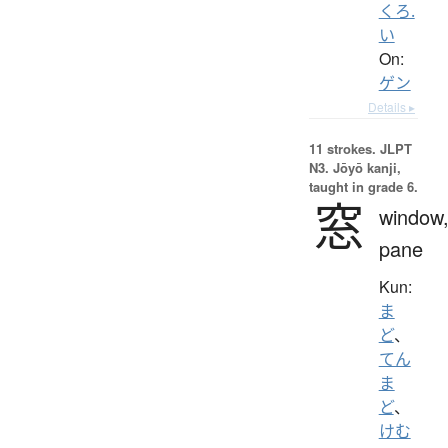
くろ.
い
On:
ゲン
Details ▸
11 strokes.
JLPT
N3. Jōyō kanji,
taught in grade 6.
窓
window
pane
Kun:
ま
ど
、
てん
ま
ど
、
けむ