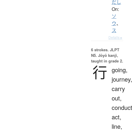
だし
On:
ソ
ウ
、
ス
Details ▸
6 strokes.
JLPT
N5. Jōyō kanji,
taught in grade 2.
行
going,
journey
carry
out,
conduct
act,
line,