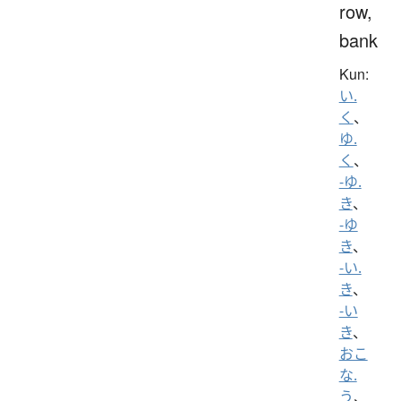
row,
bank
Kun:
い.
く
、
ゆ.
く
、
-ゆ.
き
、
-ゆ
き
、
-い.
き
、
-い
き
、
おこ
な.
う
、