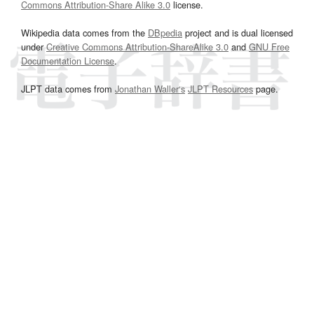
Commons Attribution-Share Alike 3.0
license.
Wikipedia data comes from the
DBpedia
project and is dual licensed
under
Creative Commons Attribution-ShareAlike 3.0
and
GNU Free
Documentation License
.
JLPT data comes from
Jonathan Waller‘s
JLPT Resources
page.