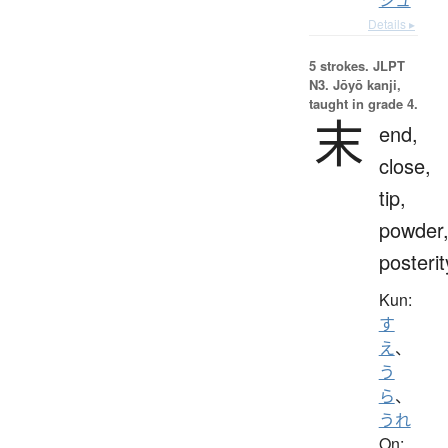
Details ▸
5 strokes.
JLPT
N3. Jōyō kanji,
taught in grade 4.
末
end,
close,
tip,
powder
posterit
Kun:
す
え
、
う
ら
、
うれ
On: