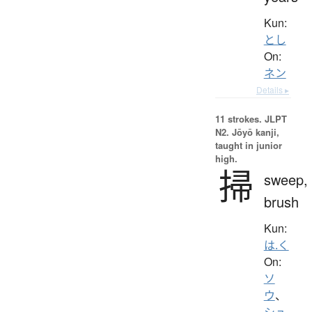
Kun:
とし
On:
ネン
Details ▸
11 strokes.
JLPT
N2. Jōyō kanji,
taught in junior
high.
掃
sweep,
brush
Kun:
は.く
On:
ソ
ウ
、
シュ