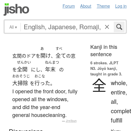
Forum
About
Theme
Log in
All
▾
Kanji in this
あ
すべ
sentence
開け
全て
玄関のドアを
、
の窓
ぜんかい
ねんまつ
6 strokes.
JLPT
N3. Jōyō kanji,
全開
年末
を
にし、
の
taught in grade 3.
おおそうじ
おこな
全
whole,
大掃除
行った
を
。
I opened the front door, fully
entire,
opened all the windows,
all,
and did the year-end
complet
general housecleaning.
fulfill
—
Jreibun