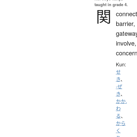
taught in grade 4.
関
connect
barrier,
gateway
involve,
concern
Kun:
せ
き
、
-ぜ
き
、
かか.
わ
る
、
から
く