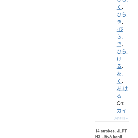
く
、
ひら.
き
、
-び
ら.
き
、
ひら.
け
る
、
あ.
く
、
あ.け
る
On:
カイ
Details ▸
14 strokes.
JLPT
N3. Jōyō kanji,