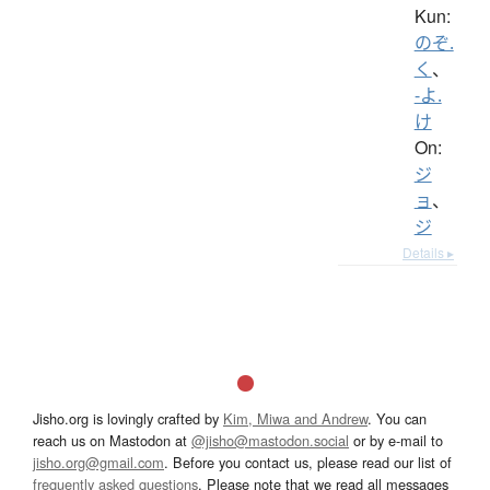
Kun:
のぞ.
く
、
-よ.
け
On:
ジ
ョ
、
ジ
Details ▸
Jisho.org is lovingly crafted by
Kim, Miwa and Andrew
. You can
reach us on Mastodon at
@jisho@mastodon.social
or by e-mail to
jisho.org@gmail.com
. Before you contact us, please read our list of
frequently asked questions
. Please note that we read all messages