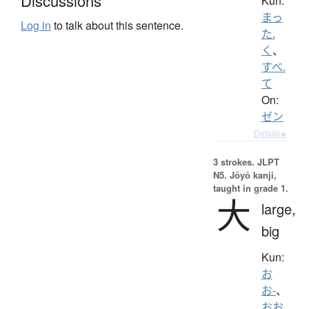
Discussions
Kun:
まっ
Log in
to talk about this sentence.
た.
く
、
すべ.
て
On:
ゼン
Details ▸
3 strokes.
JLPT
N5. Jōyō kanji,
taught in grade 1.
大
large,
big
Kun:
お
お-
、
おお.