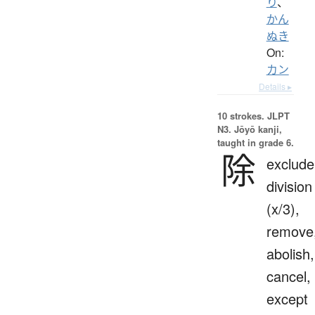
り
、
かん
ぬき
On:
カン
Details ▸
10 strokes.
JLPT
N3. Jōyō kanji,
taught in grade 6.
除
exclude
division
(x/3),
remove
abolish,
cancel,
except