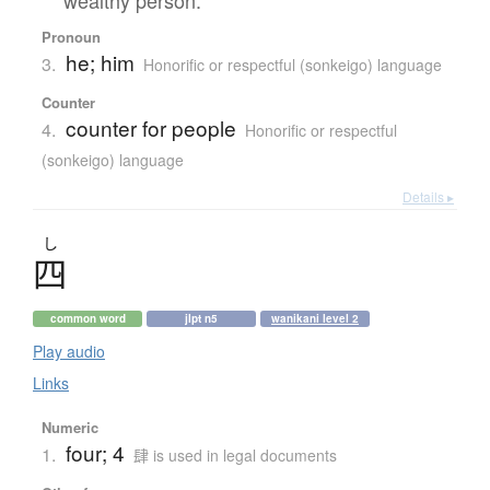
Pronoun
he; him
3.
Honorific or respectful (sonkeigo) language
Counter
counter for people
4.
Honorific or respectful
(sonkeigo) language
Details ▸
し
四
common word
jlpt n5
wanikani level 2
Play audio
Links
Numeric
four; 4
1.
肆 is used in legal documents