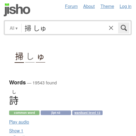
Forum
About
Theme
Log in
All
▾
掃
し
ゅ
Words
— 19543 found
し
詩
common word
jlpt n3
wanikani level 13
Play audio
Show 1