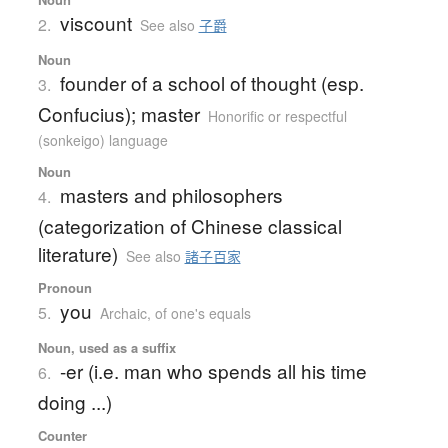
viscount
2.
See also
子爵
Noun
founder of a school of thought (esp.
3.
Confucius); master
Honorific or respectful
(sonkeigo) language
Noun
masters and philosophers
4.
(categorization of Chinese classical
literature)
See also
諸子百家
Pronoun
you
5.
Archaic
,
of one's equals
Noun, used as a suffix
-er (i.e. man who spends all his time
6.
doing ...)
Counter