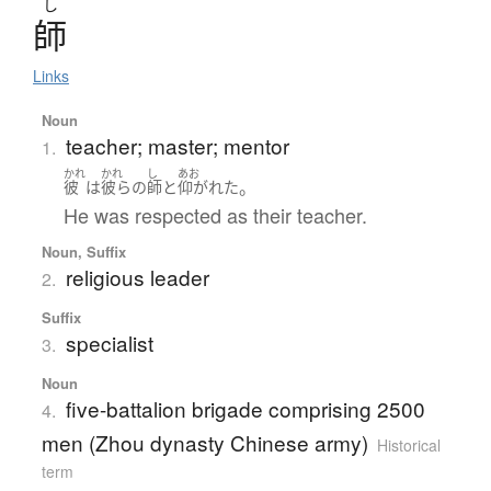
し
師
Links
Noun
teacher; master; mentor
1.
かれ
かれ
し
あお
。
彼
は
彼らの
師
と
仰がれた
He was respected as their teacher.
Noun, Suffix
religious leader
2.
Suffix
specialist
3.
Noun
five-battalion brigade comprising 2500
4.
men (Zhou dynasty Chinese army)
Historical
term