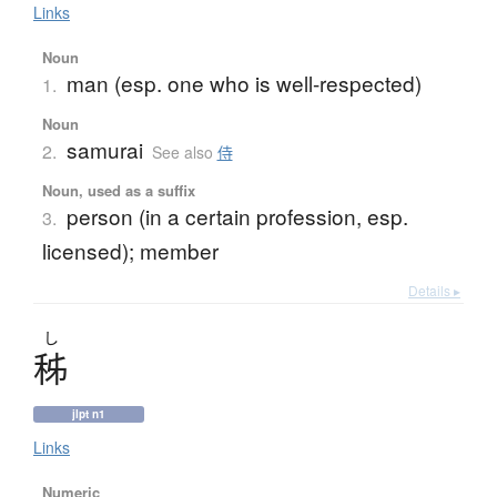
Links
Noun
man (esp. one who is well-respected)
1.
Noun
samurai
2.
See also
侍
Noun, used as a suffix
person (in a certain profession, esp.
3.
licensed); member
Details ▸
し
秭
jlpt n1
Links
Numeric