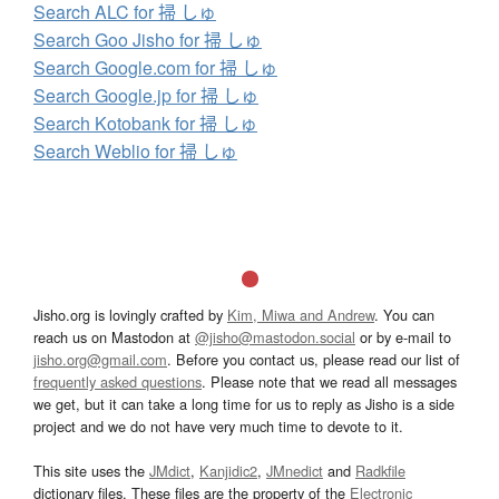
Search ALC for 掃 しゅ
Search Goo Jisho for 掃 しゅ
Search Google.com for 掃 しゅ
Search Google.jp for 掃 しゅ
Search Kotobank for 掃 しゅ
Search Weblio for 掃 しゅ
Jisho.org is lovingly crafted by
Kim, Miwa and Andrew
. You can
reach us on Mastodon at
@jisho@mastodon.social
or by e-mail to
jisho.org@gmail.com
. Before you contact us, please read our list of
frequently asked questions
. Please note that we read all messages
we get, but it can take a long time for us to reply as Jisho is a side
project and we do not have very much time to devote to it.
This site uses the
JMdict
,
Kanjidic2
,
JMnedict
and
Radkfile
dictionary files. These files are the property of the
Electronic