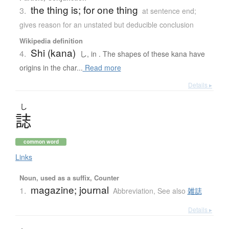
the thing is; for one thing
3.
at sentence end;
gives reason for an unstated but deducible conclusion
Wikipedia definition
Shi (kana)
4.
し, in . The shapes of these kana have
origins in the char...
Read more
Details ▸
し
誌
common word
Links
Noun, used as a suffix, Counter
magazine; journal
1.
Abbreviation
,
See also
雑誌
Details ▸