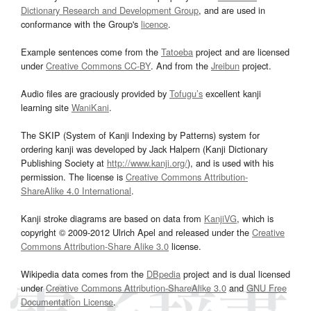
Dictionary Research and Development Group
, and are used in
conformance with the Group's
licence
.
Example sentences come from the
Tatoeba
project and are licensed
under
Creative Commons CC-BY
. And from the
Jreibun
project.
Audio files are graciously provided by
Tofugu’s
excellent kanji
learning site
WaniKani
.
The SKIP (System of Kanji Indexing by Patterns) system for
ordering kanji was developed by Jack Halpern (Kanji Dictionary
Publishing Society at
http://www.kanji.org/
), and is used with his
permission. The license is
Creative Commons Attribution-
ShareAlike 4.0 International
.
Kanji stroke diagrams are based on data from
KanjiVG
, which is
copyright © 2009-2012 Ulrich Apel and released under the
Creative
Commons Attribution-Share Alike 3.0
license.
Wikipedia data comes from the
DBpedia
project and is dual licensed
under
Creative Commons Attribution-ShareAlike 3.0
and
GNU Free
Documentation License
.