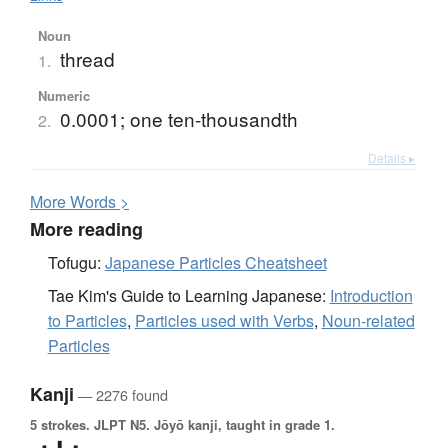
Noun
thread
1.
Numeric
0.0001; one ten-thousandth
2.
Details ▸
More
W
ords >
More reading
Tofugu:
Japanese Particles Cheatsheet
Tae Kim's Guide to Learning Japanese:
Introduction
to Particles
,
Particles used with Verbs
,
Noun-related
Particles
Kanji
— 2276 found
5 strokes.
JLPT N5. Jōyō kanji, taught in grade 1.