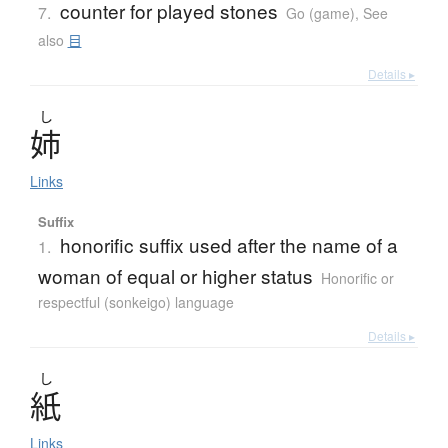
counter for played stones
7.
Go (game)
,
See
also
目
Details ▸
し
姉
Links
Suffix
honorific suffix used after the name of a
1.
woman of equal or higher status
Honorific or
respectful (sonkeigo) language
Details ▸
し
紙
Links