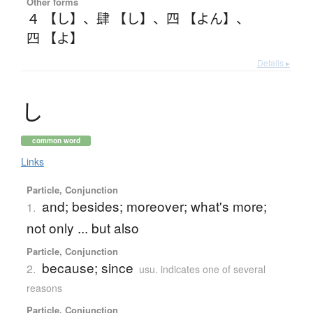
Other forms
４ 【し】
、
肆 【し】
、
四 【よん】
、
四 【よ】
Details ▸
し
common word
Links
Particle, Conjunction
and; besides; moreover; what's more;
1.
not only ... but also
Particle, Conjunction
because; since
2.
usu. indicates one of several
reasons
Particle, Conjunction