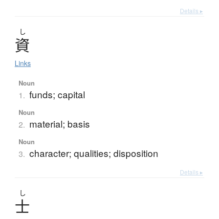
Details ▸
し
資
Links
Noun
funds; capital
1.
Noun
material; basis
2.
Noun
character; qualities; disposition
3.
Details ▸
し
士