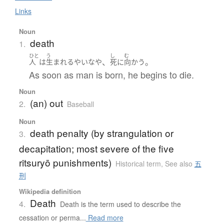
Links
Noun
death
1.
ひと
う
し
む
、
。
人
は
生まれる
やいなや
死
に
向かう
As soon as man is born, he begins to die.
Noun
(an) out
2.
Baseball
Noun
death penalty (by strangulation or
3.
decapitation; most severe of the five
ritsuryō punishments)
Historical term
,
See also
五
刑
Wikipedia definition
Death
4.
Death is the term used to describe the
cessation or perma...
Read more