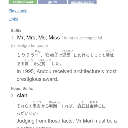
common word
jlpt n3
wanikani level 7
Play audio
Links
Suffix
Mr; Mrs; Ms; Miss
1.
Honorific or respectful
(sonkeigo) language
ねん
し
けんちく
けんい
１９９５
、安藤
年
氏
は
建築
における
もっとも
権威
しょう
じゅしょう
。
ある
賞
を
受賞
した
In 1995, Andou received architecture's most
prestigious award.
Noun, Suffix
clan
2.
じじつ
はんだん
し
かねも
、森
それら
の
事実
から
判断
すれば
氏
は
金持ち
に
。
ちがいない
Judging from those facts, Mr Mori must be a
wealthy person.