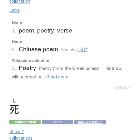
collocation
Links
Noun
poem; poetry; verse
1.
Noun
Chinese poem
2.
See also
漢詩
Wikipedia definition
Poetry
3.
Poetry (from the Greek poiesis — ποίησις —
with a broad m...
Read more
Details ▸
し
死
common word
jlpt n1
wanikani level 6
Show 7
collocations