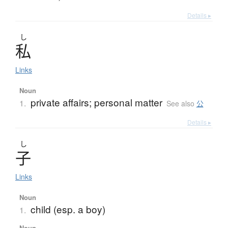
Details ▸
し
私
Links
Noun
private affairs; personal matter
1.
See also
公
Details ▸
し
子
Links
Noun
child (esp. a boy)
1.
Noun