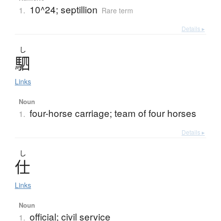
10^24; septillion
1.
Rare term
Details ▸
し
駟
Links
Noun
four-horse carriage; team of four horses
1.
Details ▸
し
仕
Links
Noun
official; civil service
1.