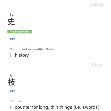
Details ▸
し
史
common word
Links
Noun, used as a suffix, Noun
history
1.
Details ▸
し
枝
Links
Counter
counter for long, thin things (i.e. swords)
1.