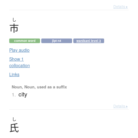
Details ▸
し
市
common word
jlpt n4
wanikani level 3
Play audio
Show 1
collocation
Links
Noun, Noun, used as a suffix
city
1.
Details ▸
し
氏