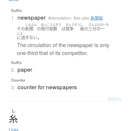
Suffix
newspaper
1.
Abbreviation
,
See also
新聞紙
しんぶん
はっこうぶすう
きょうそう
し
さんぶんのいち
その
新聞
の
発行部数
は
競争
紙
の
三分の一
にす
。
に過ぎない
The circulation of the newspaper is only
one-third that of its competitor.
Suffix
paper
2.
Counter
counter for newspapers
3.
Details ▸
し
糸
Links