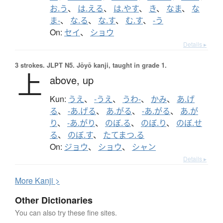
お.う
、
は.える
、
は.やす
、
き
、
なま
、
な
ま-
、
な.る
、
な.す
、
む.す
、
-う
On:
セイ
、
ショウ
Details ▸
3 strokes.
JLPT N5. Jōyō kanji, taught in grade 1.
上
above,
up
Kun:
うえ
、
-うえ
、
うわ-
、
かみ
、
あ.げ
る
、
-あ.げる
、
あ.がる
、
-あ.がる
、
あ.が
り
、
-あ.がり
、
のぼ.る
、
のぼ.り
、
のぼ.せ
る
、
のぼ.す
、
たてまつ.る
On:
ジョウ
、
ショウ
、
シャン
Details ▸
More
K
anji >
Other Dictionaries
You can also try these fine sites.