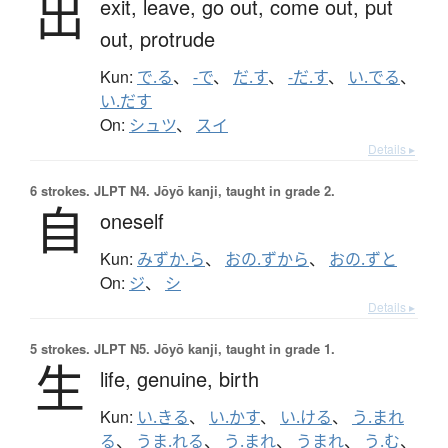
出
exit,
leave,
go out,
come out,
put
out,
protrude
Kun:
で.る
、
-で
、
だ.す
、
-だ.す
、
い.でる
、
い.だす
On:
シュツ
、
スイ
Details ▸
6 strokes.
JLPT N4. Jōyō kanji, taught in grade 2.
自
oneself
Kun:
みずか.ら
、
おの.ずから
、
おの.ずと
On:
ジ
、
シ
Details ▸
5 strokes.
JLPT N5. Jōyō kanji, taught in grade 1.
生
life,
genuine,
birth
Kun:
い.きる
、
い.かす
、
い.ける
、
う.まれ
る
、
うま.れる
、
う.まれ
、
うまれ
、
う.む
、