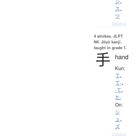
シ
、
ス
、
ツ
Details ▸
4 strokes.
JLPT
N4. Jōyō kanji,
taught in grade 1.
手
hand
Kun:
て
、
て-
、
-て
、
た-
On:
シ
ュ
、
ズ
Details ▸