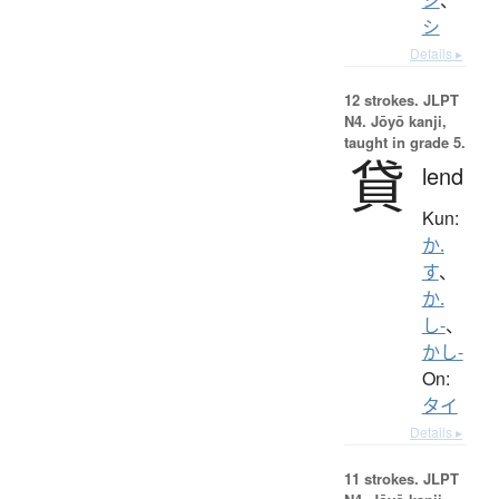
シ
Details ▸
12 strokes.
JLPT
N4. Jōyō kanji,
taught in grade 5.
貸
lend
Kun:
か.
す
、
か.
し-
、
かし-
On:
タイ
Details ▸
11 strokes.
JLPT