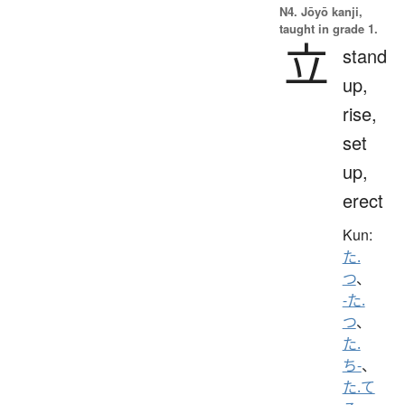
N4. Jōyō kanji,
taught in grade 1.
立
stand
up,
rise,
set
up,
erect
Kun:
た.
つ
、
-た.
つ
、
た.
ち-
、
た.て