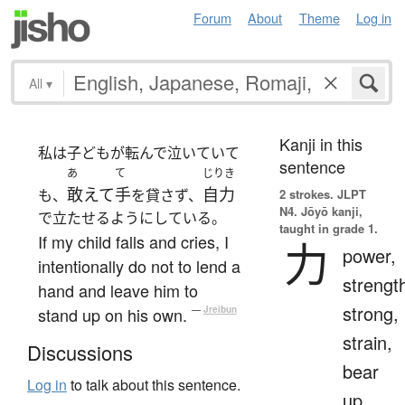
Forum
About
Theme
Log in
All
▾
Kanji in this
私は子どもが転んで泣いていて
sentence
あ
て
じりき
敢えて
手
自力
も、
を貸さず、
2 strokes.
JLPT
N4. Jōyō kanji,
で立たせるようにしている。
taught in grade 1.
If my child falls and cries, I
力
power,
intentionally do not to lend a
strengt
hand and leave him to
strong,
stand up on his own.
—
Jreibun
strain,
Discussions
bear
Log in
to talk about this sentence.
up,