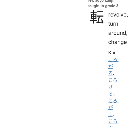
N4. Jōyō kanji,
taught in grade 3.
転
revolve
turn
around,
change
Kun:
ころ.
が
る
、
ころ.
げ
る
、
ころ.
が
す
、
ころ.
ぶ
、