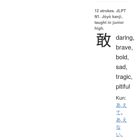
12 strokes.
JLPT
N1. Jōyō kanji,
taught in junior
high.
敢
daring,
brave,
bold,
sad,
tragic,
pitiful
Kun:
あ.え
て
、
あ.え
な
い
、