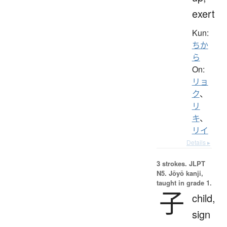
exert
Kun:
ちか
ら
On:
リョ
ク
、
リ
キ
、
リイ
Details ▸
3 strokes.
JLPT
N5. Jōyō kanji,
taught in grade 1.
子
child,
sign