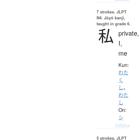
7 strokes.
JLPT
N4. Jōyō kanji,
taught in grade 6.
私
private,
I,
me
Kun:
わた
く
し
、
わた
し
On:
シ
Details ▸
5 strokes.
JLPT