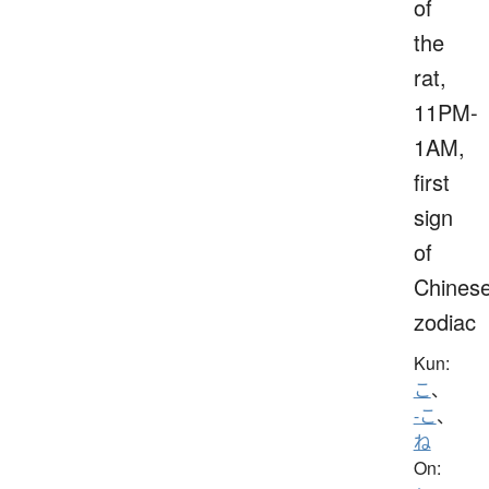
of
the
rat,
11PM-
1AM,
first
sign
of
Chines
zodiac
Kun:
こ
、
-こ
、
ね
On: