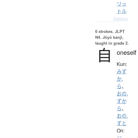
リッ
トル
Details ▸
6 strokes.
JLPT
N4. Jōyō kanji,
taught in grade 2.
自
oneself
Kun:
みず
か.
ら
、
おの.
ずか
ら
、
おの.
ずと
On:
ジ
、