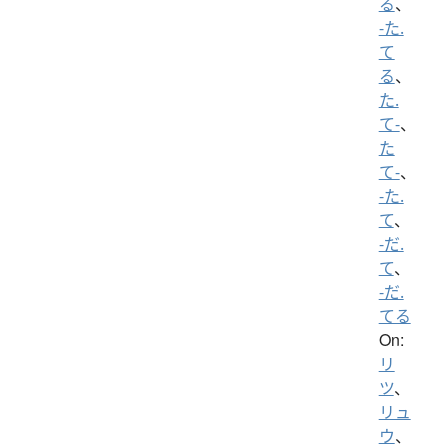
る
、
-た.
て
る
、
た.
て-
、
た
て-
、
-た.
て
、
-だ.
て
、
-だ.
てる
On:
リ
ツ
、
リュ
ウ
、