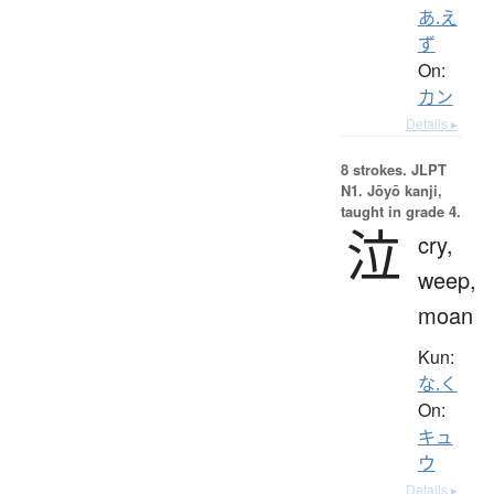
あ.え
ず
On:
カン
Details ▸
8 strokes.
JLPT
N1. Jōyō kanji,
taught in grade 4.
泣
cry,
weep,
moan
Kun:
な.く
On:
キュ
ウ
Details ▸