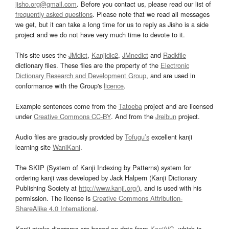
jisho.org@gmail.com
. Before you contact us, please read our list of
frequently asked questions
. Please note that we read all messages
we get, but it can take a long time for us to reply as Jisho is a side
project and we do not have very much time to devote to it.
This site uses the
JMdict
,
Kanjidic2
,
JMnedict
and
Radkfile
dictionary files. These files are the property of the
Electronic
Dictionary Research and Development Group
, and are used in
conformance with the Group's
licence
.
Example sentences come from the
Tatoeba
project and are licensed
under
Creative Commons CC-BY
. And from the
Jreibun
project.
Audio files are graciously provided by
Tofugu’s
excellent kanji
learning site
WaniKani
.
The SKIP (System of Kanji Indexing by Patterns) system for
ordering kanji was developed by Jack Halpern (Kanji Dictionary
Publishing Society at
http://www.kanji.org/
), and is used with his
permission. The license is
Creative Commons Attribution-
ShareAlike 4.0 International
.
Kanji stroke diagrams are based on data from
KanjiVG
, which is