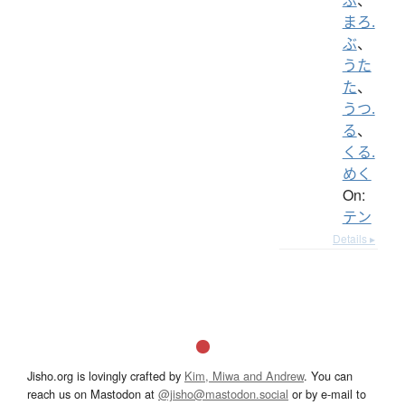
まろ.
ぶ
、
うた
た
、
うつ.
る
、
くる.
めく
On:
テン
Details ▸
Jisho.org is lovingly crafted by
Kim, Miwa and Andrew
. You can
reach us on Mastodon at
@jisho@mastodon.social
or by e-mail to