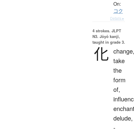
On:
コク
Details ▸
4 strokes.
JLPT
N3. Jōyō kanji,
taught in grade 3.
化
change
take
the
form
of,
influenc
enchant
delude,
-