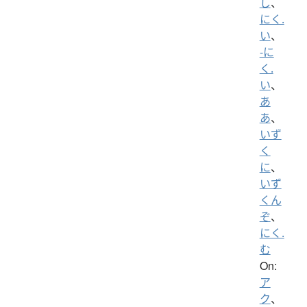
し
、
にく.
い
、
-に
く.
い
、
あ
あ
、
いず
く
に
、
いず
くん
ぞ
、
にく.
む
On:
ア
ク
、