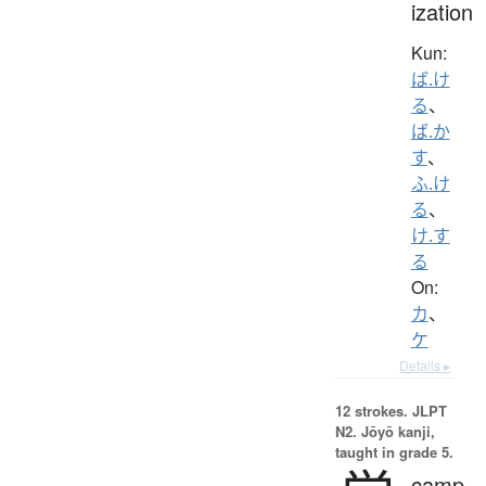
ization
Kun:
ば.け
る
、
ば.か
す
、
ふ.け
る
、
け.す
る
On:
カ
、
ケ
Details ▸
12 strokes.
JLPT
N2. Jōyō kanji,
taught in grade 5.
camp,