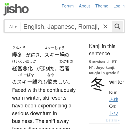
Forum
About
Theme
Log in
All
▾
Kanji in this
だんとう
スキーじょう
sentence
暖冬
スキー場
が続き、
の
けいえいあっか
わかもの
5 strokes.
JLPT
N4. Jōyō kanji,
経営悪化
若者
が深刻だ。
taught in grade 2.
スキーばな
なや
冬
winter
スキー離れ
悩ましい
の
も
。
Faced with the continuously
Kun:
warm winter, ski resorts
ふゆ
have been experiencing a
On:
serious downturn in
トウ
business. The shift away
Details ▸
from skiing among young