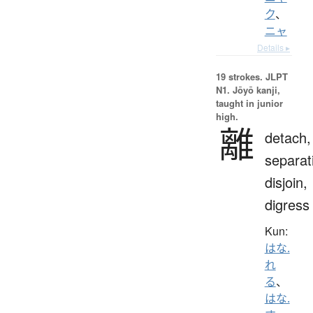
ク
、
ニャ
Details ▸
19 strokes.
JLPT
N1. Jōyō kanji,
taught in junior
high.
離
detach,
separat
disjoin,
digress
Kun:
はな.
れ
る
、
はな.