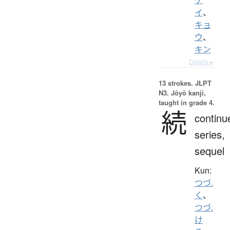
イ
、
キョ
ウ
、
キン
Details ▸
13 strokes.
JLPT
N3. Jōyō kanji,
taught in grade 4.
続
continu
series,
sequel
Kun:
つづ.
く
、
つづ.
け