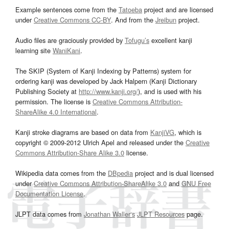
Example sentences come from the
Tatoeba
project and are licensed
under
Creative Commons CC-BY
. And from the
Jreibun
project.
Audio files are graciously provided by
Tofugu’s
excellent kanji
learning site
WaniKani
.
The SKIP (System of Kanji Indexing by Patterns) system for
ordering kanji was developed by Jack Halpern (Kanji Dictionary
Publishing Society at
http://www.kanji.org/
), and is used with his
permission. The license is
Creative Commons Attribution-
ShareAlike 4.0 International
.
Kanji stroke diagrams are based on data from
KanjiVG
, which is
copyright © 2009-2012 Ulrich Apel and released under the
Creative
Commons Attribution-Share Alike 3.0
license.
Wikipedia data comes from the
DBpedia
project and is dual licensed
under
Creative Commons Attribution-ShareAlike 3.0
and
GNU Free
Documentation License
.
JLPT data comes from
Jonathan Waller‘s
JLPT Resources
page.