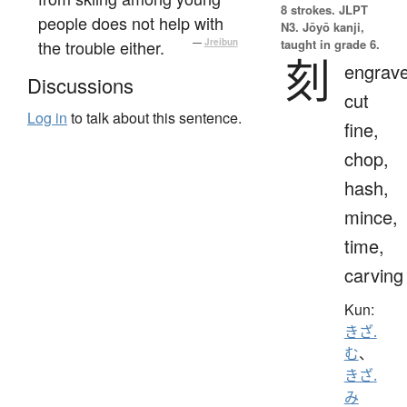
8 strokes.
JLPT
people does not help with
N3. Jōyō kanji,
the trouble either.
—
Jreibun
taught in grade 6.
刻
engrave
Discussions
cut
Log in
to talk about this sentence.
fine,
chop,
hash,
mince,
time,
carving
Kun:
きざ.
む
、
きざ.
み