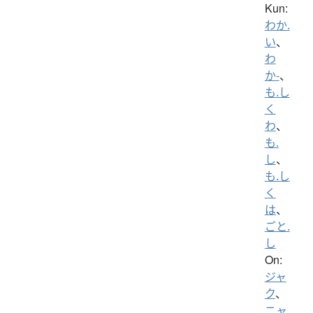
Kun:
わか.
い
、
わ
か-
、
も.し
く
わ
、
も.
し
、
も.し
く
は
、
ごと.
し
On:
ジャ
ク
、
ニャ