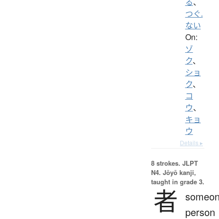
る
、
つぐ.
ない
On:
ゾ
ク
、
ショ
ク
、
コ
ウ
、
キョ
ウ
Details ▸
8 strokes.
JLPT
N4. Jōyō kanji,
taught in grade 3.
者
someon
person