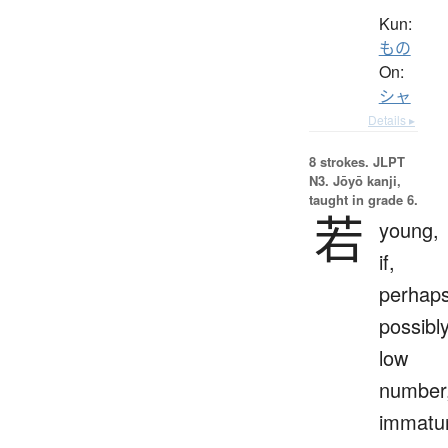
Kun:
もの
On:
シャ
Details ▸
8 strokes.
JLPT
N3. Jōyō kanji,
taught in grade 6.
若
young,
if,
perhaps
possibly
low
number
immatu