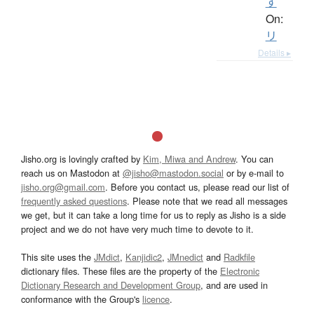
す
On:
リ
Details ▸
Jisho.org is lovingly crafted by
Kim, Miwa and Andrew
. You can
reach us on Mastodon at
@jisho@mastodon.social
or by e-mail to
jisho.org@gmail.com
. Before you contact us, please read our list of
frequently asked questions
. Please note that we read all messages
we get, but it can take a long time for us to reply as Jisho is a side
project and we do not have very much time to devote to it.
This site uses the
JMdict
,
Kanjidic2
,
JMnedict
and
Radkfile
dictionary files. These files are the property of the
Electronic
Dictionary Research and Development Group
, and are used in
conformance with the Group's
licence
.