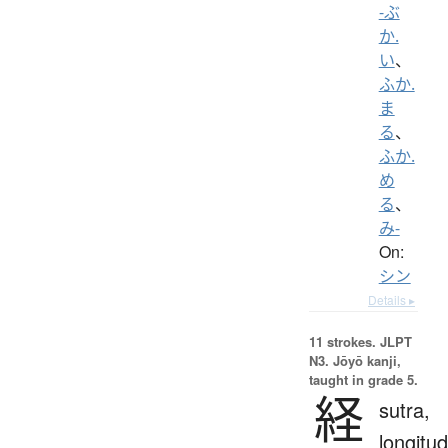
-ぶ
か.
い
、
ふか.
ま
る
、
ふか.
め
る
、
み-
On:
シン
Details ▸
11 strokes.
JLPT
N3. Jōyō kanji,
taught in grade 5.
経
sutra,
longitud