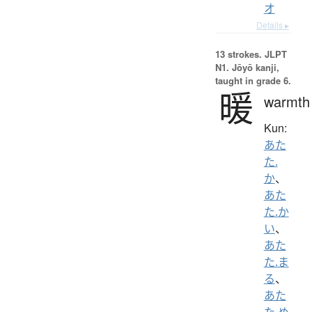
オ
Details ▸
13 strokes.
JLPT
N1. Jōyō kanji,
taught in grade 6.
暖
warmth
Kun:
あた
た.
か
、
あた
た.か
い
、
あた
た.ま
る
、
あた
た.め