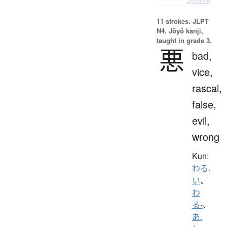
11 strokes.
JLPT
N4. Jōyō kanji,
taught in grade 3.
悪
bad,
vice,
rascal,
false,
evil,
wrong
Kun:
わる.
い
、
わ
る-
、
あ.