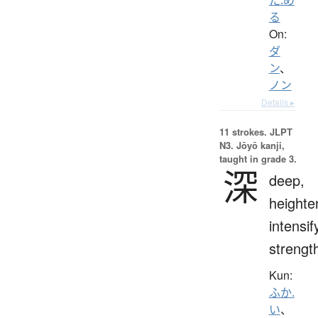
る
On:
ダ
ン
、
ノン
Details ▸
11 strokes.
JLPT
N3. Jōyō kanji,
taught in grade 3.
深
deep,
heighte
intensif
strengt
Kun:
ふか.
い
、