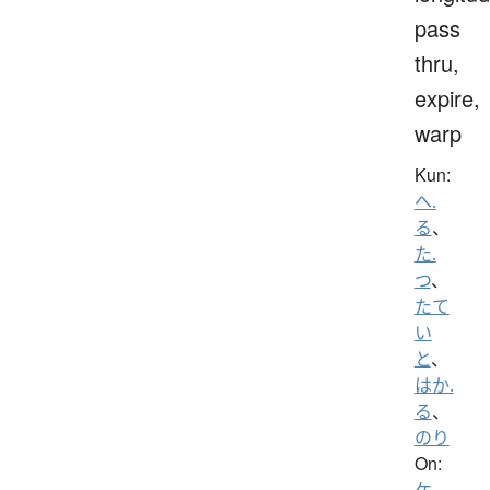
pass
thru,
expire,
warp
Kun:
へ.
る
、
た.
つ
、
たて
い
と
、
はか.
る
、
のり
On:
ケ