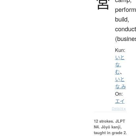
営
perform
build,
conduc
(busine
Kun:
いと
な.
む
、
いと
な.み
On:
エイ
Details ▸
12 strokes.
JLPT
N4. Jōyō kanji,
taught in grade 2.