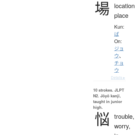
場
location
place
Kun:
ば
On:
ジョ
ウ
、
チョ
ウ
Details ▸
10 strokes.
JLPT
N2. Jōyō kanji,
taught in junior
high.
悩
trouble,
worry,