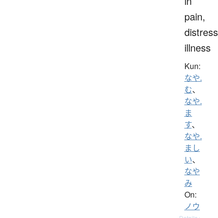
in
pain,
distress
illness
Kun:
なや.
む
、
なや.
ま
す
、
なや.
まし
い
、
なや
み
On:
ノウ
Details ▸