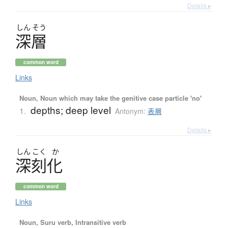
Details ▸
しん
そう
深層
common word
Links
Noun, Noun which may take the genitive case particle 'no'
depths; deep level
1.
Antonym:
表層
Details ▸
しん
こく
か
深刻化
common word
Links
Noun, Suru verb, Intransitive verb