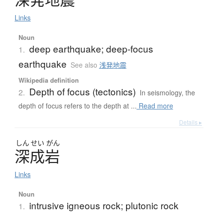
Links
Noun
deep earthquake; deep-focus
1.
earthquake
See also
浅発地震
Wikipedia definition
Depth of focus (tectonics)
2.
In seismology, the
depth of focus refers to the depth at ...
Read more
Details ▸
しん
せい
がん
深成岩
Links
Noun
intrusive igneous rock; plutonic rock
1.