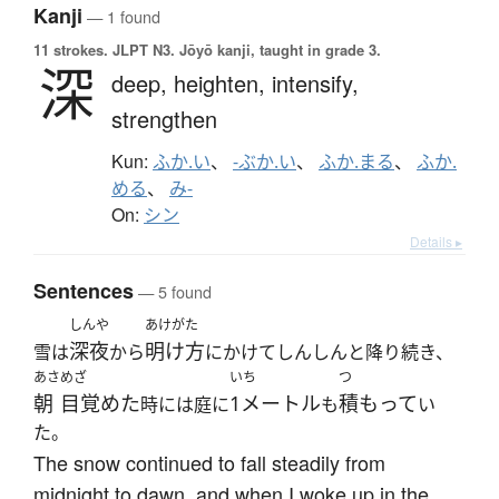
Kanji
— 1 found
11 strokes.
JLPT N3. Jōyō kanji, taught in grade 3.
深
deep,
heighten,
intensify,
strengthen
Kun:
ふか.い
、
-ぶか.い
、
ふか.まる
、
ふか.
める
、
み-
On:
シン
Details ▸
Sentences
— 5 found
しんや
あけがた
深夜
明け方
雪は
から
にかけてしんしんと降り続き、
あさ
めざ
いち
つ
朝
目覚めた
1メートル
積もって
時には庭に
も
い
た。
The snow continued to fall steadily from
midnight to dawn, and when I woke up in the