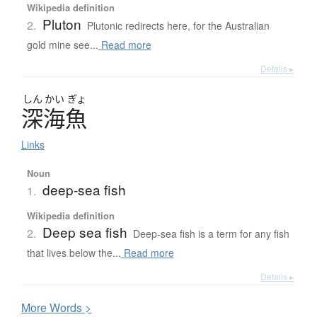
Wikipedia definition
Pluton
2.
Plutonic redirects here, for the Australian
gold mine see...
Read more
Details ▸
しん
かい
ぎょ
深海魚
Links
Noun
deep-sea fish
1.
Wikipedia definition
Deep sea fish
2.
Deep-sea fish is a term for any fish
that lives below the...
Read more
Details ▸
More
W
ords >