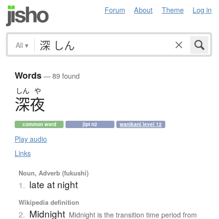
Forum
About
Theme
Log in
All
▾
Words
— 89 found
しん
や
深夜
common word
jlpt n2
wanikani level 12
Play audio
Links
Noun, Adverb (fukushi)
late at night
1.
Wikipedia definition
Midnight
2.
Midnight is the transition time period from