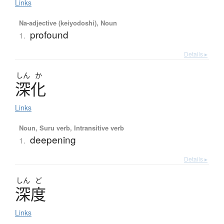
Links
Na-adjective (keiyodoshi), Noun
profound
1.
Details ▸
しん
か
深化
Links
Noun, Suru verb, Intransitive verb
deepening
1.
Details ▸
しん
ど
深度
Links