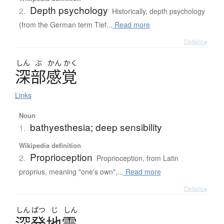
Depth psychology
2.
Historically, depth psychology
(from the German term Tief...
Read more
Details ▸
しん
ぶ
かん
かく
深部感覚
Links
Noun
bathyesthesia; deep sensibility
1.
Wikipedia definition
Proprioception
2.
Proprioception, from Latin
proprius, meaning "one's own",...
Read more
Details ▸
しん
ぱつ
じ
しん
深発地震