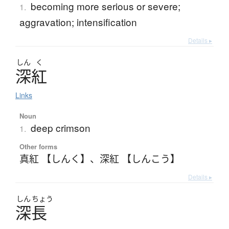
becoming more serious or severe;
1.
aggravation; intensification
Details ▸
しん
く
深紅
Links
Noun
deep crimson
1.
Other forms
真紅 【しんく】
、
深紅 【しんこう】
Details ▸
しん
ちょう
深長