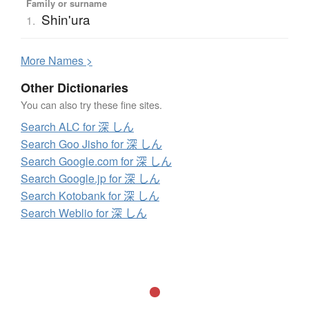
Family or surname
Shin'ura
1.
More
N
ames >
Other Dictionaries
You can also try these fine sites.
Search ALC for 深 しん
Search Goo Jisho for 深 しん
Search Google.com for 深 しん
Search Google.jp for 深 しん
Search Kotobank for 深 しん
Search Weblio for 深 しん