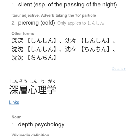
silent (esp. of the passing of the night)
1.
'taru' adjective, Adverb taking the 'to' particle
piercing (cold)
2.
Only applies to しんしん
Other forms
深深 【しんしん】
、
沈々 【しんしん】
、
沈沈 【しんしん】
、
沈々 【ちんちん】
、
沈沈 【ちんちん】
Details ▸
しん
そう
しん
り
がく
深層心理学
Links
Noun
depth psychology
1.
Wikipedia definition