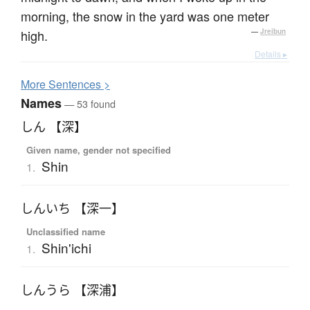
morning, the snow in the yard was one meter
high.
—
Jreibun
Details ▸
More
S
entences >
Names
— 53 found
しん 【深】
Given name, gender not specified
Shin
1.
しんいち 【深一】
Unclassified name
Shin'ichi
1.
しんうら 【深浦】