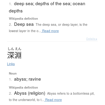
deep sea; depths of the sea; ocean
1.
depths
Wikipedia definition
Deep sea
2.
The deep sea, or deep layer, is the
lowest layer in the o...
Read more
Details ▸
しん
えん
深淵
Links
Noun
abyss; ravine
1.
Wikipedia definition
Abyss (religion)
2.
Abyss refers to a bottomless pit,
to the underworld, to t...
Read more