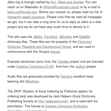
Jisho.org is lovingly crafted by
Kim, Miwa and Andrew
. You can
reach us on Mastodon at
@jisho@mastodon.social
or by e-mail to
jisho.org@gmail.com
. Before you contact us, please read our list of
frequently asked questions
. Please note that we read all messages
we get, but it can take a long time for us to reply as Jisho is a side
project and we do not have very much time to devote to it.
This site uses the
JMdict
,
Kanjidic2
,
JMnedict
and
Radkfile
dictionary files. These files are the property of the
Electronic
Dictionary Research and Development Group
, and are used in
conformance with the Group's
licence
.
Example sentences come from the
Tatoeba
project and are licensed
under
Creative Commons CC-BY
. And from the
Jreibun
project.
Audio files are graciously provided by
Tofugu’s
excellent kanji
learning site
WaniKani
.
The SKIP (System of Kanji Indexing by Patterns) system for
ordering kanji was developed by Jack Halpern (Kanji Dictionary
Publishing Society at
http://www.kanji.org/
), and is used with his
permission. The license is
Creative Commons Attribution-
ShareAlike 4.0 International
.