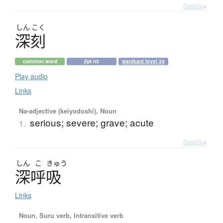
Details ▸
しん
こく
深刻
common word
jlpt n3
wanikani level 34
Play audio
Links
Na-adjective (keiyodoshi), Noun
serious; severe; grave; acute
1.
Details ▸
しん
こ
きゅう
深呼吸
Links
Noun, Suru verb, Intransitive verb