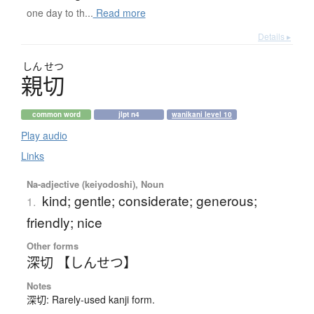
one day to th...
Read more
Details ▸
しん
せつ
親切
common word
jlpt n4
wanikani level 10
Play audio
Links
Na-adjective (keiyodoshi), Noun
kind; gentle; considerate; generous;
1.
friendly; nice
Other forms
深切 【しんせつ】
Notes
深切: Rarely-used kanji form.