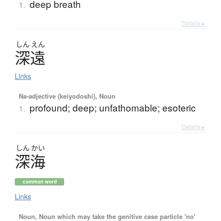
deep breath
1.
Details ▸
しん
えん
深遠
Links
Na-adjective (keiyodoshi), Noun
profound; deep; unfathomable; esoteric
1.
Details ▸
しん
かい
深海
common word
Links
Noun, Noun which may take the genitive case particle 'no'