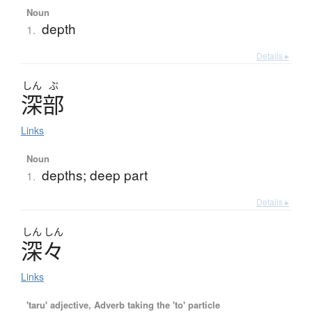
Noun
depth
1.
Details ▸
しん
ぶ
深部
Links
Noun
depths; deep part
1.
Details ▸
しん
しん
深々
Links
'taru' adjective, Adverb taking the 'to' particle