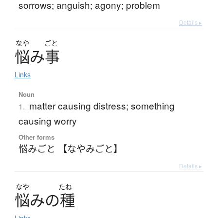
sorrows; anguish; agony; problem
Details ▸
なや
ごと
悩
み
事
Links
Noun
matter causing distress; something
1.
causing worry
Other forms
悩みごと 【なやみごと】
Details ▸
なや
たね
悩
み
の
種