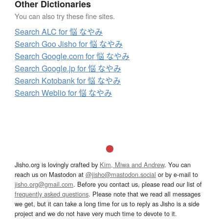
Other Dictionaries
You can also try these fine sites.
Search ALC for 悩 なやみ
Search Goo Jisho for 悩 なやみ
Search Google.com for 悩 なやみ
Search Google.jp for 悩 なやみ
Search Kotobank for 悩 なやみ
Search Weblio for 悩 なやみ
Jisho.org is lovingly crafted by
Kim, Miwa and Andrew
. You can
reach us on Mastodon at
@jisho@mastodon.social
or by e-mail to
jisho.org@gmail.com
. Before you contact us, please read our list of
frequently asked questions
. Please note that we read all messages
we get, but it can take a long time for us to reply as Jisho is a side
project and we do not have very much time to devote to it.