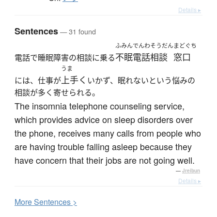
Details ▸
Sentences
— 31 found
ふみん
でんわそうだん
まどぐち
不眠
電話相談
窓口
電話で睡眠障害の相談に乗る
うま
上手く
には、仕事が
いかず、眠れないという悩みの
相談が多く寄せられる。
The insomnia telephone counseling service,
which provides advice on sleep disorders over
the phone, receives many calls from people who
are having trouble falling asleep because they
have concern that their jobs are not going well.
—
Jreibun
Details ▸
More
S
entences >