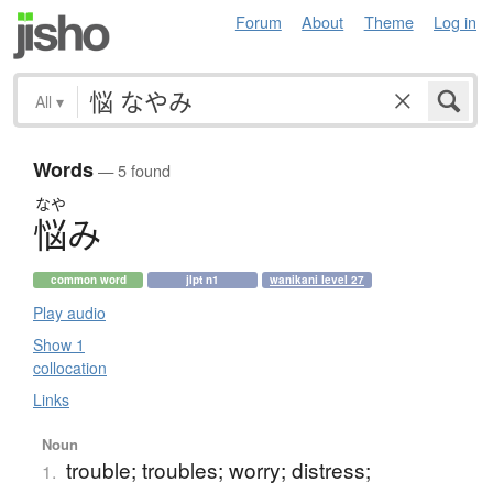
Forum
About
Theme
Log in
All
▾
Words
— 5 found
なや
悩
み
common word
jlpt n1
wanikani level 27
Play audio
Show 1
collocation
Links
Noun
trouble; troubles; worry; distress;
1.