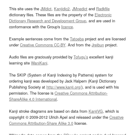
This site uses the
JMdict
,
Kanjidic2
,
JMnedict
and
Radkfile
dictionary files. These files are the property of the
Electronic
Dictionary Research and Development Group
, and are used in
conformance with the Group's
licence
.
Example sentences come from the
Tatoeba
project and are licensed
under
Creative Commons CC-BY
. And from the
Jreibun
project.
Audio files are graciously provided by
Tofugu’s
excellent kanji
learning site
WaniKani
.
The SKIP (System of Kanji Indexing by Patterns) system for
ordering kanji was developed by Jack Halpern (Kanji Dictionary
Publishing Society at
http://www.kanji.org/
), and is used with his
permission. The license is
Creative Commons Attribution-
ShareAlike 4.0 International
.
Kanji stroke diagrams are based on data from
KanjiVG
, which is
copyright © 2009-2012 Ulrich Apel and released under the
Creative
Commons Attribution-Share Alike 3.0
license.