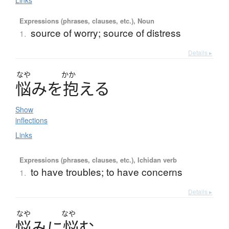
Links
Expressions (phrases, clauses, etc.), Noun
source of worry; source of distress
1.
Details ▸
なや
かか
悩
み
を
抱
え
る
Show
inflections
Links
Expressions (phrases, clauses, etc.), Ichidan verb
to have troubles; to have concerns
1.
Details ▸
なや
なや
悩
み
に
悩
む