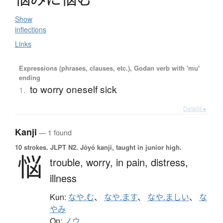
Show
inflections
Links
Expressions (phrases, clauses, etc.), Godan verb with 'mu'
ending
to worry oneself sick
1.
Details ▸
Kanji
— 1 found
10 strokes.
JLPT N2. Jōyō kanji, taught in junior high.
悩
trouble,
worry,
in pain,
distress,
illness
Kun:
なや.む
、
なや.ます
、
なや.ましい
、
な
やみ
On:
ノウ