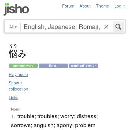
Forum
About
Theme
Log in
All
▾
なや
悩
み
common word
jlpt n1
wanikani level 27
Play audio
Show 1
collocation
Links
Noun
trouble; troubles; worry; distress;
1.
sorrows; anguish; agony; problem