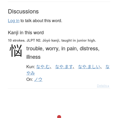
Discussions
Log in
to talk about this word.
Kanji in this word
10 strokes.
JLPT N2. Jōyō kanji, taught in junior high.
悩
trouble,
worry,
in pain,
distress,
illness
Kun:
なや.む
、
なや.ます
、
なや.ましい
、
な
やみ
On:
ノウ
Details ▸