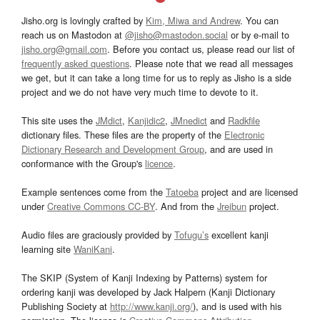
Jisho.org is lovingly crafted by
Kim, Miwa and Andrew
. You can
reach us on Mastodon at
@jisho@mastodon.social
or by e-mail to
jisho.org@gmail.com
. Before you contact us, please read our list of
frequently asked questions
. Please note that we read all messages
we get, but it can take a long time for us to reply as Jisho is a side
project and we do not have very much time to devote to it.
This site uses the
JMdict
,
Kanjidic2
,
JMnedict
and
Radkfile
dictionary files. These files are the property of the
Electronic
Dictionary Research and Development Group
, and are used in
conformance with the Group's
licence
.
Example sentences come from the
Tatoeba
project and are licensed
under
Creative Commons CC-BY
. And from the
Jreibun
project.
Audio files are graciously provided by
Tofugu’s
excellent kanji
learning site
WaniKani
.
The SKIP (System of Kanji Indexing by Patterns) system for
ordering kanji was developed by Jack Halpern (Kanji Dictionary
Publishing Society at
http://www.kanji.org/
), and is used with his