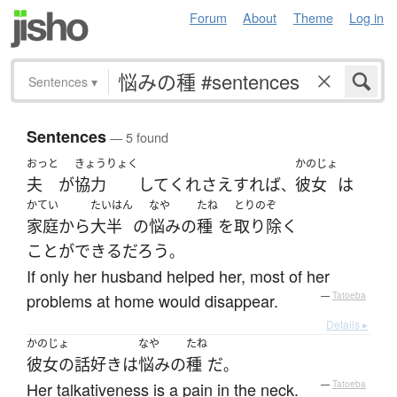
Forum
About
Theme
Log in
Sentences
▾
Sentences
— 5 found
おっと
きょうりょく
かのじょ
夫
が
協力
して
くれ
さえすれば
彼女
は
、
かてい
たいはん
なや
たね
とりのぞ
家庭
から
大半
の
悩み
の
種
を
取り除く
ことができる
だろう
。
If only her husband helped her, most of her
problems at home would disappear.
—
Tatoeba
Details ▸
かのじょ
なや
たね
彼女の
話好き
は
悩み
の
種
だ
。
Her talkativeness is a pain in the neck.
—
Tatoeba