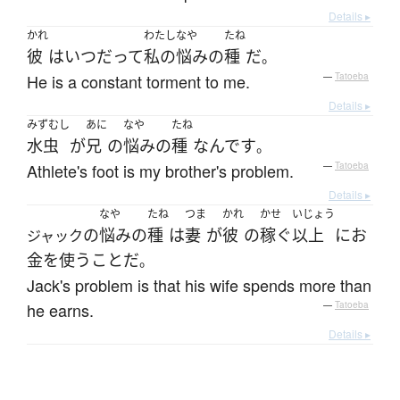
Details ▸
かれ
わたし
なや
たね
彼
は
いつだって
私の
悩み
の
種
だ
。
He is a constant torment to me.
—
Tatoeba
Details ▸
みずむし
あに
なや
たね
水虫
が
兄
の
悩み
の
種
なんです
。
Athlete's foot is my brother's problem.
—
Tatoeba
Details ▸
なや
たね
つま
かれ
かせ
いじょう
の
悩み
の
種
は
妻
が
彼
の
稼ぐ
以上
に
お
ジャック
金を使う
こと
だ
。
Jack's problem is that his wife spends more than
he earns.
—
Tatoeba
Details ▸