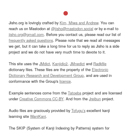
Jisho.org is lovingly crafted by
Kim, Miwa and Andrew
. You can
reach us on Mastodon at
@jisho@mastodon.social
or by e-mail to
jisho.org@gmail.com
. Before you contact us, please read our list of
frequently asked questions
. Please note that we read all messages
we get, but it can take a long time for us to reply as Jisho is a side
project and we do not have very much time to devote to it.
This site uses the
JMdict
,
Kanjidic2
,
JMnedict
and
Radkfile
dictionary files. These files are the property of the
Electronic
Dictionary Research and Development Group
, and are used in
conformance with the Group's
licence
.
Example sentences come from the
Tatoeba
project and are licensed
under
Creative Commons CC-BY
. And from the
Jreibun
project.
Audio files are graciously provided by
Tofugu’s
excellent kanji
learning site
WaniKani
.
The SKIP (System of Kanji Indexing by Patterns) system for