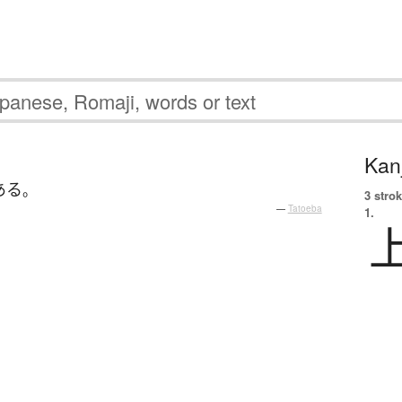
Kanj
ある
。
3 strok
—
Tatoeba
1.