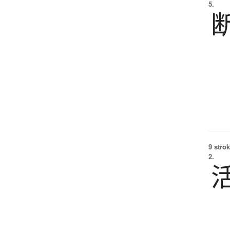
5.
9 strok
2.