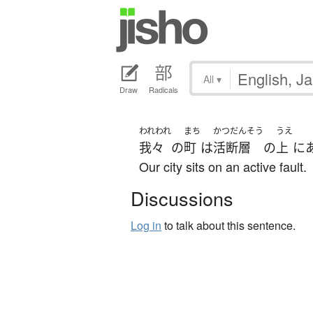
All
▾
Draw
Radicals
われわれ
まち
かつだんそう
うえ
我々
の
町
は
活断層
の
上
に
Our city sits on an active fault.
Discussions
Log in
to talk about this sentence.