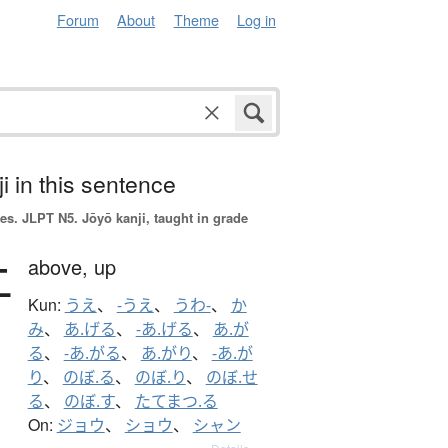
Forum
About
Theme
Log in
i in this sentence
es.
JLPT N5. Jōyō kanji, taught in grade
上
above,
up
Kun:
うえ
、
-うえ
、
うわ-
、
か
み
、
あ.げる
、
-あ.げる
、
あ.が
る
、
-あ.がる
、
あ.がり
、
-あ.が
り
、
のぼ.る
、
のぼ.り
、
のぼ.せ
る
、
のぼ.す
、
たてまつ.る
On:
ジョウ
、
ショウ
、
シャン