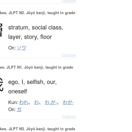
Details ▸
okes.
JLPT N2. Jōyō kanji, taught in grade
層
stratum,
social class,
layer,
story,
floor
On:
ソウ
Details ▸
es.
JLPT N1. Jōyō kanji, taught in grade
我
ego,
I,
selfish,
our,
oneself
Kun:
われ
、
わ
、
わ.が-
、
わが-
On:
ガ
Details ▸
okes.
JLPT N3. Jōyō kanji, taught in grade