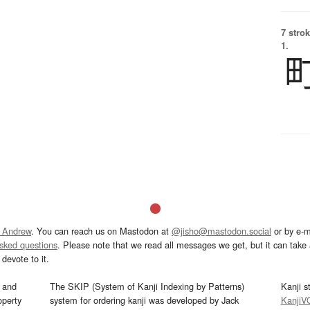
7 strok
1.
 Andrew
. You can reach us on Mastodon at
@jisho@mastodon.social
or by e-m
asked questions
. Please note that we read all messages we get, but it can take a
devote to it.
and
The SKIP (System of Kanji Indexing by Patterns)
Kanji s
operty
system for ordering kanji was developed by Jack
KanjiV