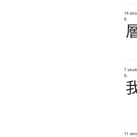
14 str
6.
7 strok
6.
11 str