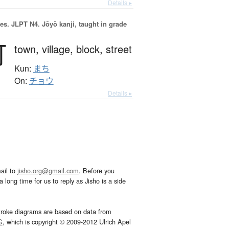
Details ▸
es.
JLPT N4. Jōyō kanji, taught in grade
町
town,
village,
block,
street
Kun:
まち
On:
チョウ
Details ▸
ail to
jisho.org@gmail.com
. Before you
 long time for us to reply as Jisho is a side
troke diagrams are based on data from
G
, which is copyright © 2009-2012 Ulrich Apel