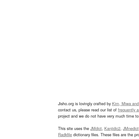
Jisho.org is lovingly crafted by
Kim, Miwa and
contact us, please read our list of
frequently 
project and we do not have very much time to 
This site uses the
JMdict
,
Kanjidic2
,
JMnedict
Radkfile
dictionary files. These files are the pr