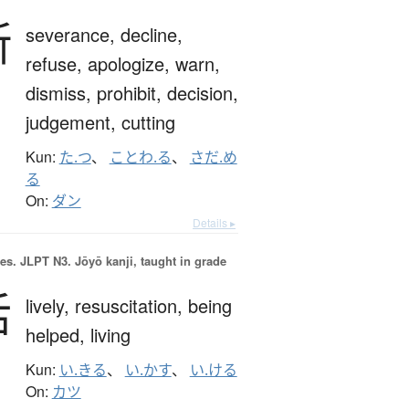
断
severance,
decline,
refuse,
apologize,
warn,
dismiss,
prohibit,
decision,
judgement,
cutting
Kun:
た.つ
、
ことわ.る
、
さだ.め
る
On:
ダン
Details ▸
es.
JLPT N3. Jōyō kanji, taught in grade
活
lively,
resuscitation,
being
helped,
living
Kun:
い.きる
、
い.かす
、
い.ける
On:
カツ