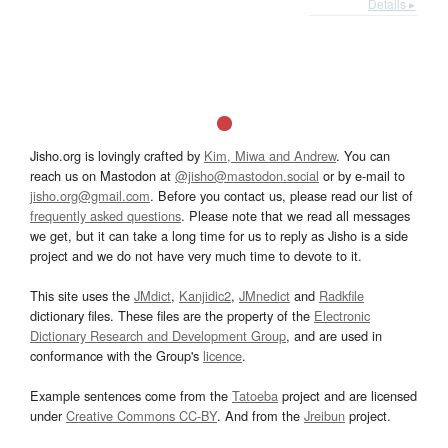
Details ▸
Jisho.org is lovingly crafted by
Kim, Miwa and Andrew
. You can
reach us on Mastodon at
@jisho@mastodon.social
or by e-mail to
jisho.org@gmail.com
. Before you contact us, please read our list of
frequently asked questions
. Please note that we read all messages
we get, but it can take a long time for us to reply as Jisho is a side
project and we do not have very much time to devote to it.
This site uses the
JMdict
,
Kanjidic2
,
JMnedict
and
Radkfile
dictionary files. These files are the property of the
Electronic
Dictionary Research and Development Group
, and are used in
conformance with the Group's
licence
.
Example sentences come from the
Tatoeba
project and are licensed
under
Creative Commons CC-BY
. And from the
Jreibun
project.