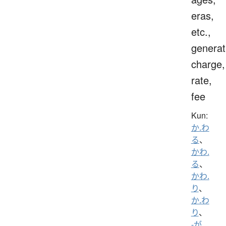
eras,
etc.,
generat
charge,
rate,
fee
Kun:
か.わ
る
、
かわ.
る
、
かわ.
り
、
か.わ
り
、
-が