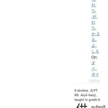
わ.
り
、
-が.
わ
り
、
か.え
る
、
よ
、
しろ
On:
ダ
イ
、
タイ
Details ▸
8 strokes.
JLPT
N3. Jōyō kanji,
taught in grade 6.
submit,