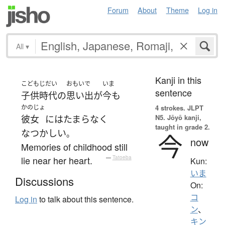
Forum
About
Theme
Log in
All
▾
Kanji in this
こどもじだい
おもいで
いま
sentence
子供時代
の
思い出
が
今も
かのじょ
4 strokes.
JLPT
N5. Jōyō kanji,
彼女
には
たまらなく
taught in grade 2.
なつかしい
。
今
now
Memories of childhood still
lie near her heart.
—
Tatoeba
Kun:
いま
Discussions
On:
コ
Log in
to talk about this sentence.
ン
、
キン