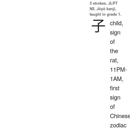
3 strokes.
JLPT
N5. Jōyō kanji,
taught in grade 1.
子
child,
sign
of
the
rat,
11PM-
1AM,
first
sign
of
Chines
zodiac