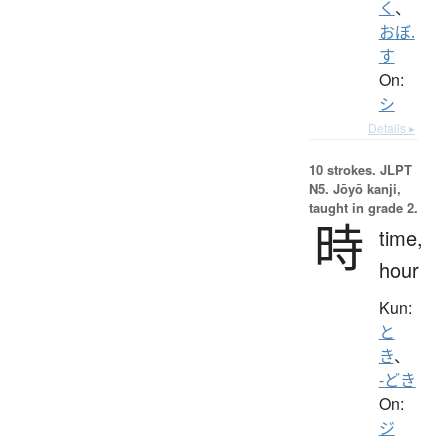
く
、
おぼ.
す
On:
シ
Details ▸
10 strokes.
JLPT
N5. Jōyō kanji,
taught in grade 2.
時
time,
hour
Kun:
と
き
、
-どき
On:
ジ