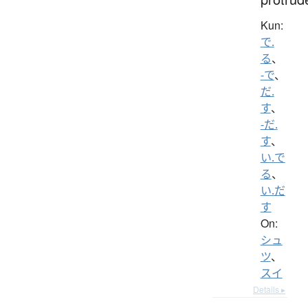
Kun:
で.
る
、
-で
、
だ.
す
、
-だ.
す
、
い.で
る
、
い.だ
す
On:
シュ
ツ
、
スイ
Details ▸