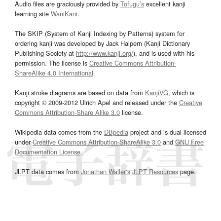
Audio files are graciously provided by
Tofugu’s
excellent kanji
learning site
WaniKani
.
The SKIP (System of Kanji Indexing by Patterns) system for
ordering kanji was developed by Jack Halpern (Kanji Dictionary
Publishing Society at
http://www.kanji.org/
), and is used with his
permission. The license is
Creative Commons Attribution-
ShareAlike 4.0 International
.
Kanji stroke diagrams are based on data from
KanjiVG
, which is
copyright © 2009-2012 Ulrich Apel and released under the
Creative
Commons Attribution-Share Alike 3.0
license.
Wikipedia data comes from the
DBpedia
project and is dual licensed
under
Creative Commons Attribution-ShareAlike 3.0
and
GNU Free
Documentation License
.
JLPT data comes from
Jonathan Waller‘s
JLPT Resources
page.