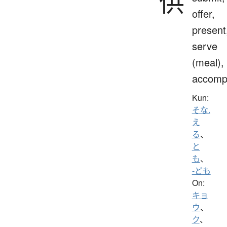
供
offer,
present
serve
(meal),
accomp
Kun:
そな.
え
る
、
と
も
、
-ども
On:
キョ
ウ
、
ク
、