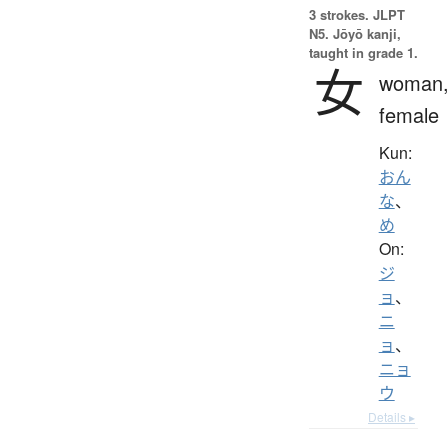
3 strokes.
JLPT
N5. Jōyō kanji,
taught in grade 1.
女
woman
female
Kun:
おん
な
、
め
On:
ジ
ョ
、
ニ
ョ
、
ニョ
ウ
Details ▸