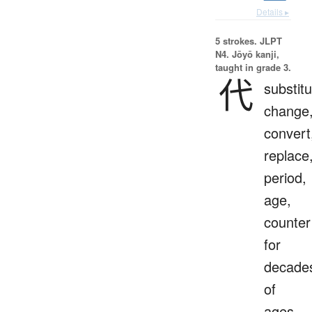
Details ▸
5 strokes.
JLPT
N4. Jōyō kanji,
taught in grade 3.
代
substitu
change
convert
replace
period,
age,
counter
for
decade
of
ages,