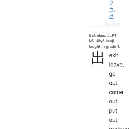
ク
ウ
、
グ
Details ▸
5 strokes.
JLPT
N5. Jōyō kanji,
taught in grade 1.
出
exit,
leave,
go
out,
come
out,
put
out,
protrud