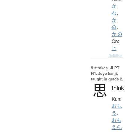
か
れ
、
か
の
、
か.の
On:
ヒ
Details ▸
9 strokes.
JLPT
N4. Jōyō kanji,
taught in grade 2.
思
think
Kun:
おも.
う
、
おも
えら.