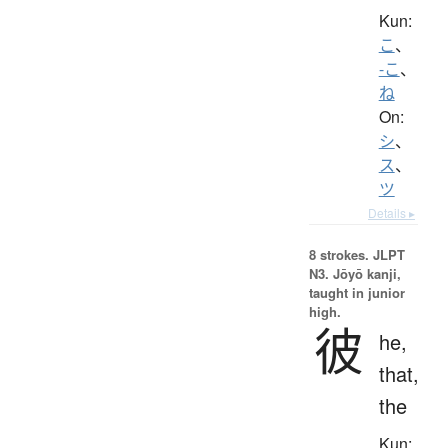
Kun:
こ
、
-こ
、
ね
On:
シ
、
ス
、
ツ
Details ▸
8 strokes.
JLPT
N3. Jōyō kanji,
taught in junior
high.
彼
he,
that,
the
Kun: