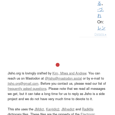
る
、
-づ.
れ
On:
レン
Details ▸
Jisho.org is lovingly crafted by
Kim, Miwa and Andrew
. You can
reach us on Mastodon at
@jisho@mastodon.social
or by e-mail to
jisho.org@gmail.com
. Before you contact us, please read our list of
frequently asked questions
. Please note that we read all messages
we get, but it can take a long time for us to reply as Jisho is a side
project and we do not have very much time to devote to it.
This site uses the
JMdict
,
Kanjidic2
,
JMnedict
and
Radkfile
dictionary files. These files are the property of the
Electronic