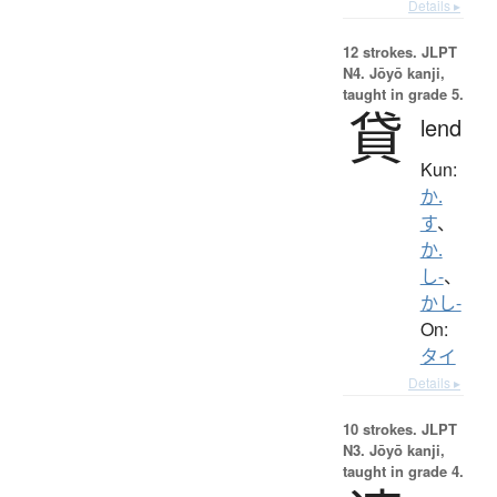
Details ▸
12 strokes.
JLPT
N4. Jōyō kanji,
taught in grade 5.
貸
lend
Kun:
か.
す
、
か.
し-
、
かし-
On:
タイ
Details ▸
10 strokes.
JLPT
N3. Jōyō kanji,
taught in grade 4.