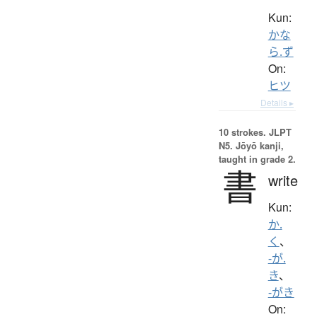
Kun:
かな
ら.ず
On:
ヒツ
Details ▸
10 strokes.
JLPT
N5. Jōyō kanji,
taught in grade 2.
書
write
Kun:
か.
く
、
-が.
き
、
-がき
On: