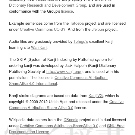
Dictionary Research and Development Group
, and are used in
conformance with the Group's
licence
.
Example sentences come from the
Tatoeba
project and are licensed
under
Creative Commons CC-BY
. And from the
Jreibun
project.
Audio files are graciously provided by
Tofugu’s
excellent kanji
learning site
WaniKani
.
The SKIP (System of Kanji Indexing by Patterns) system for
ordering kanji was developed by Jack Halpern (Kanji Dictionary
Publishing Society at
http://www.kanji.org/
), and is used with his
permission. The license is
Creative Commons Attribution-
ShareAlike 4.0 International
.
Kanji stroke diagrams are based on data from
KanjiVG
, which is
copyright © 2009-2012 Ulrich Apel and released under the
Creative
Commons Attribution-Share Alike 3.0
license.
Wikipedia data comes from the
DBpedia
project and is dual licensed
under
Creative Commons Attribution-ShareAlike 3.0
and
GNU Free
Documentation License
.