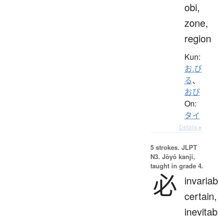
obi,
zone,
region
Kun:
お.び
る
、
おび
On:
タイ
Details ▸
5 strokes.
JLPT
N3. Jōyō kanji,
taught in grade 4.
必
invariab
certain,
inevitab