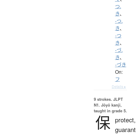
つ.
き
、
-つ.
き
、
-つ
き
、
-づ.
き
、
-づき
On:
フ
Details ▸
9 strokes.
JLPT
N1. Jōyō kanji,
taught in grade 5.
保
protect,
guarant