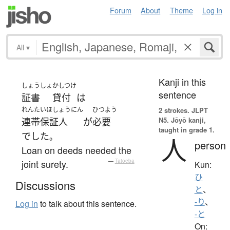
Forum
About
Theme
Log in
All
▾
Kanji in this
しょうしょ
かしつけ
sentence
証書
貸付
は
れんたいほしょうにん
ひつよう
2 strokes.
JLPT
N5. Jōyō kanji,
連帯保証人
が
必要
taught in grade 1.
でした
。
人
person
Loan on deeds needed the
joint surety.
—
Tatoeba
Kun:
ひ
Discussions
と
、
-り
、
Log in
to talk about this sentence.
-と
On: