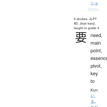
ショ
Details ▸
9 strokes.
JLPT
N3. Jōyō kanji,
taught in grade 4.
要
need,
main
point,
essenc
pivot,
key
to
Kun:
い.
る
、