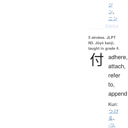
ジ
ン
、
ニン
Details ▸
5 strokes.
JLPT
N3. Jōyō kanji,
taught in grade 4.
付
adhere,
attach,
refer
to,
append
Kun:
つ.け
る
、
-つ.