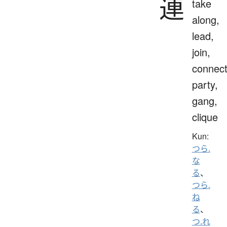
連
take
along,
lead,
join,
connect
party,
gang,
clique
Kun:
つら.
な
る
、
つら.
ね
る
、
つ.れ