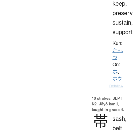
keep,
preserv
sustain,
support
Kun:
たも.
つ
On:
ホ
、
ホウ
Details ▸
10 strokes.
JLPT
N2. Jōyō kanji,
taught in grade 4.
帯
sash,
belt,