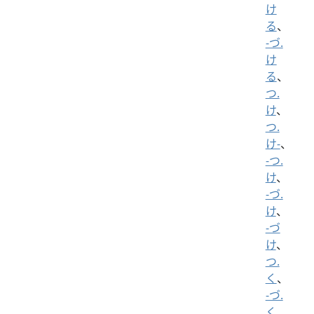
け
る
、
-づ.
け
る
、
つ.
け
、
つ.
け-
、
-つ.
け
、
-づ.
け
、
-づ
け
、
つ.
く
、
-づ.
く
、