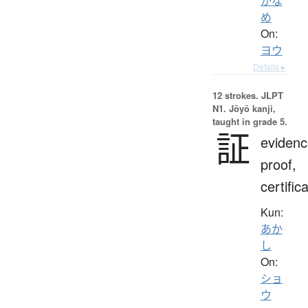
かな
め
On:
ヨウ
Details ▸
12 strokes.
JLPT
N1. Jōyō kanji,
taught in grade 5.
証
evidenc
proof,
certific
Kun:
あか
し
On:
ショ
ウ