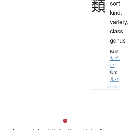
類
sort,
kind,
variety,
class,
genus
Kun:
たぐ.
い
On:
ルイ
Details ▸