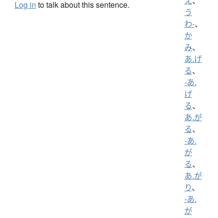
え
、
Log in
to talk about this sentence.
う
わ-
、
か
み
、
あ.げ
る
、
-あ.
げ
る
、
あ.が
る
、
-あ.
が
る
、
あ.が
り
、
-あ.
が