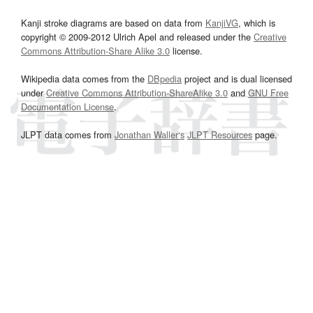
Kanji stroke diagrams are based on data from
KanjiVG
, which is
copyright © 2009-2012 Ulrich Apel and released under the
Creative
Commons Attribution-Share Alike 3.0
license.
Wikipedia data comes from the
DBpedia
project and is dual licensed
under
Creative Commons Attribution-ShareAlike 3.0
and
GNU Free
Documentation License
.
JLPT data comes from
Jonathan Waller‘s
JLPT Resources
page.