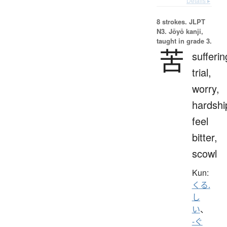
Details ▸
8 strokes.
JLPT
N3. Jōyō kanji,
taught in grade 3.
苦
sufferin
trial,
worry,
hardshi
feel
bitter,
scowl
Kun:
くる.
し
い
、
-ぐ