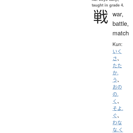
taught in grade 4.
戦
war,
battle,
match
Kun:
いく
さ
、
たた
か.
う
、
おの
の.
く
、
そよ.
ぐ
、
わな
な.く