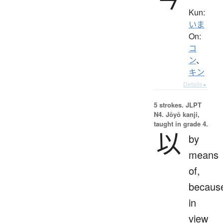
Kun:
いま
On:
コ
ン
、
キン
Details ▸
5 strokes.
JLPT
N4. Jōyō kanji,
taught in grade 4.
以
by
means
of,
becaus
in
view