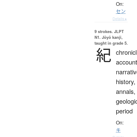
On:
セン
Details ▸
9 strokes.
JLPT
N1. Jōyō kanji,
taught in grade 5.
紀
chronicl
account
narrativ
history,
annals,
geologi
period
On:
キ