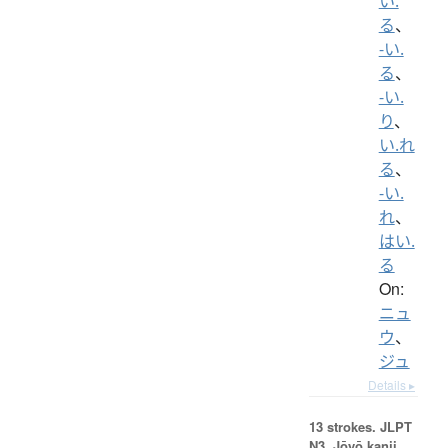
い.
る
、
-い.
る
、
-い.
り
、
い.れ
る
、
-い.
れ
、
はい.
る
On:
ニュ
ウ
、
ジュ
Details ▸
13 strokes.
JLPT
N3. Jōyō kanji,