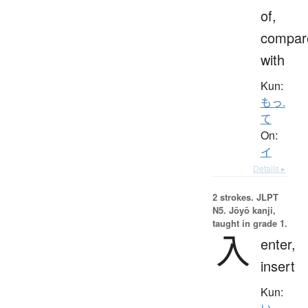
of,
compar
with
Kun:
もっ.
て
On:
イ
Details ▸
2 strokes.
JLPT
N5. Jōyō kanji,
taught in grade 1.
入
enter,
insert
Kun: