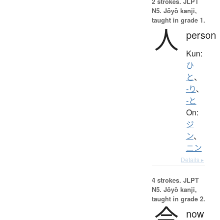
2 strokes.
JLPT
N5. Jōyō kanji,
taught in grade 1.
人
person
Kun:
ひ
と
、
-り
、
-と
On:
ジ
ン
、
ニン
Details ▸
4 strokes.
JLPT
N5. Jōyō kanji,
taught in grade 2.
今
now