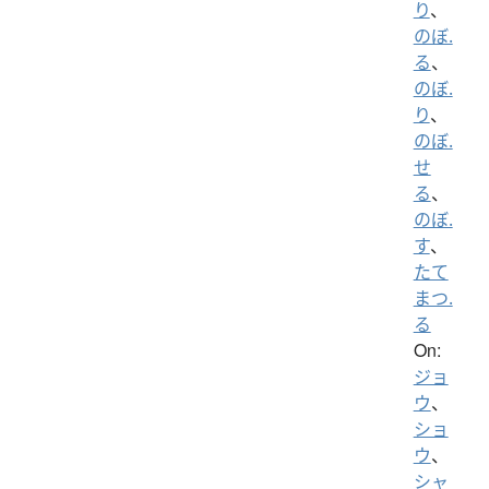
り
、
のぼ.
る
、
のぼ.
り
、
のぼ.
せ
る
、
のぼ.
す
、
たて
まつ.
る
On:
ジョ
ウ
、
ショ
ウ
、
シャ