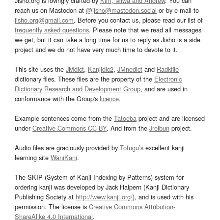
Jisho.org is lovingly crafted by
Kim, Miwa and Andrew
. You can
reach us on Mastodon at
@jisho@mastodon.social
or by e-mail to
jisho.org@gmail.com
. Before you contact us, please read our list of
frequently asked questions
. Please note that we read all messages
we get, but it can take a long time for us to reply as Jisho is a side
project and we do not have very much time to devote to it.
This site uses the
JMdict
,
Kanjidic2
,
JMnedict
and
Radkfile
dictionary files. These files are the property of the
Electronic
Dictionary Research and Development Group
, and are used in
conformance with the Group's
licence
.
Example sentences come from the
Tatoeba
project and are licensed
under
Creative Commons CC-BY
. And from the
Jreibun
project.
Audio files are graciously provided by
Tofugu’s
excellent kanji
learning site
WaniKani
.
The SKIP (System of Kanji Indexing by Patterns) system for
ordering kanji was developed by Jack Halpern (Kanji Dictionary
Publishing Society at
http://www.kanji.org/
), and is used with his
permission. The license is
Creative Commons Attribution-
ShareAlike 4.0 International
.