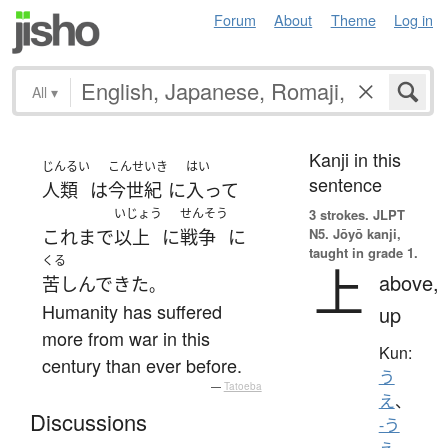
Forum
About
Theme
Log in
All
▾
Kanji in this
じんるい
こんせいき
はい
sentence
人類
は
今世紀
に
入って
いじょう
せんそう
3 strokes.
JLPT
N5. Jōyō kanji,
これまで
以上
に
戦争
に
taught in grade 1.
くる
上
above,
苦しんで
きた
。
Humanity has suffered
up
more from war in this
Kun:
century than ever before.
う
—
Tatoeba
え
、
Discussions
-う