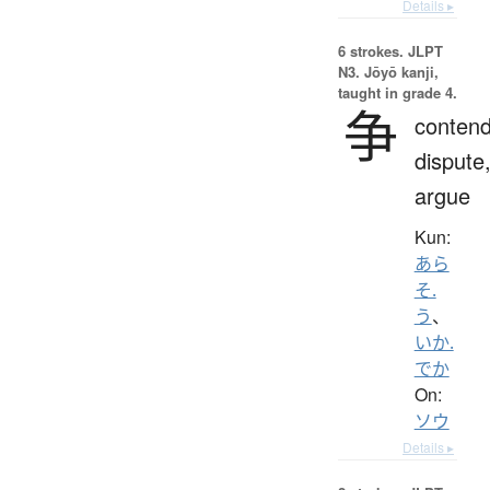
Details ▸
6 strokes.
JLPT
N3. Jōyō kanji,
taught in grade 4.
争
contend
dispute
argue
Kun:
あら
そ.
う
、
いか.
でか
On:
ソウ
Details ▸