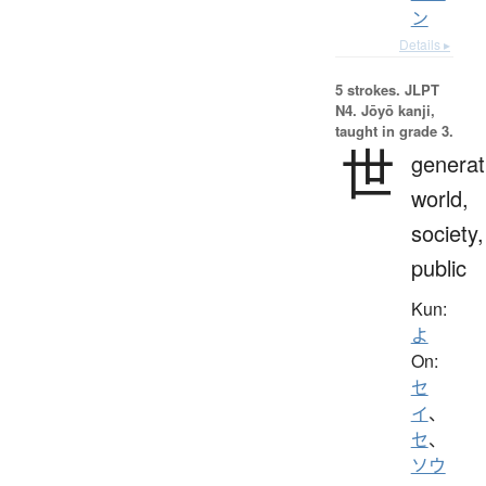
ン
Details ▸
5 strokes.
JLPT
N4. Jōyō kanji,
taught in grade 3.
世
generat
world,
society,
public
Kun:
よ
On:
セ
イ
、
セ
、
ソウ