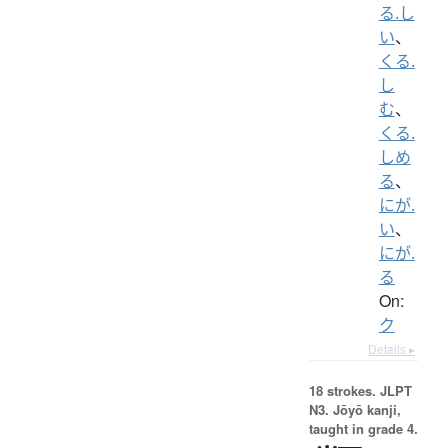
る.し
い
、
くる.
し
む
、
くる.
しめ
る
、
にが.
い
、
にが.
る
On:
ク
Details ▸
18 strokes.
JLPT
N3. Jōyō kanji,
taught in grade 4.