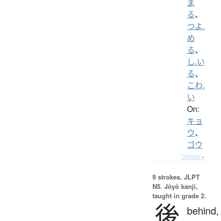
ま
る
、
つよ.
め
る
、
し.い
る
、
こわ.
い
On:
キョ
ウ
、
ゴウ
Details ▸
9 strokes.
JLPT
N5. Jōyō kanji,
taught in grade 2.
後
behind,