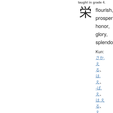
taught in grade 4.
栄
flourish
prosperi
honor,
glory,
splendo
Kun:
さか.
え
る
、
は.
え
、
-ば.
え
、
は.え
る
、
え