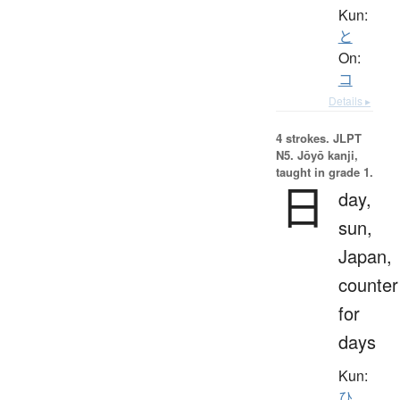
Kun:
と
On:
コ
Details ▸
4 strokes.
JLPT
N5. Jōyō kanji,
taught in grade 1.
日
day,
sun,
Japan,
counter
for
days
Kun:
ひ
、