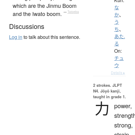
Kun:
which are the Jinmu Boom
な
and the Iwato boom.
—
Tatoeba
か
、
う
Discussions
ち
、
あた.
Log in
to talk about this sentence.
る
On:
チュ
ウ
Details ▸
2 strokes.
JLPT
N4. Jōyō kanji,
taught in grade 1.
力
power,
strengt
strong,
strain,