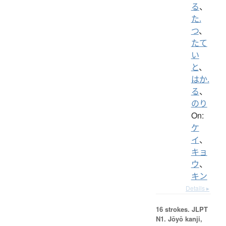
る
、
た.
つ
、
たて
い
と
、
はか.
る
、
のり
On:
ケ
イ
、
キョ
ウ
、
キン
Details ▸
16 strokes.
JLPT
N1. Jōyō kanji,