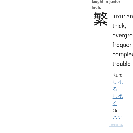
taught in junior
high.
繁
luxurian
thick,
overgro
frequen
complex
trouble
Kun:
しげ.
る
、
しげ.
く
On:
ハン
Details ▸