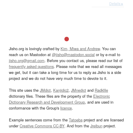
Details ▸
Jisho.org is lovingly crafted by
Kim, Miwa and Andrew
. You can
reach us on Mastodon at
@jisho@mastodon.social
or by e-mail to
jisho.org@gmail.com
. Before you contact us, please read our list of
frequently asked questions
. Please note that we read all messages
we get, but it can take a long time for us to reply as Jisho is a side
project and we do not have very much time to devote to it.
This site uses the
JMdict
,
Kanjidic2
,
JMnedict
and
Radkfile
dictionary files. These files are the property of the
Electronic
Dictionary Research and Development Group
, and are used in
conformance with the Group's
licence
.
Example sentences come from the
Tatoeba
project and are licensed
under
Creative Commons CC-BY
. And from the
Jreibun
project.