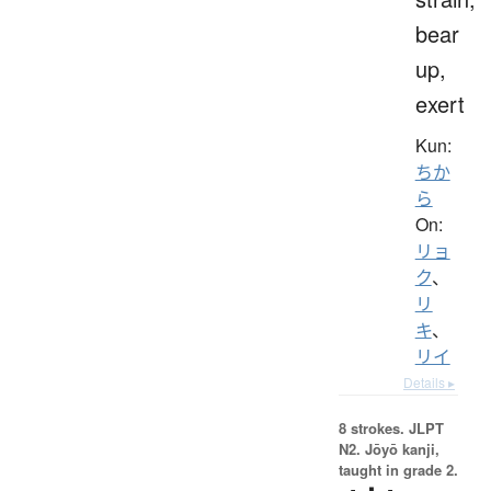
bear
up,
exert
Kun:
ちか
ら
On:
リョ
ク
、
リ
キ
、
リイ
Details ▸
8 strokes.
JLPT
N2. Jōyō kanji,
taught in grade 2.