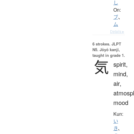
し
On:
ブ
、
ム
Details ▸
6 strokes.
JLPT
N5. Jōyō kanji,
taught in grade 1.
気
spirit,
mind,
air,
atmosp
mood
Kun:
い
き
、