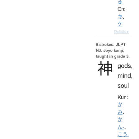
き
On:
キ
、
ケ
Details ▸
9 strokes.
JLPT
N3. Jōyō kanji,
taught in grade 3.
神
gods,
mind,
soul
Kun:
か
み
、
か
ん-
、
こう-