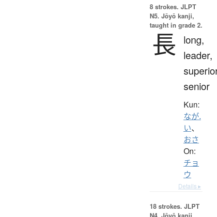
8 strokes.
JLPT
N5. Jōyō kanji,
taught in grade 2.
長
long,
leader,
superior
senior
Kun:
なが.
い
、
おさ
On:
チョ
ウ
Details ▸
18 strokes.
JLPT
N4. Jōyō kanji,