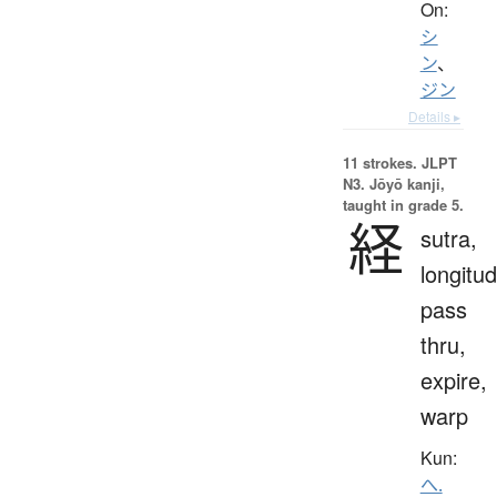
On:
シ
ン
、
ジン
Details ▸
11 strokes.
JLPT
N3. Jōyō kanji,
taught in grade 5.
経
sutra,
longitud
pass
thru,
expire,
warp
Kun:
へ.