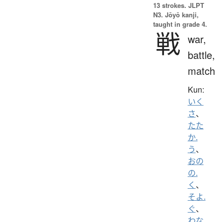
13 strokes.
JLPT
N3. Jōyō kanji,
taught in grade 4.
戦
war,
battle,
match
Kun:
いく
さ
、
たた
か.
う
、
おの
の.
く
、
そよ.
ぐ
、
わな