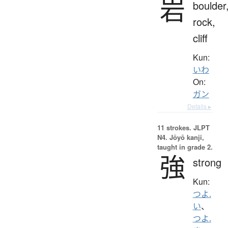
岩
boulder
rock,
cliff
Kun:
いわ
On:
ガン
Details ▸
11 strokes.
JLPT
N4. Jōyō kanji,
taught in grade 2.
強
strong
Kun:
つよ.
い
、
つよ.