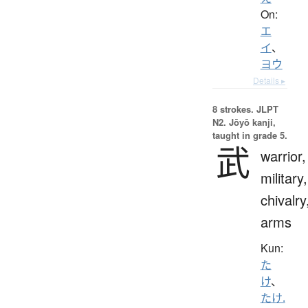
On:
エ
イ
、
ヨウ
Details ▸
8 strokes.
JLPT
N2. Jōyō kanji,
taught in grade 5.
武
warrior,
military,
chivalry
arms
Kun:
た
け
、
たけ.