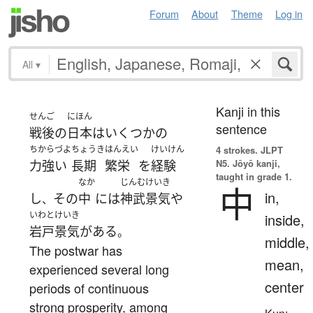
Forum
About
Theme
Log in
All
▾
Kanji in this
せんご
にほん
sentence
戦後
の
日本
は
いくつかの
ちからづよ
ちょうき
はんえい
けいけん
4 strokes.
JLPT
N5. Jōyō kanji,
力強い
長期
繁栄
を
経験
taught in grade 1.
なか
じんむ
けいき
中
in,
し
その
中
には
神武
景気
や
、
いわとけいき
inside,
岩戸景気
が
ある
。
middle,
The postwar has
mean,
experienced several long
center
periods of continuous
strong prosperity, among