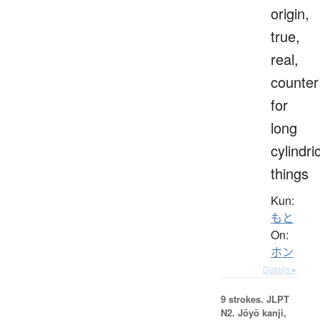
origin,
true,
real,
counter
for
long
cylindri
things
Kun:
もと
On:
ホン
Details ▸
9 strokes.
JLPT
N2. Jōyō kanji,