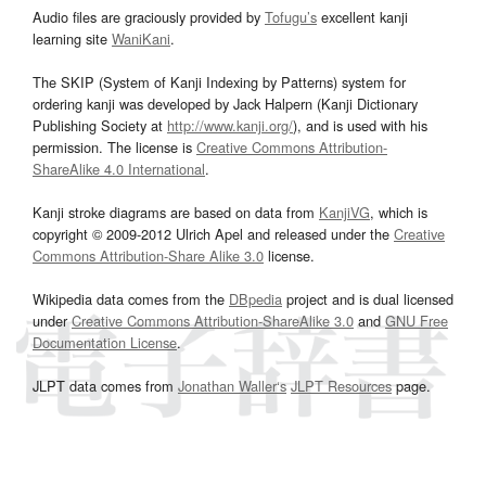
Audio files are graciously provided by
Tofugu’s
excellent kanji
learning site
WaniKani
.
The SKIP (System of Kanji Indexing by Patterns) system for
ordering kanji was developed by Jack Halpern (Kanji Dictionary
Publishing Society at
http://www.kanji.org/
), and is used with his
permission. The license is
Creative Commons Attribution-
ShareAlike 4.0 International
.
Kanji stroke diagrams are based on data from
KanjiVG
, which is
copyright © 2009-2012 Ulrich Apel and released under the
Creative
Commons Attribution-Share Alike 3.0
license.
Wikipedia data comes from the
DBpedia
project and is dual licensed
under
Creative Commons Attribution-ShareAlike 3.0
and
GNU Free
Documentation License
.
JLPT data comes from
Jonathan Waller‘s
JLPT Resources
page.