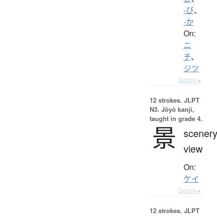
-び
、
-か
On:
ニ
チ
、
ジツ
Details ▸
12 strokes.
JLPT
N3. Jōyō kanji,
taught in grade 4.
景
scenery
view
On:
ケイ
Details ▸
12 strokes.
JLPT