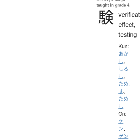
taught in grade 4.
験
verifica
effect,
testing
Kun:
あか
し
、
しる
し
、
ため.
す
、
ため
し
On:
ケ
ン
、
ゲン