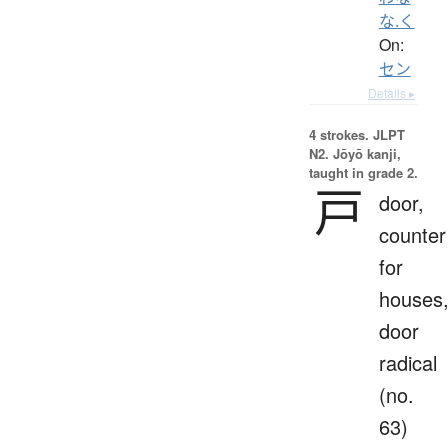
な.く
On:
セン
Details ▸
4 strokes.
JLPT
N2. Jōyō kanji,
taught in grade 2.
戸
door,
counter
for
houses
door
radical
(no.
63)