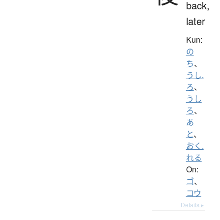
back,
later
Kun:
の
ち
、
うし.
ろ
、
うし
ろ
、
あ
と
、
おく.
れる
On:
ゴ
、
コウ
Details ▸