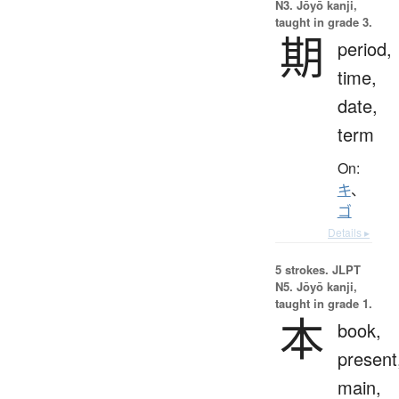
N3. Jōyō kanji,
taught in grade 3.
期
period,
time,
date,
term
On:
キ
、
ゴ
Details ▸
5 strokes.
JLPT
N5. Jōyō kanji,
taught in grade 1.
本
book,
present
main,