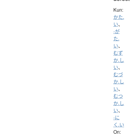
Kun:
かた.
い
、
-が
た.
い
、
むず
か.し
い
、
むづ
か.し
い
、
むつ
か.し
い
、
-に
く.い
On: