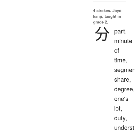
4 strokes.
Jōyō
kanji, taught in
grade 2.
分
part,
minute
of
time,
segmen
share,
degree,
one's
lot,
duty,
underst