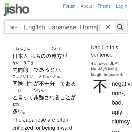
Forum
About
Theme
Log in
All
▾
Kanji in this
にほんじん
みかた
sentence
日本人
は
もの
の
見方
が
ないこうてき
4 strokes.
JLPT
N4. Jōyō kanji,
内向的
である
とか
、
taught in grade 4.
こくさい
せい
ふじゅうぶん
不
negativ
国際
性
が
不十分
である
い
ひなん
non-,
と
言って
非難
される
こと
が
bad,
おお
ugly,
多い
。
The Japanese are often
clumsy
criticized for being inward