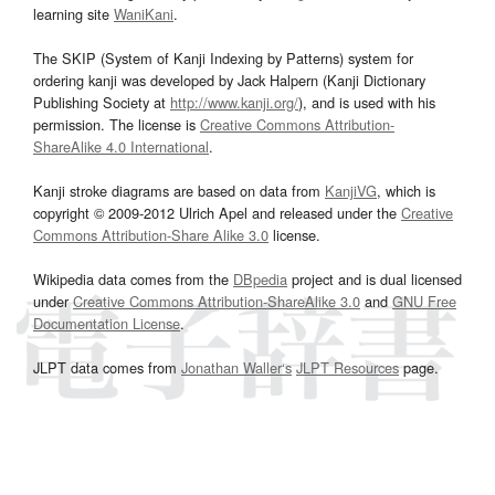
learning site
WaniKani
.
The SKIP (System of Kanji Indexing by Patterns) system for
ordering kanji was developed by Jack Halpern (Kanji Dictionary
Publishing Society at
http://www.kanji.org/
), and is used with his
permission. The license is
Creative Commons Attribution-
ShareAlike 4.0 International
.
Kanji stroke diagrams are based on data from
KanjiVG
, which is
copyright © 2009-2012 Ulrich Apel and released under the
Creative
Commons Attribution-Share Alike 3.0
license.
Wikipedia data comes from the
DBpedia
project and is dual licensed
under
Creative Commons Attribution-ShareAlike 3.0
and
GNU Free
Documentation License
.
JLPT data comes from
Jonathan Waller‘s
JLPT Resources
page.