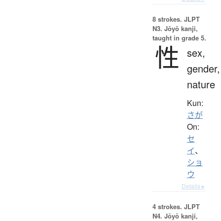
8 strokes.
JLPT
N3. Jōyō kanji,
taught in grade 5.
性
sex,
gender,
nature
Kun:
さが
On:
セ
イ
、
ショ
ウ
Details ▸
4 strokes.
JLPT
N4. Jōyō kanji,