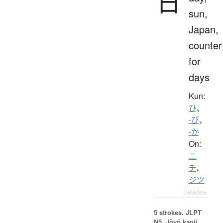
日
sun,
Japan,
counter
for
days
Kun:
ひ
、
-び
、
-か
On:
ニ
チ
、
ジツ
Details ▸
5 strokes.
JLPT
N5. Jōyō kanji,