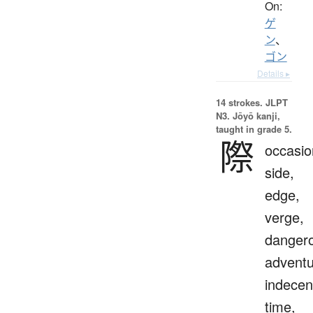
On:
ゲ
ン
、
ゴン
Details ▸
14 strokes.
JLPT
N3. Jōyō kanji,
taught in grade 5.
際
occasio
side,
edge,
verge,
danger
adventu
indecen
time,