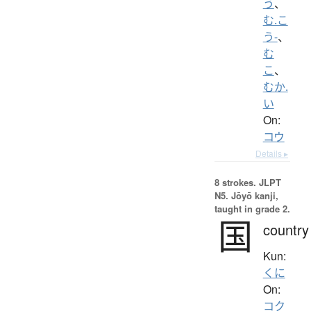
う
、
む.こ
う-
、
む
こ
、
むか.
い
On:
コウ
Details ▸
8 strokes.
JLPT
N5. Jōyō kanji,
taught in grade 2.
国
country
Kun:
くに
On:
コク