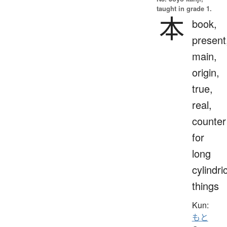
taught in grade 1.
本
book,
present
main,
origin,
true,
real,
counter
for
long
cylindri
things
Kun:
もと