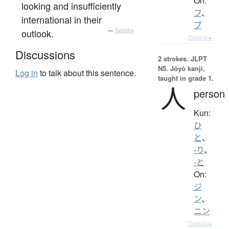
On:
looking and insufficiently
フ
、
international in their
ブ
outlook.
—
Tatoeba
Details ▸
Discussions
2 strokes.
JLPT
N5. Jōyō kanji,
Log in
to talk about this sentence.
taught in grade 1.
人
person
Kun:
ひ
と
、
-り
、
-と
On:
ジ
ン
、
ニン
Details ▸