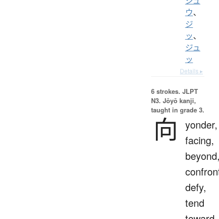
ジュ
ウ
、
ジ
ッ
、
ジュ
ッ
Details ▸
6 strokes.
JLPT
N3. Jōyō kanji,
taught in grade 3.
向
yonder,
facing,
beyond
confron
defy,
tend
toward,