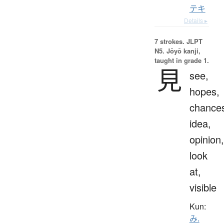
テキ
Details ▸
7 strokes.
JLPT
N5. Jōyō kanji,
taught in grade 1.
見
see,
hopes,
chance
idea,
opinion,
look
at,
visible
Kun:
み.