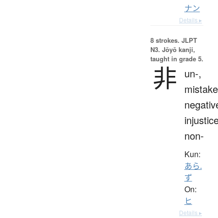
ナン
Details ▸
8 strokes.
JLPT
N3. Jōyō kanji,
taught in grade 5.
非
un-,
mistake
negativ
injustice
non-
Kun:
あら.
ず
On:
ヒ
Details ▸