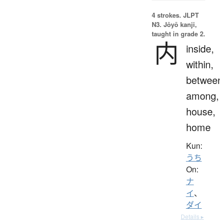
4 strokes.
JLPT
N3. Jōyō kanji,
taught in grade 2.
内
inside,
within,
betwee
among,
house,
home
Kun:
うち
On:
ナ
イ
、
ダイ
Details ▸