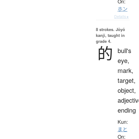
On:
ホン
Details ▸
8 strokes.
Jōyō
kanji, taught in
grade 4.
的
bull's
eye,
mark,
target,
object,
adjecti
ending
Kun:
まと
On: