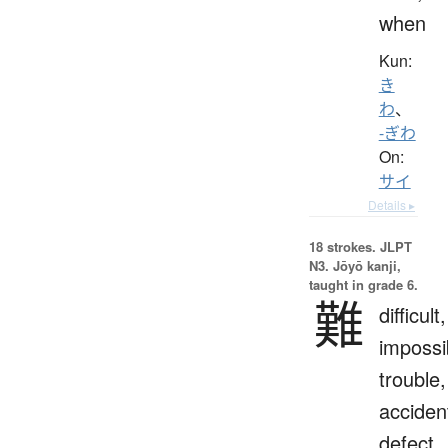
when
Kun:
き
わ
、
-ぎわ
On:
サイ
Details ▸
18 strokes.
JLPT
N3. Jōyō kanji,
taught in grade 6.
難
difficult,
impossi
trouble,
acciden
defect