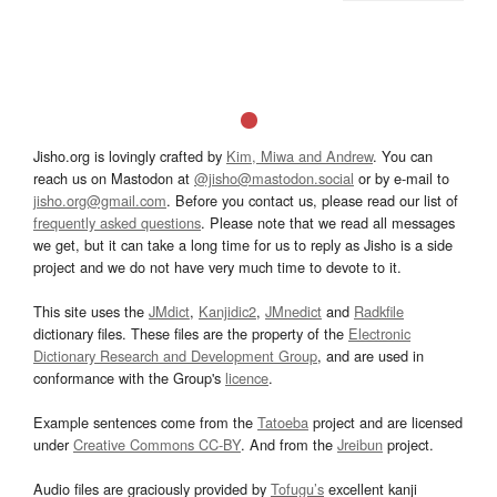
Jisho.org is lovingly crafted by
Kim, Miwa and Andrew
. You can
reach us on Mastodon at
@jisho@mastodon.social
or by e-mail to
jisho.org@gmail.com
. Before you contact us, please read our list of
frequently asked questions
. Please note that we read all messages
we get, but it can take a long time for us to reply as Jisho is a side
project and we do not have very much time to devote to it.
This site uses the
JMdict
,
Kanjidic2
,
JMnedict
and
Radkfile
dictionary files. These files are the property of the
Electronic
Dictionary Research and Development Group
, and are used in
conformance with the Group's
licence
.
Example sentences come from the
Tatoeba
project and are licensed
under
Creative Commons CC-BY
. And from the
Jreibun
project.
Audio files are graciously provided by
Tofugu’s
excellent kanji