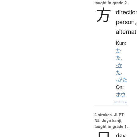
taught in grade 2.
方
directio
person,
alternat
Kun:
か
た
、
-か
た
、
-がた
On:
ホウ
Details ▸
4 strokes.
JLPT
N5. Jōyō kanji,
taught in grade 1.
day,