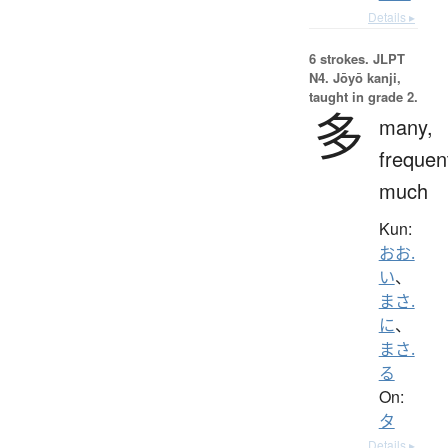
Details ▸
6 strokes.
JLPT
N4. Jōyō kanji,
taught in grade 2.
多
many,
frequen
much
Kun:
おお.
い
、
まさ.
に
、
まさ.
る
On:
タ
Details ▸