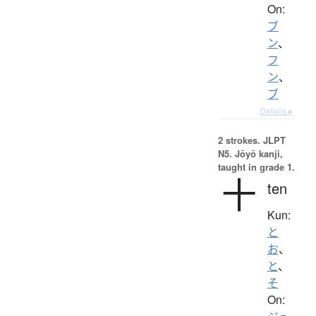
On:
ブ
ン
、
フ
ン
、
ブ
Details ▸
2 strokes.
JLPT
N5. Jōyō kanji,
taught in grade 1.
十
ten
Kun:
と
お
、
と
、
そ
On: