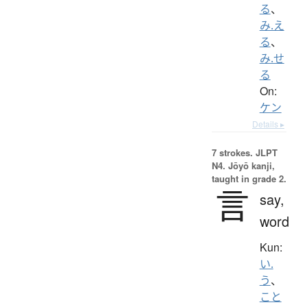
る
、
み.え
る
、
み.せ
る
On:
ケン
Details ▸
7 strokes.
JLPT
N4. Jōyō kanji,
taught in grade 2.
言
say,
word
Kun:
い.
う
、
こと