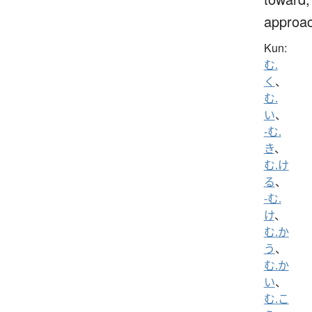
approa
Kun:
む.
く
、
む.
い
、
-む.
き
、
む.け
る
、
-む.
け
、
む.か
う
、
む.か
い
、
む.こ