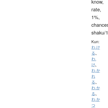
know,
rate,
1%,
chance
shaku/
Kun:
わ.け
る
、
わ.
け
、
わ.か
れ
る
、
わ.か
る
、
わ.か
つ