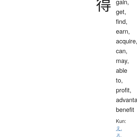
得
gain,
get,
find,
earn,
acquire
can,
may,
able
to,
profit,
advanta
benefit
Kun:
え.
る
、