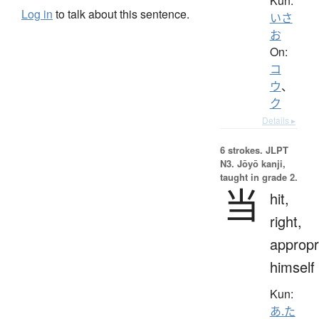
Kun:
Log in
to talk about this sentence.
いさ
お
On:
コ
ウ
、
ク
Details ▸
6 strokes.
JLPT
N3. Jōyō kanji,
taught in grade 2.
当
hit,
right,
appropr
himself
Kun:
あ.た