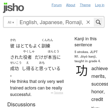
Forum
About
Theme
Log in
All
▾
Kanji in this
かれ
くんれん
sentence
彼
は
とても
よく
訓練
やくしゃ
ほんとう
5 strokes.
JLPT
N1. Jōyō kanji,
された
役者
だけ
が
本当に
taught in grade 4.
せいこう
え
おも
功
achiev
成功
し
得る
と
思っている
。
merits,
He thinks that only very well
success
trained actors can be really
honor,
successful.
—
Tatoeba
credit
Discussions