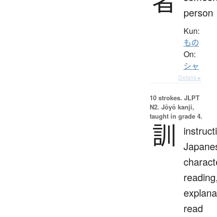
者
person
Kun:
もの
On:
シャ
Details ▸
10 strokes.
JLPT
N2. Jōyō kanji,
taught in grade 4.
訓
instruct
Japane
charact
reading
explana
read