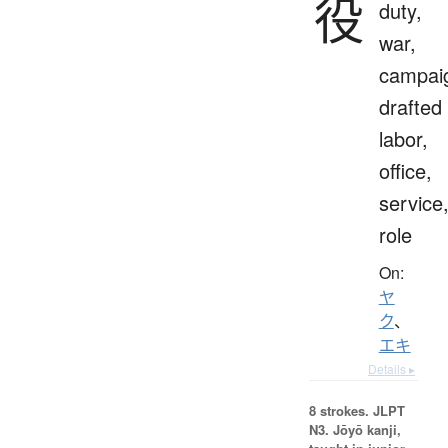
役
duty,
war,
campai
drafted
labor,
office,
service
role
On:
ヤ
ク
、
エキ
Details ▸
8 strokes.
JLPT
N3. Jōyō kanji,