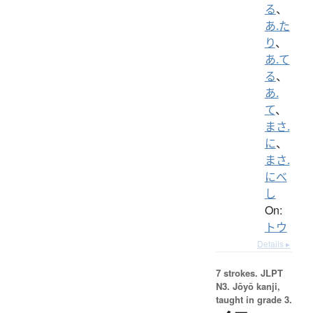
る
、
あ.た
り
、
あ.て
る
、
あ.
て
、
まさ.
に
、
まさ.
にべ
し
On:
トウ
Details ▸
7 strokes.
JLPT
N3. Jōyō kanji,
taught in grade 3.