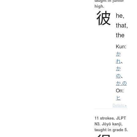
taught in junior
high.
彼
he,
that,
the
Kun:
か
れ
、
か
の
、
か.の
On:
ヒ
Details ▸
11 strokes.
JLPT
N3. Jōyō kanji,
taught in grade 5.