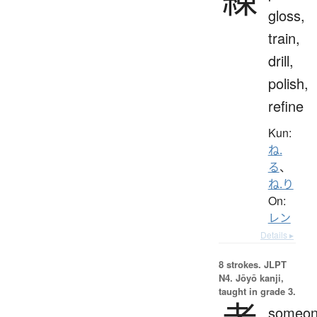
gloss,
train,
drill,
polish,
refine
Kun:
ね.
る
、
ね.り
On:
レン
Details ▸
8 strokes.
JLPT
N4. Jōyō kanji,
taught in grade 3.
someon