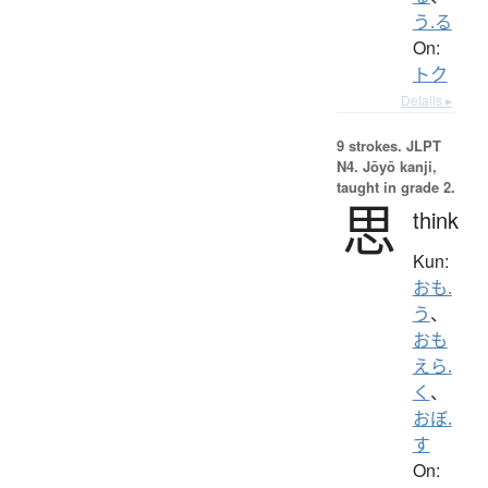
う.る
On:
トク
Details ▸
9 strokes.
JLPT
N4. Jōyō kanji,
taught in grade 2.
思
think
Kun:
おも.
う
、
おも
えら.
く
、
おぼ.
す
On: