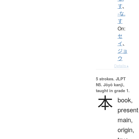
す
、
-な.
す
On:
セ
イ
、
ジョ
ウ
Details ▸
5 strokes.
JLPT
N5. Jōyō kanji,
taught in grade 1.
本
book,
present
main,
origin,