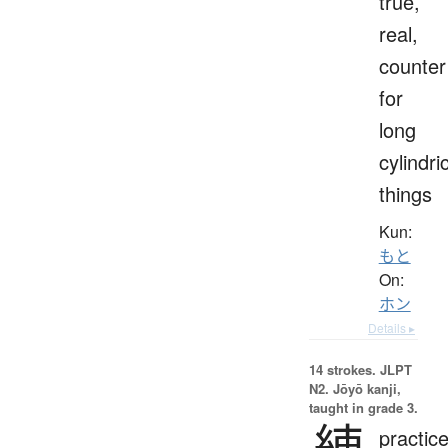
true,
real,
counter
for
long
cylindri
things
Kun:
もと
On:
ホン
Details ▸
14 strokes.
JLPT
N2. Jōyō kanji,
taught in grade 3.
練
practice