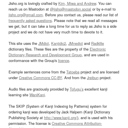
Jisho.org is lovingly crafted by
Kim, Miwa and Andrew
. You can
reach us on Mastodon at
@jisho@mastodon.social
or by e-mail to
jisho.org@gmail.com
. Before you contact us, please read our list of
frequently asked questions
. Please note that we read all messages
we get, but it can take a long time for us to reply as Jisho is a side
project and we do not have very much time to devote to it.
This site uses the
JMdict
,
Kanjidic2
,
JMnedict
and
Radkfile
dictionary files. These files are the property of the
Electronic
Dictionary Research and Development Group
, and are used in
conformance with the Group's
licence
.
Example sentences come from the
Tatoeba
project and are licensed
under
Creative Commons CC-BY
. And from the
Jreibun
project.
Audio files are graciously provided by
Tofugu’s
excellent kanji
learning site
WaniKani
.
The SKIP (System of Kanji Indexing by Patterns) system for
ordering kanji was developed by Jack Halpern (Kanji Dictionary
Publishing Society at
http://www.kanji.org/
), and is used with his
permission. The license is
Creative Commons Attribution-