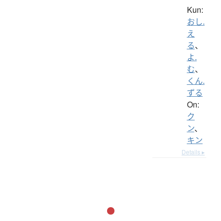
Kun:
おし.
え
る
、
よ.
む
、
くん.
ずる
On:
ク
ン
、
キン
Details ▸