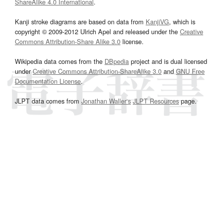
ShareAlike 4.0 International
.
Kanji stroke diagrams are based on data from
KanjiVG
, which is
copyright © 2009-2012 Ulrich Apel and released under the
Creative
Commons Attribution-Share Alike 3.0
license.
Wikipedia data comes from the
DBpedia
project and is dual licensed
under
Creative Commons Attribution-ShareAlike 3.0
and
GNU Free
Documentation License
.
JLPT data comes from
Jonathan Waller‘s
JLPT Resources
page.