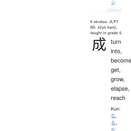
シ
Details ▸
6 strokes.
JLPT
N3. Jōyō kanji,
taught in grade 4.
成
turn
into,
become
get,
grow,
elapse,
reach
Kun:
な.
る
、
な.