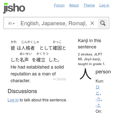
Forum
About
Theme
Log in
All
▾
Kanji in this
かれ
じんかくしゃ
かっこ
sentence
彼
は
人格者
として
確固と
めいせい
かくりつ
2 strokes.
JLPT
N5. Jōyō kanji,
した
名声
を
確立
した
。
taught in grade 1.
He had established a solid
人
person
reputation as a man of
character.
—
Tatoeba
Kun:
ひ
Discussions
と
、
-り
、
Log in
to talk about this sentence.
-と
On: