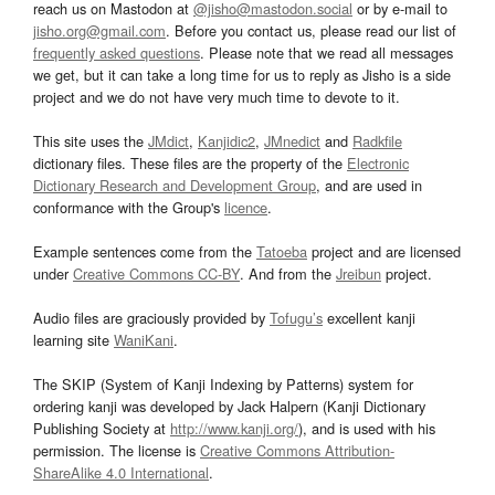
reach us on Mastodon at
@jisho@mastodon.social
or by e-mail to
jisho.org@gmail.com
. Before you contact us, please read our list of
frequently asked questions
. Please note that we read all messages
we get, but it can take a long time for us to reply as Jisho is a side
project and we do not have very much time to devote to it.
This site uses the
JMdict
,
Kanjidic2
,
JMnedict
and
Radkfile
dictionary files. These files are the property of the
Electronic
Dictionary Research and Development Group
, and are used in
conformance with the Group's
licence
.
Example sentences come from the
Tatoeba
project and are licensed
under
Creative Commons CC-BY
. And from the
Jreibun
project.
Audio files are graciously provided by
Tofugu’s
excellent kanji
learning site
WaniKani
.
The SKIP (System of Kanji Indexing by Patterns) system for
ordering kanji was developed by Jack Halpern (Kanji Dictionary
Publishing Society at
http://www.kanji.org/
), and is used with his
permission. The license is
Creative Commons Attribution-
ShareAlike 4.0 International
.