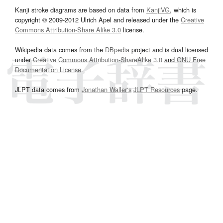
Kanji stroke diagrams are based on data from
KanjiVG
, which is
copyright © 2009-2012 Ulrich Apel and released under the
Creative
Commons Attribution-Share Alike 3.0
license.
Wikipedia data comes from the
DBpedia
project and is dual licensed
under
Creative Commons Attribution-ShareAlike 3.0
and
GNU Free
Documentation License
.
JLPT data comes from
Jonathan Waller‘s
JLPT Resources
page.