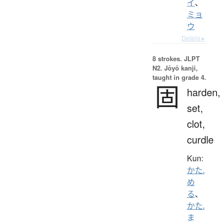
イ
、
ミョ
ウ
Details ▸
8 strokes.
JLPT
N2. Jōyō kanji,
taught in grade 4.
固
harden,
set,
clot,
curdle
Kun:
かた.
め
る
、
かた.
ま