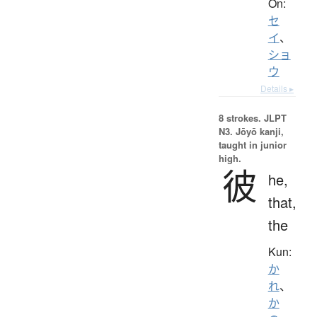
On:
セ
イ
、
ショ
ウ
Details ▸
8 strokes.
JLPT
N3. Jōyō kanji,
taught in junior
high.
彼
he,
that,
the
Kun:
か
れ
、
か