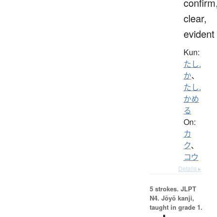
confirm
clear,
evident
Kun:
たし.
か
、
たし.
かめ
る
On:
カ
ク
、
コウ
Details ▸
5 strokes.
JLPT
N4. Jōyō kanji,
taught in grade 1.