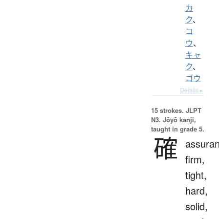
カ
ク
、
コ
ウ
、
キャ
ク
、
ゴウ
Details ▸
15 strokes.
JLPT
N3. Jōyō kanji,
taught in grade 5.
確
assuran
firm,
tight,
hard,
solid,