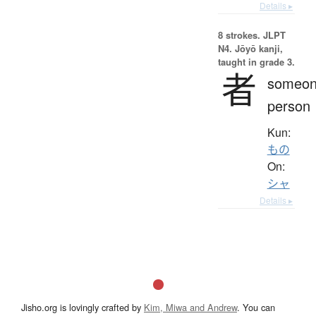
Details ▸
8 strokes.
JLPT
N4. Jōyō kanji,
taught in grade 3.
者
someon
person
Kun:
もの
On:
シャ
Details ▸
Jisho.org is lovingly crafted by
Kim, Miwa and Andrew
. You can