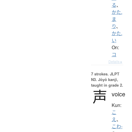
る
、
かた.
ま
り
、
かた.
い
On:
コ
Details ▸
7 strokes.
JLPT
N3. Jōyō kanji,
taught in grade 2.
声
voice
Kun:
こ
え
、
こわ-