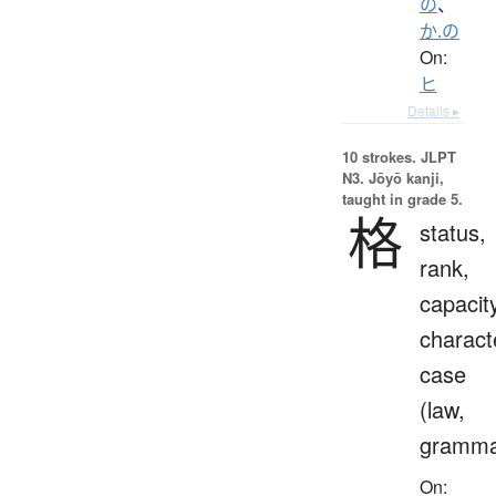
の
、
か.の
On:
ヒ
Details ▸
10 strokes.
JLPT
N3. Jōyō kanji,
taught in grade 5.
格
status,
rank,
capacit
charact
case
(law,
gramma
On: