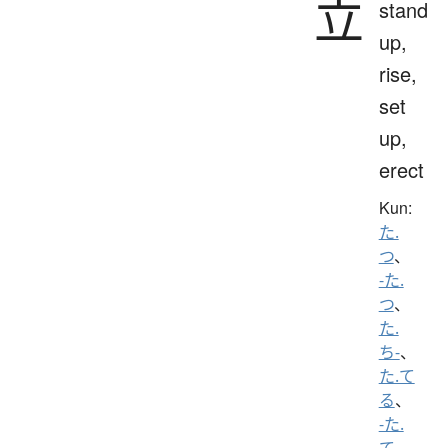
立
stand
up,
rise,
set
up,
erect
Kun:
た.
つ
、
-た.
つ
、
た.
ち-
、
た.て
る
、
-た.
て