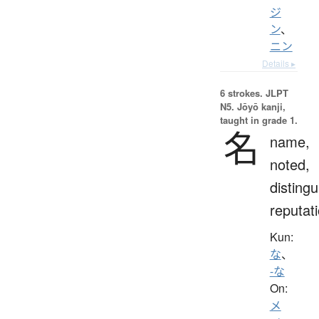
ジ
ン
、
ニン
Details ▸
6 strokes.
JLPT
N5. Jōyō kanji,
taught in grade 1.
名
name,
noted,
distingu
reputat
Kun:
な
、
-な
On:
メ