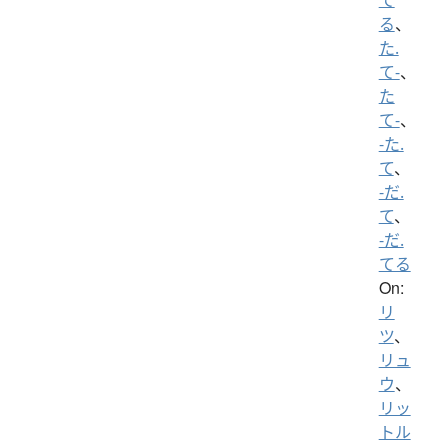
る
、
た.
て-
、
た
て-
、
-た.
て
、
-だ.
て
、
-だ.
てる
On:
リ
ツ
、
リュ
ウ
、
リッ
トル