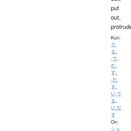
put
out,
protrud
Kun:
で.
る
、
-で
、
だ.
す
、
-だ.
す
、
い.で
る
、
い.だ
す
On:
シュ