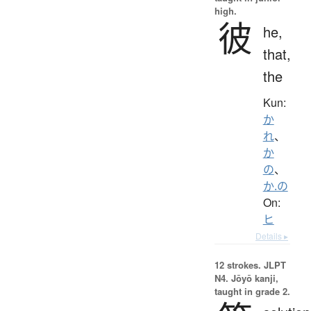
high.
彼
he,
that,
the
Kun:
か
れ
、
か
の
、
か.の
On:
ヒ
Details ▸
12 strokes.
JLPT
N4. Jōyō kanji,
taught in grade 2.