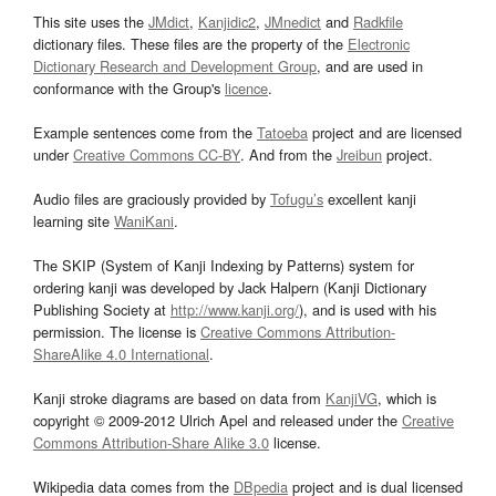
This site uses the
JMdict
,
Kanjidic2
,
JMnedict
and
Radkfile
dictionary files. These files are the property of the
Electronic
Dictionary Research and Development Group
, and are used in
conformance with the Group's
licence
.
Example sentences come from the
Tatoeba
project and are licensed
under
Creative Commons CC-BY
. And from the
Jreibun
project.
Audio files are graciously provided by
Tofugu’s
excellent kanji
learning site
WaniKani
.
The SKIP (System of Kanji Indexing by Patterns) system for
ordering kanji was developed by Jack Halpern (Kanji Dictionary
Publishing Society at
http://www.kanji.org/
), and is used with his
permission. The license is
Creative Commons Attribution-
ShareAlike 4.0 International
.
Kanji stroke diagrams are based on data from
KanjiVG
, which is
copyright © 2009-2012 Ulrich Apel and released under the
Creative
Commons Attribution-Share Alike 3.0
license.
Wikipedia data comes from the
DBpedia
project and is dual licensed