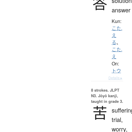
答
solution
answer
Kun:
こた.
え
る
、
こた.
え
On:
トウ
Details ▸
8 strokes.
JLPT
N3. Jōyō kanji,
taught in grade 3.
苦
sufferin
trial,
worry,