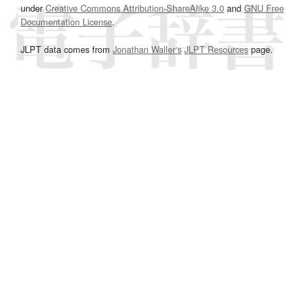
under
Creative Commons Attribution-ShareAlike 3.0
and
GNU Free
Documentation License
.
JLPT data comes from
Jonathan Waller‘s
JLPT Resources
page.