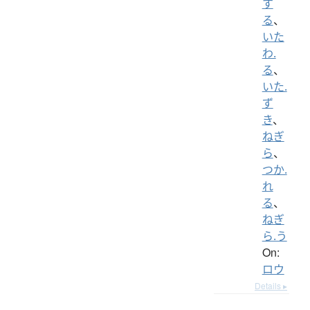
す
る
、
いた
わ.
る
、
いた.
ず
き
、
ねぎ
ら
、
つか.
れ
る
、
ねぎ
ら.う
On:
ロウ
Details ▸