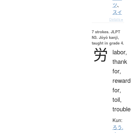
ツ
、
スイ
Details ▸
7 strokes.
JLPT
N3. Jōyō kanji,
taught in grade 4.
労
labor,
thank
for,
reward
for,
toil,
trouble
Kun:
ろう.