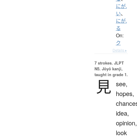
にが.
い
、
にが.
る
On:
ク
Details ▸
7 strokes.
JLPT
N5. Jōyō kanji,
taught in grade 1.
見
see,
hopes,
chance
idea,
opinion,
look