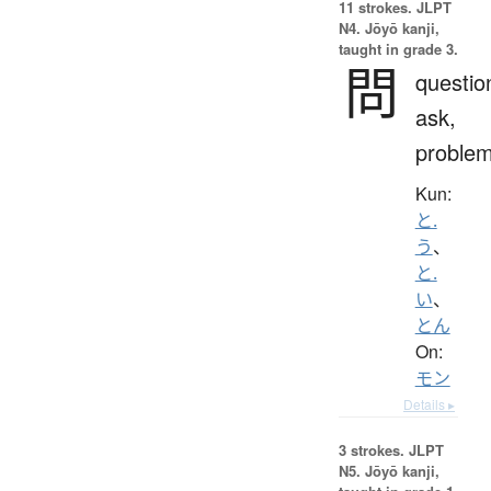
11 strokes.
JLPT
N4. Jōyō kanji,
taught in grade 3.
問
questio
ask,
proble
Kun:
と.
う
、
と.
い
、
とん
On:
モン
Details ▸
3 strokes.
JLPT
N5. Jōyō kanji,