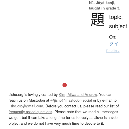
N4. Jōyō kanji,
taught in grade 3.
題
topic,
subject
On:
ダイ
Details ▸
Jisho.org is lovingly crafted by
Kim, Miwa and Andrew
. You can
reach us on Mastodon at
@jisho@mastodon.social
or by e-mail to
jisho.org@gmail.com
. Before you contact us, please read our list of
frequently asked questions
. Please note that we read all messages
we get, but it can take a long time for us to reply as Jisho is a side
project and we do not have very much time to devote to it.