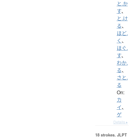
と.か
す
、
と.け
る
、
ほど.
く
、
ほぐ.
す
、
わか.
る
、
さと.
る
On:
カ
イ
、
ゲ
Details ▸
18 strokes.
JLPT