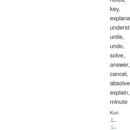
key,
explana
underst
untie,
undo,
solve,
answer,
cancel,
absolve
explain,
minute
Kun:
と.
く
、