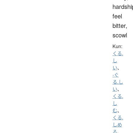
hardshi
feel
bitter,
scowl
Kun:
くる.
し
い
、
-ぐ
る.し
い
、
くる.
し
む
、
くる.
しめ
る
、