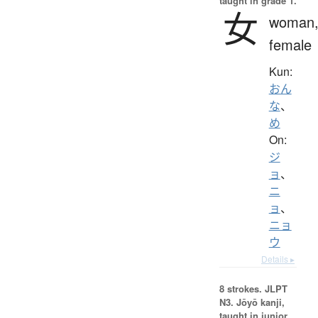
taught in grade 1.
女
woman
female
Kun:
おん
な
、
め
On:
ジ
ョ
、
ニ
ョ
、
ニョ
ウ
Details ▸
8 strokes.
JLPT
N3. Jōyō kanji,
taught in junior