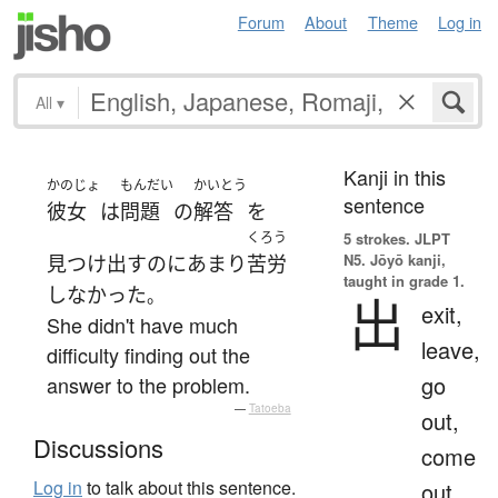
Forum
About
Theme
Log in
All
▾
Kanji in this
かのじょ
もんだい
かいとう
sentence
彼女
は
問題
の
解答
を
くろう
5 strokes.
JLPT
N5. Jōyō kanji,
見つけ出す
の
に
あまり
苦労
taught in grade 1.
しなかった
。
出
exit,
She didn't have much
leave,
difficulty finding out the
go
answer to the problem.
—
Tatoeba
out,
Discussions
come
Log in
to talk about this sentence.
out,