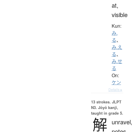
at,
visible
Kun:
み.
る
、
み.え
る
、
み.せ
る
On:
ケン
Details ▸
13 strokes.
JLPT
N3. Jōyō kanji,
taught in grade 5.
解
unravel
notes,