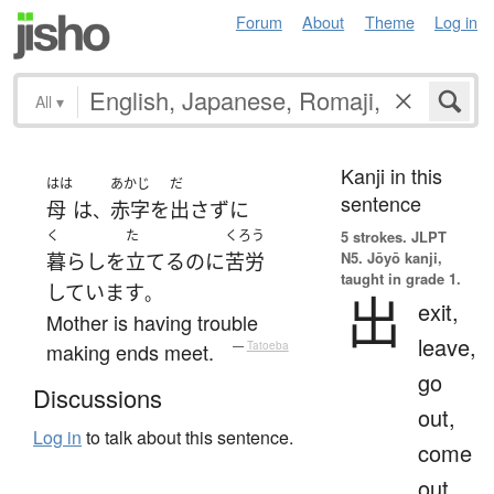
Forum
About
Theme
Log in
All
▾
Kanji in this
はは
あかじ
だ
sentence
母
は
赤字
を
出さず
に
、
く
た
くろう
5 strokes.
JLPT
N5. Jōyō kanji,
暮らし
を
立てる
のに
苦労
taught in grade 1.
しています
。
出
exit,
Mother is having trouble
leave,
making ends meet.
—
Tatoeba
go
Discussions
out,
Log in
to talk about this sentence.
come
out,