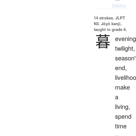
Details ▸
14 strokes.
JLPT
N3. Jōyō kanji,
taught in grade 6.
暮
evening
twilight,
season'
end,
liveliho
make
a
living,
spend
time