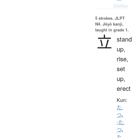
Details ▸
5 strokes.
JLPT
N4. Jōyō kanji,
taught in grade 1.
立
stand
up,
rise,
set
up,
erect
Kun:
た.
つ
、
-た.
つ
、
た.