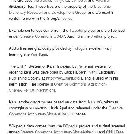
This site uses the
JMdict
,
Kanjidic2
,
JMnedict
and
Radkfile
dictionary files. These files are the property of the
Electronic
Dictionary Research and Development Group
, and are used in
conformance with the Group's
licence
.
Example sentences come from the
Tatoeba
project and are licensed
under
Creative Commons CC-BY
. And from the
Jreibun
project.
Audio files are graciously provided by
Tofugu’s
excellent kanji
learning site
WaniKani
.
The SKIP (System of Kanji Indexing by Patterns) system for
ordering kanji was developed by Jack Halpern (Kanji Dictionary
Publishing Society at
http://www.kanji.org/
), and is used with his
permission. The license is
Creative Commons Attribution-
ShareAlike 4.0 International
.
Kanji stroke diagrams are based on data from
KanjiVG
, which is
copyright © 2009-2012 Ulrich Apel and released under the
Creative
Commons Attribution-Share Alike 3.0
license.
Wikipedia data comes from the
DBpedia
project and is dual licensed
under
Creative Commons Attribution-ShareAlike 3.0
and
GNU Free