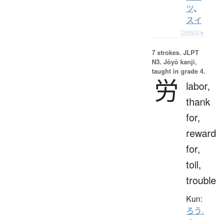
ツ
、
スイ
Details ▸
7 strokes.
JLPT
N3. Jōyō kanji,
taught in grade 4.
労
labor,
thank
for,
reward
for,
toil,
trouble
Kun:
ろう.