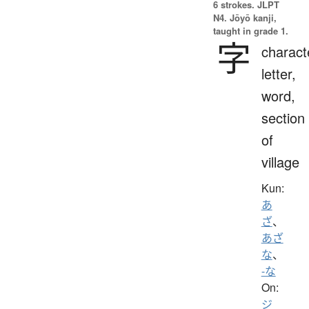
6 strokes.
JLPT
N4. Jōyō kanji,
taught in grade 1.
字
charact
letter,
word,
section
of
village
Kun:
あ
ざ
、
あざ
な
、
-な
On:
ジ