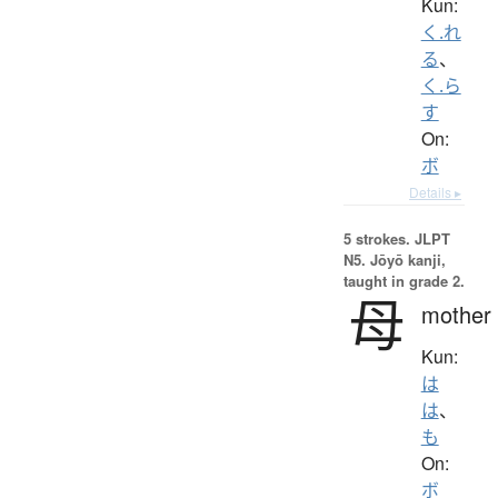
Kun:
く.れ
る
、
く.ら
す
On:
ボ
Details ▸
5 strokes.
JLPT
N5. Jōyō kanji,
taught in grade 2.
母
mother
Kun:
は
は
、
も
On:
ボ