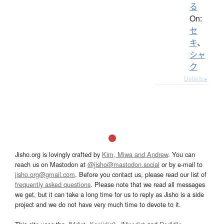
る
On:
セ
キ
、
シャ
ク
Details ▸
Jisho.org is lovingly crafted by
Kim, Miwa and Andrew
. You can
reach us on Mastodon at
@jisho@mastodon.social
or by e-mail to
jisho.org@gmail.com
. Before you contact us, please read our list of
frequently asked questions
. Please note that we read all messages
we get, but it can take a long time for us to reply as Jisho is a side
project and we do not have very much time to devote to it.