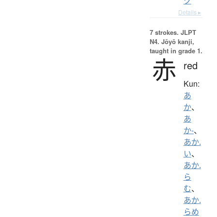
ク
Details ▸
7 strokes.
JLPT
N4. Jōyō kanji,
taught in grade 1.
赤
red
Kun:
あ
か
、
あ
か-
、
あか.
い
、
あか.
ら
む
、
あか.
らめ