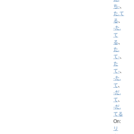
ち-
、
た.て
る
、
-た.
て
る
、
た.
て-
、
た
て-
、
-た.
て
、
-だ.
て
、
-だ.
てる
On:
リ