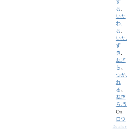
す
る
、
いた
わ.
る
、
いた.
ず
き
、
ねぎ
ら
、
つか.
れ
る
、
ねぎ
ら.う
On:
ロウ
Details ▸