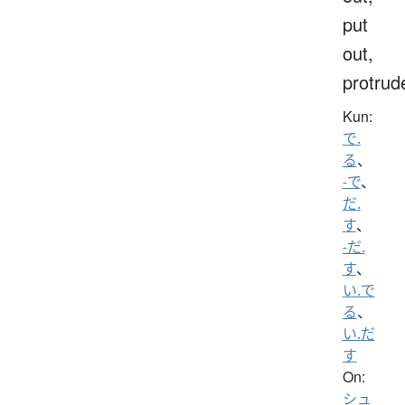
put
out,
protrud
Kun:
で.
る
、
-で
、
だ.
す
、
-だ.
す
、
い.で
る
、
い.だ
す
On:
シュ