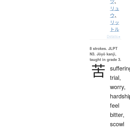
ツ
、
リュ
ウ
、
リッ
トル
Details ▸
8 strokes.
JLPT
N3. Jōyō kanji,
taught in grade 3.
苦
sufferin
trial,
worry,
hardshi
feel
bitter,
scowl