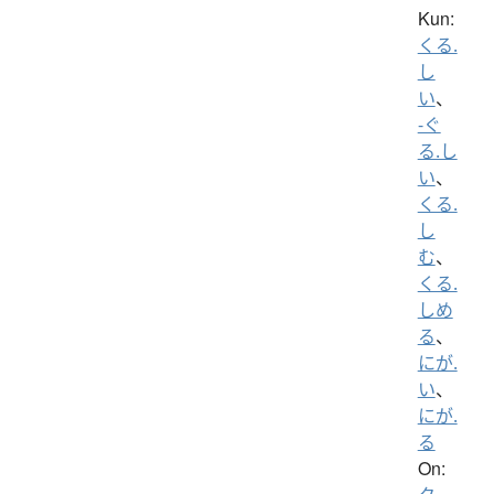
Kun:
くる.
し
い
、
-ぐ
る.し
い
、
くる.
し
む
、
くる.
しめ
る
、
にが.
い
、
にが.
る
On: