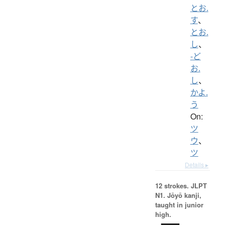
とお.
す
、
とお.
し
、
-ど
お.
し
、
かよ.
う
On:
ツ
ウ
、
ツ
Details ▸
12 strokes.
JLPT
N1. Jōyō kanji,
taught in junior
high.