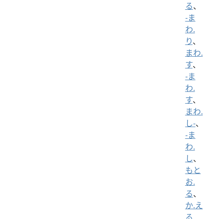
る
、
-ま
わ.
り
、
まわ.
す
、
-ま
わ.
す
、
まわ.
し-
、
-ま
わ.
し
、
もと
お.
る
、
か.え
る