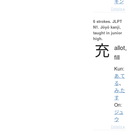
キン
Details ▸
6 strokes.
JLPT
N1. Jōyō kanji,
taught in junior
high.
充
allot,
fill
Kun:
あ.て
る
、
み.た
す
On:
ジュ
ウ
Details ▸