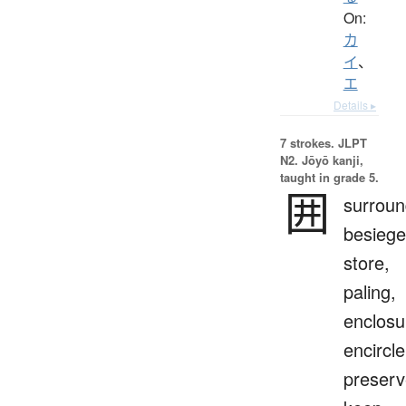
On:
カ
イ
、
エ
Details ▸
7 strokes.
JLPT
N2. Jōyō kanji,
taught in grade 5.
囲
surroun
besiege
store,
paling,
enclosu
encircle
preserv