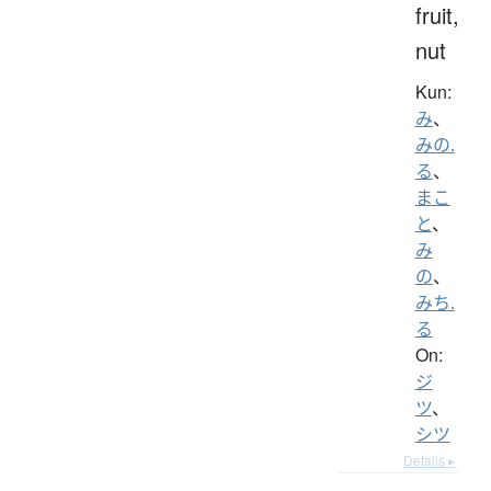
fruit,
nut
Kun:
み
、
みの.
る
、
まこ
と
、
み
の
、
みち.
る
On:
ジ
ツ
、
シツ
Details ▸