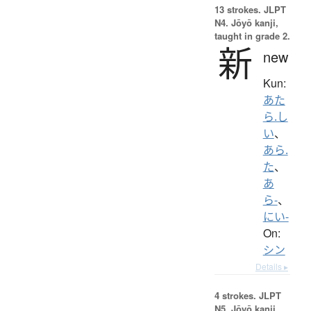
13 strokes.
JLPT
N4. Jōyō kanji,
taught in grade 2.
新
new
Kun:
あた
ら.し
い
、
あら.
た
、
あ
ら-
、
にい-
On:
シン
Details ▸
4 strokes.
JLPT
N5. Jōyō kanji,