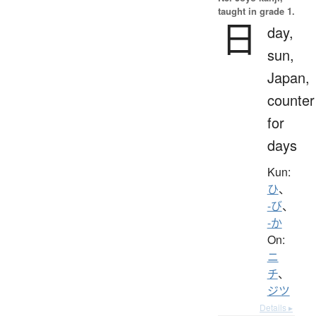
taught in grade 1.
日
day,
sun,
Japan,
counter
for
days
Kun:
ひ
、
-び
、
-か
On:
ニ
チ
、
ジツ
Details ▸