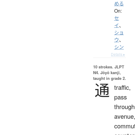
める
On:
セ
イ
、
ショ
ウ
、
シン
Details ▸
10 strokes.
JLPT
N4. Jōyō kanji,
taught in grade 2.
通
traffic,
pass
through
avenue
commut