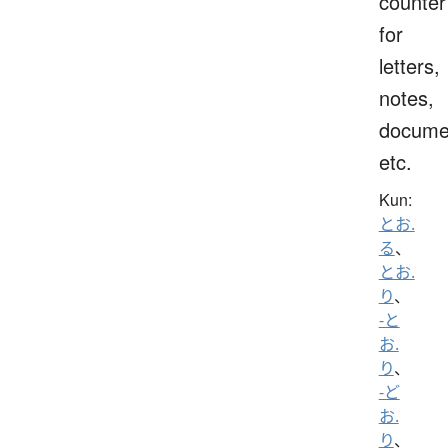
counter
for
letters,
notes,
docume
etc.
Kun:
とお.
る
、
とお.
り
、
-と
お.
り
、
-ど
お.
り
、