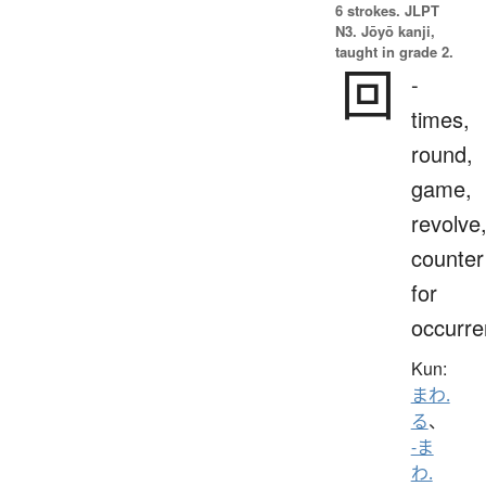
6 strokes.
JLPT
N3. Jōyō kanji,
taught in grade 2.
回
-
times,
round,
game,
revolve
counter
for
occurr
Kun:
まわ.
る
、
-ま
わ.