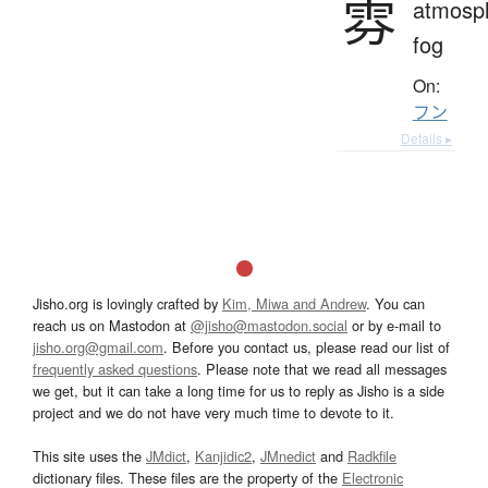
雰
atmosp
fog
On:
フン
Details ▸
Jisho.org is lovingly crafted by
Kim, Miwa and Andrew
. You can
reach us on Mastodon at
@jisho@mastodon.social
or by e-mail to
jisho.org@gmail.com
. Before you contact us, please read our list of
frequently asked questions
. Please note that we read all messages
we get, but it can take a long time for us to reply as Jisho is a side
project and we do not have very much time to devote to it.
This site uses the
JMdict
,
Kanjidic2
,
JMnedict
and
Radkfile
dictionary files. These files are the property of the
Electronic