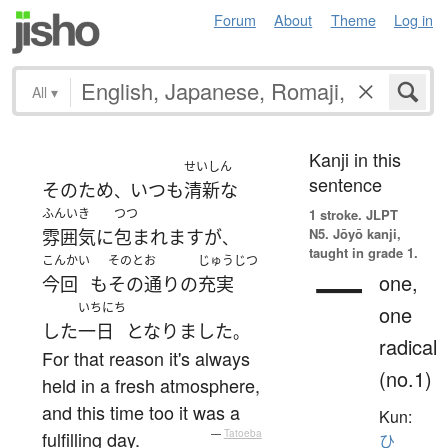
Forum
About
Theme
Log in
All
▾
Kanji in this
せいしん
sentence
その
ため
いつも
清新な
、
ふんいき
つつ
1 stroke.
JLPT
N5. Jōyō kanji,
雰囲気
に
包まれます
が
、
taught in grade 1.
こんかい
そのとお
じゅうじつ
一
one,
今回
も
その通り
の
充実
いちにち
one
した
一日
となりました
。
radical
For that reason it's always
(no.1)
held in a fresh atmosphere,
and this time too it was a
Kun:
fulfilling day.
—
Tatoeba
ひ