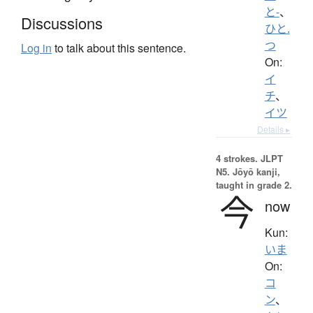
と-
、
Discussions
ひと.
つ
Log in
to talk about this sentence.
On:
イ
チ
、
イツ
Details ▸
4 strokes.
JLPT
N5. Jōyō kanji,
taught in grade 2.
今
now
Kun:
いま
On:
コ
ン
、