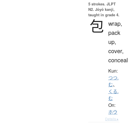
5 strokes.
JLPT
N2. Jōyō kanji,
taught in grade 4.
包
wrap,
pack
up,
cover,
conceal
Kun:
つつ.
む
、
くる.
む
On:
ホウ
Details ▸