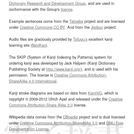
Dictionary Research and Development Group
, and are used in
conformance with the Group's
licence
.
Example sentences come from the
Tatoeba
project and are licensed
under
Creative Commons CC-BY
. And from the
Jreibun
project.
Audio files are graciously provided by
Tofugu’s
excellent kanji
learning site
WaniKani
.
The SKIP (System of Kanji Indexing by Patterns) system for
ordering kanji was developed by Jack Halpern (Kanji Dictionary
Publishing Society at
http://www.kanji.org/
), and is used with his
permission. The license is
Creative Commons Attribution-
ShareAlike 4.0 International
.
Kanji stroke diagrams are based on data from
KanjiVG
, which is
copyright © 2009-2012 Ulrich Apel and released under the
Creative
Commons Attribution-Share Alike 3.0
license.
Wikipedia data comes from the
DBpedia
project and is dual licensed
under
Creative Commons Attribution-ShareAlike 3.0
and
GNU Free
Documentation License
.