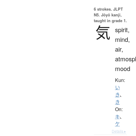
6 strokes.
JLPT
N5. Jōyō kanji,
taught in grade 1.
気
spirit,
mind,
air,
atmosp
mood
Kun:
い
き
、
き
On:
キ
、
ケ
Details ▸