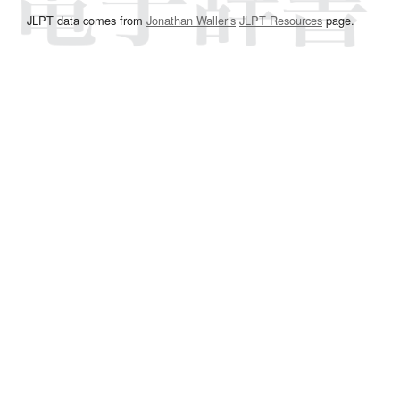
JLPT data comes from
Jonathan Waller‘s
JLPT Resources
page.