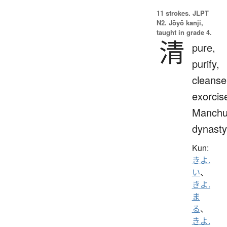
11 strokes.
JLPT
N2. Jōyō kanji,
taught in grade 4.
清
pure,
purify,
cleanse
exorcis
Manch
dynasty
Kun:
きよ.
い
、
きよ.
ま
る
、
きよ.