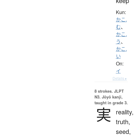
keep
Kun:
かこ.
む
、
かこ.
う
、
かこ.
い
On:
イ
Details ▸
8 strokes.
JLPT
N3. Jōyō kanji,
taught in grade 3.
実
reality,
truth,
seed,