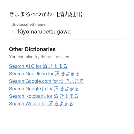
きよまるべつがわ 【清丸別川】
Unclassified name
Kiyomarubetsugawa
1.
Other Dictionaries
You can also try these fine sites.
Search ALC for 清 きよまる
Search Goo Jisho for 清 きよまる
Search Google.com for 清 きよまる
Search Google.jp for 清 きよまる
Search Kotobank for 清 きよまる
Search Weblio for 清 きよまる