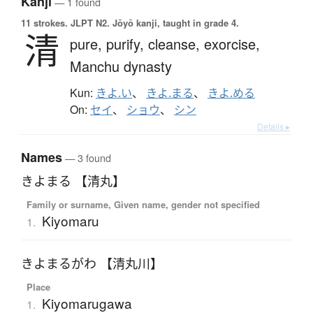
Kanji
— 1 found
11 strokes.
JLPT N2. Jōyō kanji, taught in grade 4.
清
pure,
purify,
cleanse,
exorcise,
Manchu dynasty
Kun:
きよ.い
、
きよ.まる
、
きよ.める
On:
セイ
、
ショウ
、
シン
Details ▸
Names
— 3 found
きよまる 【清丸】
Family or surname, Given name, gender not specified
Kiyomaru
1.
きよまるがわ 【清丸川】
Place
Kiyomarugawa
1.