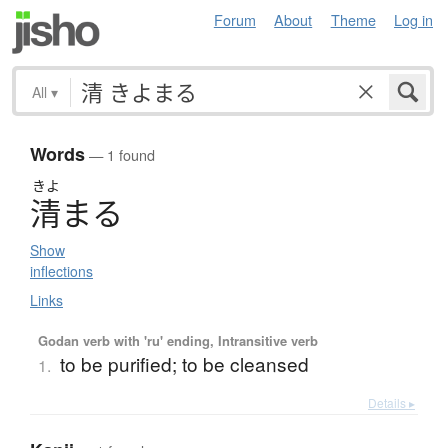
Forum
About
Theme
Log in
All
▾
Words
— 1 found
きよ
清
ま
る
Show
inflections
Links
Godan verb with 'ru' ending, Intransitive verb
to be purified; to be cleansed
1.
Details ▸