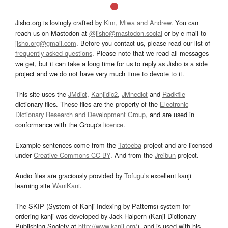
Jisho.org is lovingly crafted by
Kim, Miwa and Andrew
. You can
reach us on Mastodon at
@jisho@mastodon.social
or by e-mail to
jisho.org@gmail.com
. Before you contact us, please read our list of
frequently asked questions
. Please note that we read all messages
we get, but it can take a long time for us to reply as Jisho is a side
project and we do not have very much time to devote to it.
This site uses the
JMdict
,
Kanjidic2
,
JMnedict
and
Radkfile
dictionary files. These files are the property of the
Electronic
Dictionary Research and Development Group
, and are used in
conformance with the Group's
licence
.
Example sentences come from the
Tatoeba
project and are licensed
under
Creative Commons CC-BY
. And from the
Jreibun
project.
Audio files are graciously provided by
Tofugu’s
excellent kanji
learning site
WaniKani
.
The SKIP (System of Kanji Indexing by Patterns) system for
ordering kanji was developed by Jack Halpern (Kanji Dictionary
Publishing Society at
http://www.kanji.org/
), and is used with his