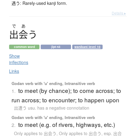
遇う: Rarely-used kanji form.
Details ▸
で
あ
出会
う
common word
jlpt n3
wanikani level 10
Show
inflections
Links
Godan verb with 'u' ending, Intransitive verb
to meet (by chance); to come across; to
1.
run across; to encounter; to happen upon
出遭う usu. has a negative connotation
Godan verb with 'u' ending, Intransitive verb
to meet (e.g. of rivers, highways, etc.)
2.
Only applies to 出会う
,
Only applies to 出合う
,
esp. 出合