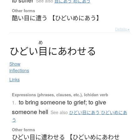
See also
目にあう めにあう
Other forms
酷い目に遭う 【ひどいめにあう】
Details ▸
め
ひ
ど
い
目
に
あ
わ
せ
る
Show
inflections
Links
Expressions (phrases, clauses, etc.), Ichidan verb
to bring someone to grief; to give
1.
someone hell
See also
ひどい目にあう ひどいめにあ
う
Other forms
ひどい目に遭わせる 【ひどいめにあわせ