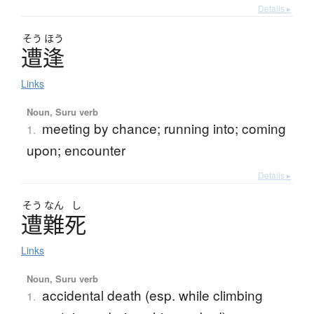
Details ▸
そう
ほう
遭逢
Links
Noun, Suru verb
meeting by chance; running into; coming
1.
upon; encounter
Details ▸
そう
なん
し
遭難死
Links
Noun, Suru verb
accidental death (esp. while climbing
1.