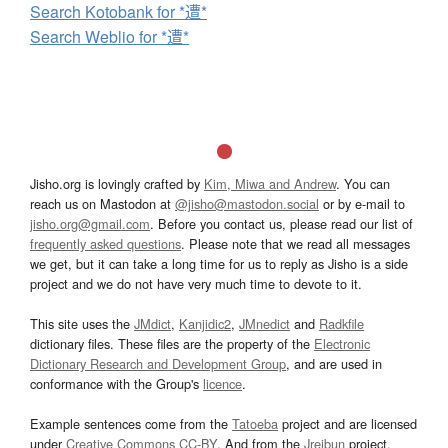
Search Kotobank for *遭*
Search Weblio for *遭*
Jisho.org is lovingly crafted by
Kim, Miwa and Andrew
. You can
reach us on Mastodon at
@jisho@mastodon.social
or by e-mail to
jisho.org@gmail.com
. Before you contact us, please read our list of
frequently asked questions
. Please note that we read all messages
we get, but it can take a long time for us to reply as Jisho is a side
project and we do not have very much time to devote to it.
This site uses the
JMdict
,
Kanjidic2
,
JMnedict
and
Radkfile
dictionary files. These files are the property of the
Electronic
Dictionary Research and Development Group
, and are used in
conformance with the Group's
licence
.
Example sentences come from the
Tatoeba
project and are licensed
under
Creative Commons CC-BY
. And from the
Jreibun
project.