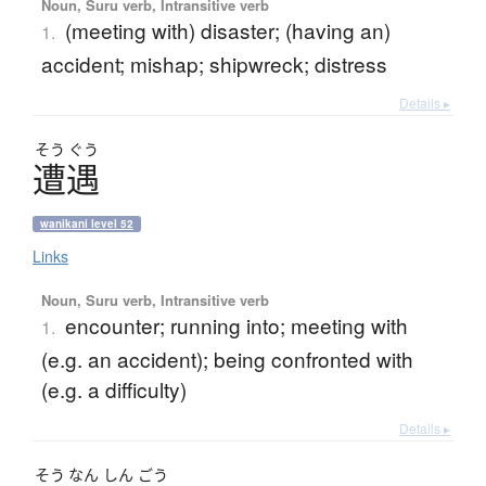
Noun, Suru verb, Intransitive verb
(meeting with) disaster; (having an)
1.
accident; mishap; shipwreck; distress
Details ▸
そう
ぐう
遭遇
wanikani level 52
Links
Noun, Suru verb, Intransitive verb
encounter; running into; meeting with
1.
(e.g. an accident); being confronted with
(e.g. a difficulty)
Details ▸
そう
なん
しん
ごう