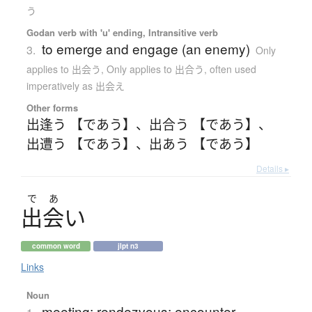
う
Godan verb with 'u' ending, Intransitive verb
to emerge and engage (an enemy)
3.
Only
applies to 出会う
,
Only applies to 出合う
,
often used
imperatively as 出会え
Other forms
出逢う 【であう】
、
出合う 【であう】
、
出遭う 【であう】
、
出あう 【であう】
Details ▸
で
あ
出会
い
common word
jlpt n3
Links
Noun
meeting; rendezvous; encounter