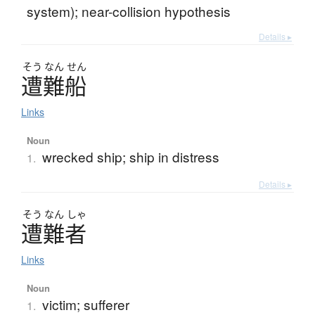
system); near-collision hypothesis
Details ▸
そう
なん
せん
遭難船
Links
Noun
wrecked ship; ship in distress
1.
Details ▸
そう
なん
しゃ
遭難者
Links
Noun
victim; sufferer
1.