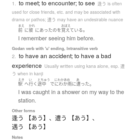
to meet; to encounter; to see
1.
逢う is often
used for close friends, etc. and may be associated with
drama or pathos; 遭う may have an undesirable nuance
まえ
かれ
おぼえ
。
前
に
彼
に
あった
の
を
覚えている
I remember seeing him before.
Godan verb with 'u' ending, Intransitive verb
to have an accident; to have a bad
2.
experience
Usually written using kana alone
,
esp. 遭
う when in kanji
えき
い
とちゅう
にわかあめ
あ
。
駅
へ
行く
途中
で
にわか雨
に
遭った
I was caught in a shower on my way to the
station.
Other forms
逢う 【あう】
、
遭う 【あう】
、
遇う 【あう】
Notes