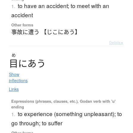
to have an accident; to meet with an
1.
accident
Other forms
事故に遭う 【じこにあう】
Details ▸
め
目
に
あ
う
Show
inflections
Links
Expressions (phrases, clauses, etc.), Godan verb with 'u'
ending
to experience (something unpleasant); to
1.
go through; to suffer
Other forms