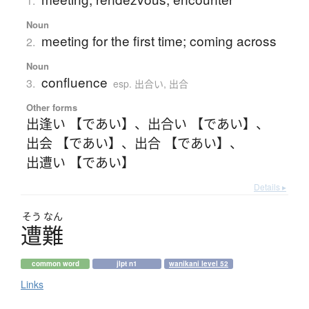
1.
Noun
meeting for the first time; coming across
2.
Noun
confluence
3.
esp. 出合い, 出合
Other forms
出逢い 【であい】
、
出合い 【であい】
、
出会 【であい】
、
出合 【であい】
、
出遭い 【であい】
Details ▸
そう
なん
遭難
common word
jlpt n1
wanikani level 52
Links