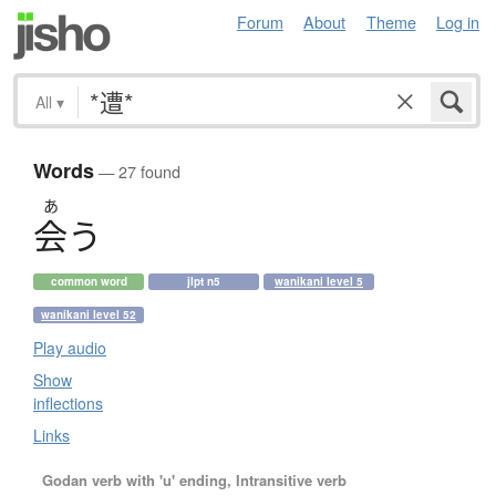
Forum
About
Theme
Log in
All
▾
Words
— 27 found
あ
会
う
common word
jlpt n5
wanikani level 5
wanikani level 52
Play audio
Show
inflections
Links
Godan verb with 'u' ending, Intransitive verb