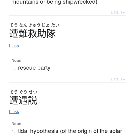
mountains or being shipwrecked)
Details ▸
そう
なん
きゅう
じょ
たい
遭難救助隊
Links
Noun
rescue party
1.
Details ▸
そう
ぐう
せつ
遭遇説
Links
Noun
tidal hypothesis (of the origin of the solar
1.