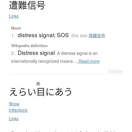
遭難信号
Links
Noun
distress signal; SOS
1.
See also
救難信号
Wikipedia definition
Distress signal
2.
A distress signal is an
internationally recognized means ...
Read more
Details ▸
め
え
ら
い
目
に
あ
う
Show
inflections
Links