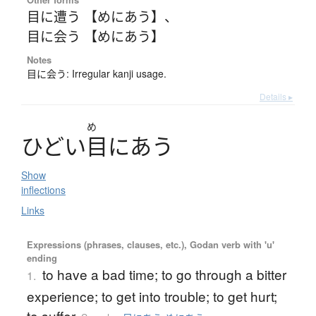
目に遭う 【めにあう】
、
目に会う 【めにあう】
Notes
目に会う: Irregular kanji usage.
Details ▸
め
ひ
ど
い
目
に
あ
う
Show
inflections
Links
Expressions (phrases, clauses, etc.), Godan verb with 'u'
ending
to have a bad time; to go through a bitter
1.
experience; to get into trouble; to get hurt;
to suffer