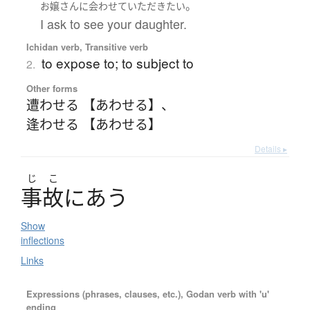
。
お嬢さん
に
会わせて
いただき
たい
I ask to see your daughter.
Ichidan verb, Transitive verb
to expose to; to subject to
2.
Other forms
遭わせる 【あわせる】
、
逢わせる 【あわせる】
Details ▸
じ
こ
事故
に
あ
う
Show
inflections
Links
Expressions (phrases, clauses, etc.), Godan verb with 'u'
ending