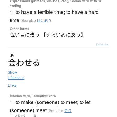
Expressions (phrases, clauses, etc.), Godan verb with 'u'
ending
to have a terrible time; to have a hard
1.
time
See also
目にあう
Other forms
偉い目に遭う 【えらいめにあう】
Details ▸
あ
会
わ
せ
る
Show
inflections
Links
Ichidan verb, Transitive verb
to make (someone) to meet; to let
1.
(someone) meet
See also
会う
おじょう
あ