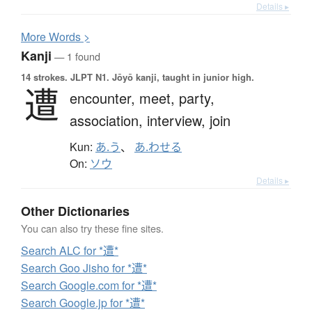
Details ▸
More
W
ords >
Kanji
— 1 found
14 strokes.
JLPT N1. Jōyō kanji, taught in junior high.
遭
encounter,
meet,
party,
association,
interview,
join
Kun:
あ.う
、
あ.わせる
On:
ソウ
Details ▸
Other Dictionaries
You can also try these fine sites.
Search ALC for *遭*
Search Goo Jisho for *遭*
Search Google.com for *遭*
Search Google.jp for *遭*