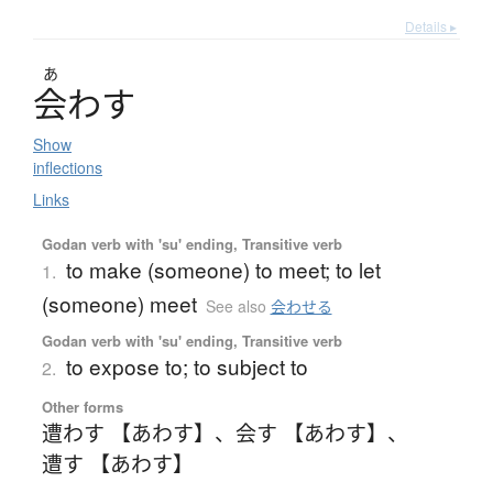
Details ▸
あ
会
わ
す
Show
inflections
Links
Godan verb with 'su' ending, Transitive verb
to make (someone) to meet; to let
1.
(someone) meet
See also
会わせる
Godan verb with 'su' ending, Transitive verb
to expose to; to subject to
2.
Other forms
遭わす 【あわす】
、
会す 【あわす】
、
遭す 【あわす】