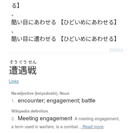
る】
、
酷い目にあわせる 【ひどいめにあわせる】
、
酷い目に遭わせる 【ひどいめにあわせる】
Details ▸
そう
ぐう
せん
遭遇戦
Links
Na-adjective (keiyodoshi), Noun
encounter; engagement; battle
1.
Wikipedia definition
Meeting engagement
2.
A meeting engagement,
a term used in warfare, is a combat...
Read more