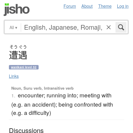
Forum
About
Theme
Log in
All
▾
そう
ぐう
遭遇
wanikani level 52
Links
Noun, Suru verb, Intransitive verb
encounter; running into; meeting with
1.
(e.g. an accident); being confronted with
(e.g. a difficulty)
Discussions