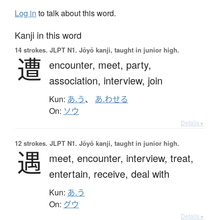
Log in
to talk about this word.
Kanji in this word
14 strokes.
JLPT N1. Jōyō kanji, taught in junior high.
遭
encounter,
meet,
party,
association,
interview,
join
Kun:
あ.う
、
あ.わせる
On:
ソウ
Details ▸
12 strokes.
JLPT N1. Jōyō kanji, taught in junior high.
遇
meet,
encounter,
interview,
treat,
entertain,
receive,
deal with
Kun:
あ.う
On:
グウ
Details ▸