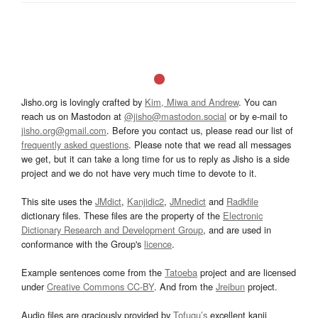
Jisho.org is lovingly crafted by
Kim, Miwa and Andrew
. You can
reach us on Mastodon at
@jisho@mastodon.social
or by e-mail to
jisho.org@gmail.com
. Before you contact us, please read our list of
frequently asked questions
. Please note that we read all messages
we get, but it can take a long time for us to reply as Jisho is a side
project and we do not have very much time to devote to it.
This site uses the
JMdict
,
Kanjidic2
,
JMnedict
and
Radkfile
dictionary files. These files are the property of the
Electronic
Dictionary Research and Development Group
, and are used in
conformance with the Group's
licence
.
Example sentences come from the
Tatoeba
project and are licensed
under
Creative Commons CC-BY
. And from the
Jreibun
project.
Audio files are graciously provided by
Tofugu’s
excellent kanji