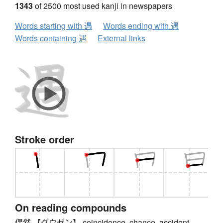
1343
of 2500 most used kanji in newspapers
Words starting with 遇
Words ending with 遇
Words containing 遇
External links
Stroke order
On reading compounds
偶然 【グウゼン】 coincidence, chance, accident,