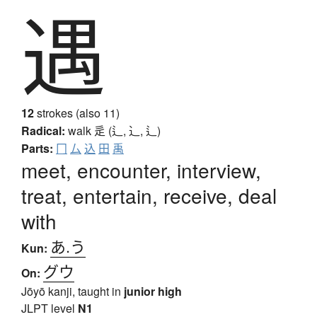
遇
12
strokes (also 11)
Radical:
walk
辵 (辶, ⻌, ⻍)
Parts:
冂
厶
込
田
禹
meet, encounter, interview,
treat, entertain, receive, deal
with
あ.う
Kun:
グウ
On:
Jōyō kanji, taught in
junior high
JLPT level
N1