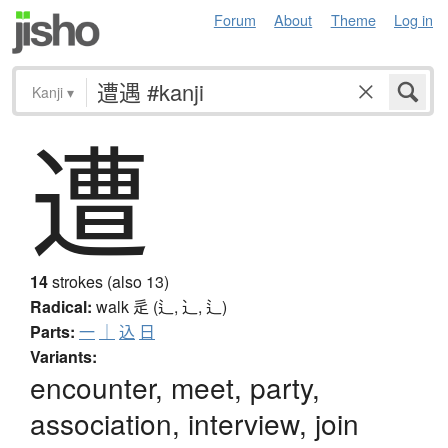
Forum
About
Theme
Log in
Kanji
▾
遭
14
strokes (also 13)
Radical:
walk
辵 (辶, ⻌, ⻍)
Parts:
一
｜
込
日
Variants:
encounter, meet, party,
association, interview, join