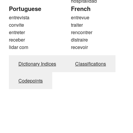
hospitalidad
Portuguese
French
entrevista
entrevue
convite
traiter
entreter
rencontrer
receber
distraire
lidar com
recevoir
Dictionary Indices
Classifications
Codepoints