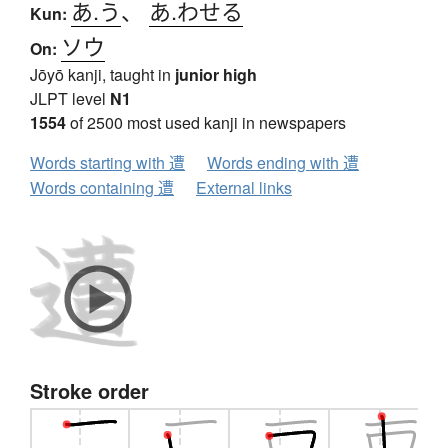
あ.う
、
あ.わせる
Kun:
ソウ
On:
Jōyō kanji, taught in
junior high
JLPT level
N1
1554
of 2500 most used kanji in newspapers
Words starting with 遭
Words ending with 遭
Words containing 遭
External links
Stroke order