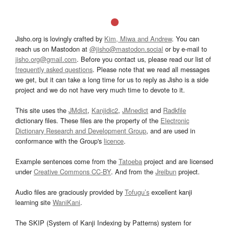
Jisho.org is lovingly crafted by
Kim, Miwa and Andrew
. You can
reach us on Mastodon at
@jisho@mastodon.social
or by e-mail to
jisho.org@gmail.com
. Before you contact us, please read our list of
frequently asked questions
. Please note that we read all messages
we get, but it can take a long time for us to reply as Jisho is a side
project and we do not have very much time to devote to it.
This site uses the
JMdict
,
Kanjidic2
,
JMnedict
and
Radkfile
dictionary files. These files are the property of the
Electronic
Dictionary Research and Development Group
, and are used in
conformance with the Group's
licence
.
Example sentences come from the
Tatoeba
project and are licensed
under
Creative Commons CC-BY
. And from the
Jreibun
project.
Audio files are graciously provided by
Tofugu’s
excellent kanji
learning site
WaniKani
.
The SKIP (System of Kanji Indexing by Patterns) system for