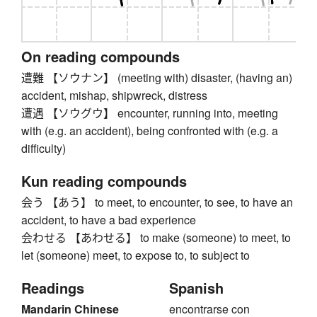
On reading compounds
遭難 【ソウナン】 (meeting with) disaster, (having an)
accident, mishap, shipwreck, distress
遭遇 【ソウグウ】 encounter, running into, meeting
with (e.g. an accident), being confronted with (e.g. a
difficulty)
Kun reading compounds
会う 【あう】 to meet, to encounter, to see, to have an
accident, to have a bad experience
会わせる 【あわせる】 to make (someone) to meet, to
let (someone) meet, to expose to, to subject to
Readings
Spanish
Mandarin Chinese
encontrarse con