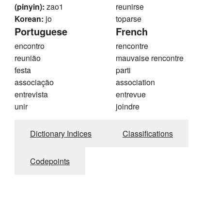
(pinyin):
zao1
reunirse
Korean:
jo
toparse
Portuguese
French
encontro
rencontre
reunião
mauvaise rencontre
festa
parti
associação
association
entrevista
entrevue
unir
joindre
Dictionary Indices
Classifications
Codepoints