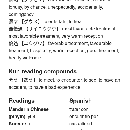
fortuity, by chance, unexpectedly, accidentally,
contingency
遇す 【グウス】 to entertain, to treat
最優遇 【サイユウグウ】 most favourable treatment,
most favorable treatment, very warm reception
優遇 【ユウグウ】 favorable treatment, favourable
treatment, hospitality, warm reception, good treatment,
hearty welcome
Kun reading compounds
会う 【あう】 to meet, to encounter, to see, to have an
accident, to have a bad experience
Readings
Spanish
Mandarin Chinese
tratar con
(pinyin):
yu4
encuentro por
Korean:
u
casualidad