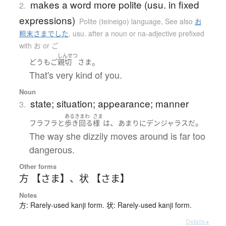
makes a word more polite (usu. in fixed
2.
expressions)
Polite (teineigo) language
,
See also
お
粗末さまでした
,
usu. after a noun or na-adjective prefixed
with お or ご
しんせつ
。
どうも
ご
親切
さま
That's very kind of you.
Noun
state; situation; appearance; manner
3.
あるきまわ
さま
、
。
フラフラと
歩き回る
様
は
あまりに
デンジャラス
だ
The way she dizzily moves around is far too
dangerous.
Other forms
方 【さま】
、
状 【さま】
Notes
方: Rarely-used kanji form. 状: Rarely-used kanji form.
Details ▸