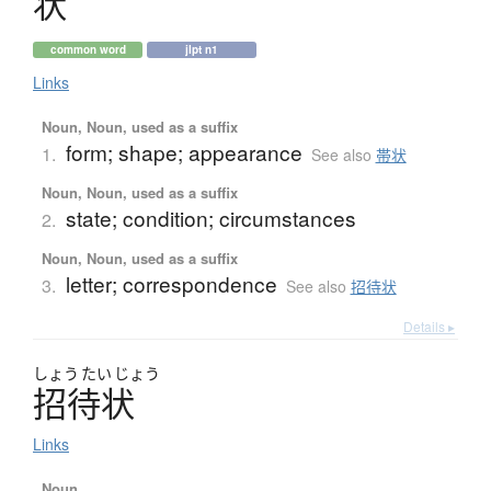
状
common word
jlpt n1
Links
Noun, Noun, used as a suffix
form; shape; appearance
1.
See also
帯状
Noun, Noun, used as a suffix
state; condition; circumstances
2.
Noun, Noun, used as a suffix
letter; correspondence
3.
See also
招待状
Details ▸
しょう
たい
じょう
招待状
Links
Noun