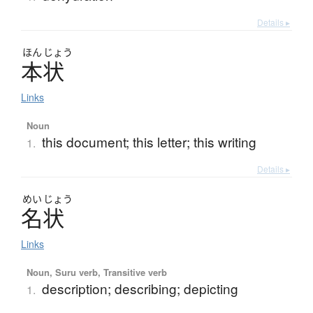
Details ▸
ほん
じょう
本状
Links
Noun
this document; this letter; this writing
1.
Details ▸
めい
じょう
名状
Links
Noun, Suru verb, Transitive verb
description; describing; depicting
1.