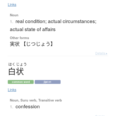
Links
Noun
real condition; actual circumstances;
1.
actual state of affairs
Other forms
実状 【じつじょう】
Details ▸
はく
じょう
白状
common word
jlpt n1
Links
Noun, Suru verb, Transitive verb
confession
1.