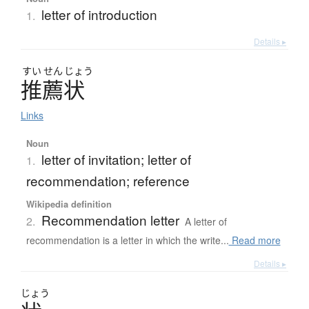
letter of introduction
1.
Details ▸
すい
せん
じょう
推薦状
Links
Noun
letter of invitation; letter of
1.
recommendation; reference
Wikipedia definition
Recommendation letter
2.
A letter of
recommendation is a letter in which the write...
Read more
Details ▸
じょう