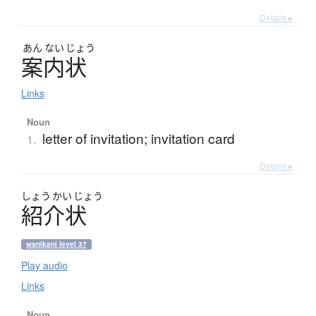
Details ▸
あん
ない
じょう
案内状
Links
Noun
letter of invitation; invitation card
1.
Details ▸
しょう
かい
じょう
紹介状
wanikani level 37
Play audio
Links
Noun