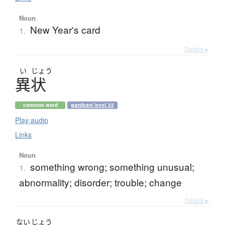
Noun
New Year's card
1.
Details ▸
い
じょう
異状
common word
wanikani level 33
Play audio
Links
Noun
something wrong; something unusual;
1.
abnormality; disorder; trouble; change
Details ▸
ない
じょう