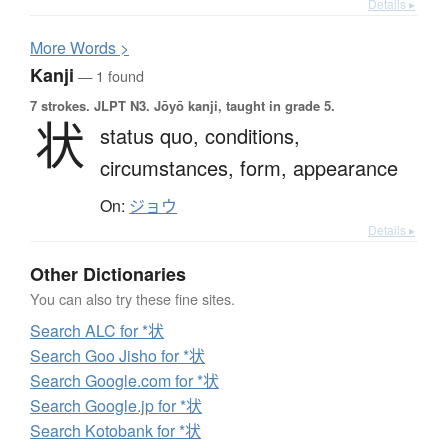
Details ▸
More
W
ords >
Kanji
— 1 found
7 strokes.
JLPT N3. Jōyō kanji, taught in grade 5.
状
status quo,
conditions,
circumstances,
form,
appearance
On:
ジョウ
Details ▸
Other Dictionaries
You can also try these fine sites.
Search ALC for *状
Search Goo Jisho for *状
Search Google.com for *状
Search Google.jp for *状
Search Kotobank for *状