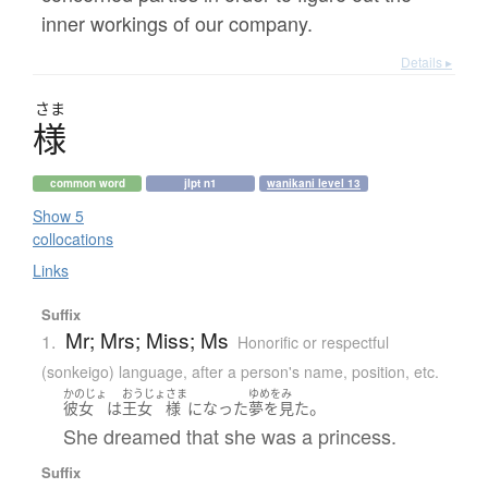
inner workings of our company.
Details ▸
さま
様
common word
jlpt n1
wanikani level 13
Show 5
collocations
Links
Suffix
Mr; Mrs; Miss; Ms
1.
Honorific or respectful
(sonkeigo) language
,
after a person's name, position, etc.
かのじょ
おうじょ
さま
ゆめをみ
。
彼女
は
王女
様
になった
夢を見た
She dreamed that she was a princess.
Suffix