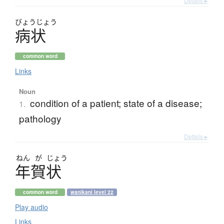
Details ▸
びょう
じょう
病状
common word
Links
Noun
condition of a patient; state of a disease;
1.
pathology
Details ▸
ねん
が
じょう
年賀状
common word
wanikani level 22
Play audio
Links