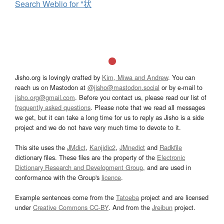
Search Weblio for *状
Jisho.org is lovingly crafted by
Kim, Miwa and Andrew
. You can
reach us on Mastodon at
@jisho@mastodon.social
or by e-mail to
jisho.org@gmail.com
. Before you contact us, please read our list of
frequently asked questions
. Please note that we read all messages
we get, but it can take a long time for us to reply as Jisho is a side
project and we do not have very much time to devote to it.
This site uses the
JMdict
,
Kanjidic2
,
JMnedict
and
Radkfile
dictionary files. These files are the property of the
Electronic
Dictionary Research and Development Group
, and are used in
conformance with the Group's
licence
.
Example sentences come from the
Tatoeba
project and are licensed
under
Creative Commons CC-BY
. And from the
Jreibun
project.