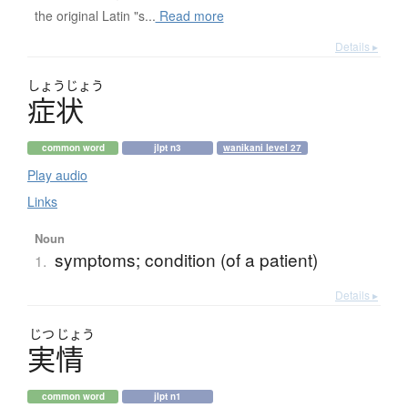
the original Latin "s...
Read more
Details ▸
しょう
じょう
症状
common word
jlpt n3
wanikani level 27
Play audio
Links
Noun
symptoms; condition (of a patient)
1.
Details ▸
じつ
じょう
実情
common word
jlpt n1