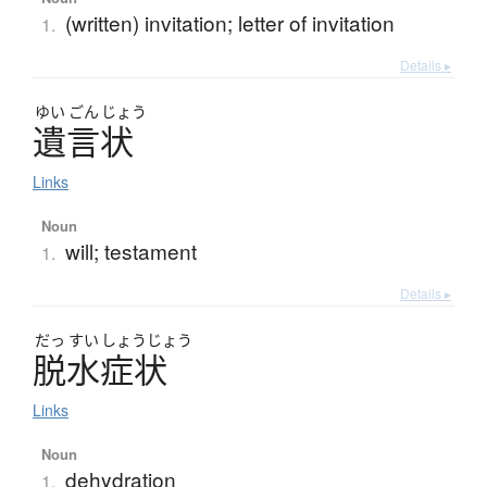
(written) invitation; letter of invitation
1.
Details ▸
ゆい
ごん
じょう
遺言状
Links
Noun
will; testament
1.
Details ▸
だっ
すい
しょう
じょう
脱水症状
Links
Noun
dehydration
1.