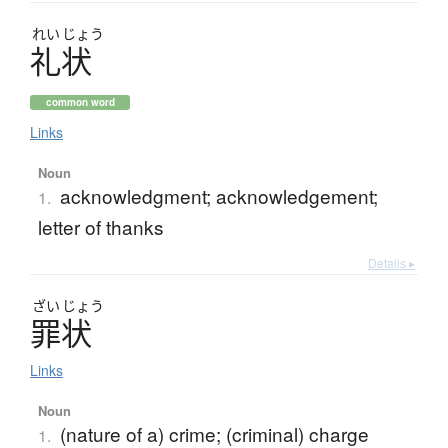
れい
じょう
礼状
common word
Links
Noun
acknowledgment; acknowledgement;
1.
letter of thanks
Details ▸
ざい
じょう
罪状
Links
Noun
(nature of a) crime; (criminal) charge
1.