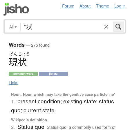
Forum
About
Theme
Log in
All
▾
Words
— 275 found
げん
じょう
現状
common word
jlpt n3
Links
Noun, Noun which may take the genitive case particle 'no'
present condition; existing state; status
1.
quo; current state
Wikipedia definition
Status quo
2.
Status quo, a commonly used form of