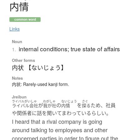
内情
common word
Links
Noun
internal conditions; true state of affairs
1.
Other forms
内状 【ないじょう】
Notes
内状: Rarely-used kanji form.
Jreibun
ライバルがいしゃ
わがしゃ
ないじょう
さぐ
が
の
を
ため、社員
ライバル会社
我が社
内情
探る
や関係者に話を聞いてまわっているらしい。
I heard that a rival company is going
around talking to employees and other
concerned parties in order to figure out the