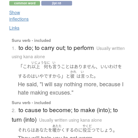
common word
jlpt n5
Show
inflections
Links
Suru verb - included
to do; to carry out; to perform
1.
Usually written
using kana alone
いじょう
なに
い
「
、
これ
以上
何も
言う
こと
は
ありません
いいわけ
を
かれ
い
」
。
する
の
は
いや
ですから
と
彼
は
言った
He said, "I will say nothing more, because I
hate making excuses."
Suru verb - included
to cause to become; to make (into); to
2.
turn (into)
Usually written using kana alone
あたた
やくだ
。
それら
は
あなた
を
暖かく
する
のに
役立つ
でしょう
They will help you to get warm.