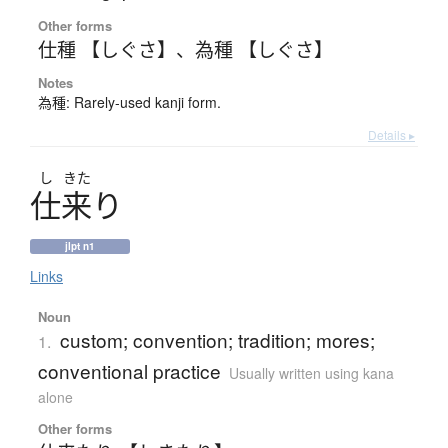
Other forms
仕種 【しぐさ】
、
為種 【しぐさ】
Notes
為種: Rarely-used kanji form.
Details ▸
し
きた
仕来
り
jlpt n1
Links
Noun
custom; convention; tradition; mores;
1.
conventional practice
Usually written using kana
alone
Other forms