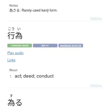
Notes
為さる: Rarely-used kanji form.
Details ▸
こう
い
行為
common word
jlpt n1
wanikani level 35
Play audio
Links
Noun
act; deed; conduct
1.
Details ▸
す
為
る