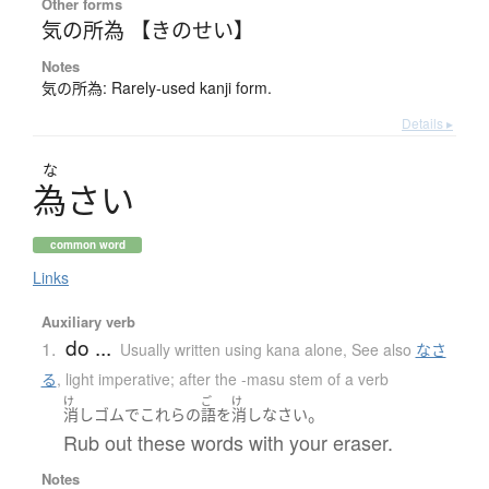
Other forms
気の所為 【きのせい】
Notes
気の所為: Rarely-used kanji form.
Details ▸
な
為
さ
い
common word
Links
Auxiliary verb
do ...
1.
Usually written using kana alone
,
See also
なさ
る
,
light imperative; after the -masu stem of a verb
け
ご
け
。
消しゴム
で
これらの
語
を
消し
なさい
Rub out these words with your eraser.
Notes