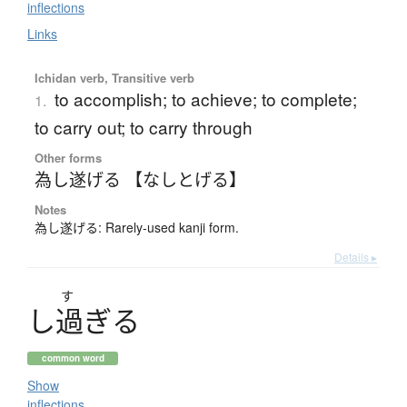
inflections
Links
Ichidan verb, Transitive verb
to accomplish; to achieve; to complete;
1.
to carry out; to carry through
Other forms
為し遂げる 【なしとげる】
Notes
為し遂げる: Rarely-used kanji form.
Details ▸
す
し
過
ぎ
る
common word
Show
inflections