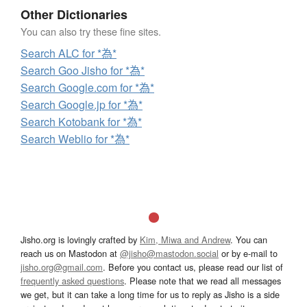
Other Dictionaries
You can also try these fine sites.
Search ALC for *為*
Search Goo Jisho for *為*
Search Google.com for *為*
Search Google.jp for *為*
Search Kotobank for *為*
Search Weblio for *為*
Jisho.org is lovingly crafted by
Kim, Miwa and Andrew
. You can
reach us on Mastodon at
@jisho@mastodon.social
or by e-mail to
jisho.org@gmail.com
. Before you contact us, please read our list of
frequently asked questions
. Please note that we read all messages
we get, but it can take a long time for us to reply as Jisho is a side