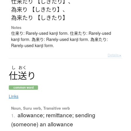
仕来たり 【しきたり】
、
為来り 【しきたり】
、
為来たり 【しきたり】
Notes
仕来り: Rarely-used kanji form. 仕来たり: Rarely-used
kanji form. 為来り: Rarely-used kanji form. 為来たり:
Rarely-used kanji form.
Details ▸
し
おく
仕送
り
common word
Links
Noun, Suru verb, Transitive verb
allowance; remittance; sending
1.
(someone) an allowance