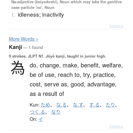
Na-adjective (keiyodoshi), Noun which may take the genitive
case particle 'no', Noun
idleness; inactivity
1.
Details ▸
More
W
ords >
Kanji
— 1 found
9 strokes.
JLPT N1. Jōyō kanji, taught in junior high.
為
do,
change,
make,
benefit,
welfare,
be of use,
reach to,
try,
practice,
cost,
serve as,
good,
advantage,
as a result of
Kun:
ため
、
な.る
、
な.す
、
す.る
、
たり
、
つく.る
、
なり
On:
イ
Details ▸