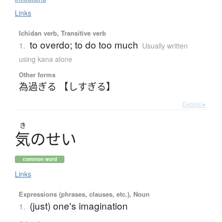
Links
Ichidan verb, Transitive verb
to overdo; to do too much
1.
Usually written
using kana alone
Other forms
為過ぎる 【しすぎる】
Details ▸
き
気
の
せ
い
common word
Links
Expressions (phrases, clauses, etc.), Noun
(just) one's imagination
1.