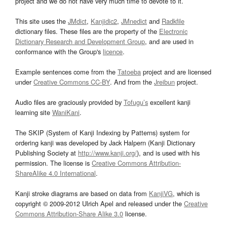
project and we do not have very much time to devote to it.
This site uses the
JMdict
,
Kanjidic2
,
JMnedict
and
Radkfile
dictionary files. These files are the property of the
Electronic
Dictionary Research and Development Group
, and are used in
conformance with the Group's
licence
.
Example sentences come from the
Tatoeba
project and are licensed
under
Creative Commons CC-BY
. And from the
Jreibun
project.
Audio files are graciously provided by
Tofugu’s
excellent kanji
learning site
WaniKani
.
The SKIP (System of Kanji Indexing by Patterns) system for
ordering kanji was developed by Jack Halpern (Kanji Dictionary
Publishing Society at
http://www.kanji.org/
), and is used with his
permission. The license is
Creative Commons Attribution-
ShareAlike 4.0 International
.
Kanji stroke diagrams are based on data from
KanjiVG
, which is
copyright © 2009-2012 Ulrich Apel and released under the
Creative
Commons Attribution-Share Alike 3.0
license.