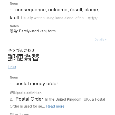
Noun
consequence; outcome; result; blame;
1.
fault
Usually written using kana alone
,
often ...のせい
Notes
所為: Rarely-used kanji form.
Details ▸
ゆう
びん
かわせ
郵便為替
Links
Noun
postal money order
1.
Wikipedia definition
Postal Order
2.
In the United Kingdom (UK), a Postal
Order is used for se...
Read more
Other forms