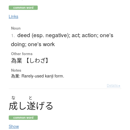
common word
Links
Noun
deed (esp. negative); act; action; one's
1.
doing; one's work
Other forms
為業 【しわざ】
Notes
為業: Rarely-used kanji form.
Details ▸
な
と
成
し
遂
げ
る
common word
Show