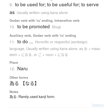
to be used for; to be useful for; to serve
9.
as
Usually written using kana alone
Godan verb with 'ru' ending, Intransitive verb
to be promoted
10.
Shogi
Auxiliary verb, Godan verb with 'ru' ending
to do ...
11.
Honorific or respectful (sonkeigo)
language
,
Usually written using kana alone
,
as お + masu
stem + になる, or ご + noun + になる
Place
Naru
12.
Other forms
為る 【なる】
Notes
為る: Rarely-used kanji form.
Details ▸