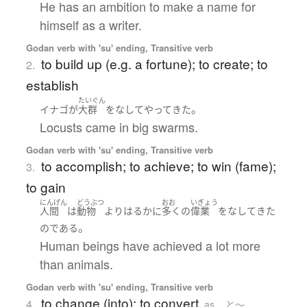
He has an ambition to make a name for
himself as a writer.
Godan verb with 'su' ending, Transitive verb
to build up (e.g. a fortune); to create; to
2.
establish
たいぐん
。
イナゴ
が
大群
を
なして
やってきた
Locusts came in big swarms.
Godan verb with 'su' ending, Transitive verb
to accomplish; to achieve; to win (fame);
3.
to gain
にんげん
どうぶつ
おお
いぎょう
人間
は
動物
より
はるかに
多く
の
偉業
を
なして
きた
。
の
である
Human beings have achieved a lot more
than animals.
Godan verb with 'su' ending, Transitive verb
to change (into); to convert
4.
as ...と〜