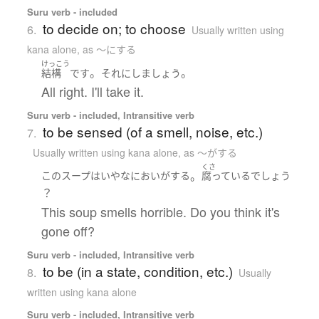
Suru verb - included
to decide on; to choose
6.
Usually written using
kana alone
,
as 〜にする
けっこう
。
。
結構
です
それ
に
し
ましょう
All right. I'll take it.
Suru verb - included, Intransitive verb
to be sensed (of a smell, noise, etc.)
7.
Usually written using kana alone
,
as 〜がする
くさ
。
この
スープ
は
いやな
におい
が
する
腐っている
でしょう
？
This soup smells horrible. Do you think it's
gone off?
Suru verb - included, Intransitive verb
to be (in a state, condition, etc.)
8.
Usually
written using kana alone
Suru verb - included, Intransitive verb