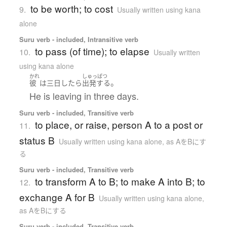
to be worth; to cost
9.
Usually written using kana
alone
Suru verb - included, Intransitive verb
to pass (of time); to elapse
10.
Usually written
using kana alone
かれ
しゅっぱつ
。
彼
は
三日
したら
出発する
He is leaving in three days.
Suru verb - included, Transitive verb
to place, or raise, person A to a post or
11.
status B
Usually written using kana alone
,
as AをBにす
る
Suru verb - included, Transitive verb
to transform A to B; to make A into B; to
12.
exchange A for B
Usually written using kana alone
,
as AをBにする
Suru verb - included, Transitive verb