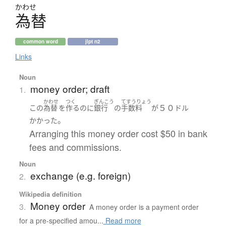
かわせ
為替
common word
jlpt n2
Links
Noun
money order; draft
1.
かわせ
つく
ぎんこう
てすうりょう
５０
この
為替
を
作る
のに
銀行
の
手数料
が
ドル
。
かかった
Arranging this money order cost $50 in bank
fees and commissions.
Noun
exchange (e.g. foreign)
2.
Wikipedia definition
Money order
3.
A money order is a payment order
for a pre-specified amou...
Read more