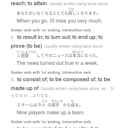
reach; to attain
Usually written using kana alone
さび
。
あなた
が
いなくなる
と
とても
寂しく
なります
When you go, I'll miss you very much.
Godan verb with 'ru' ending, Intransitive verb
to result in; to turn out; to end up; to
2.
prove (to be)
Usually written using kana alone
いっしゅうかん
ほんとう
。
１週間
して
その
ニュース
は
本当に
なった
The news turned out true in a week.
Godan verb with 'ru' ending, Intransitive verb
to consist of; to be composed of; to be
3.
made up of
Usually written using kana alone
,
as ...か
らなる or ...よりなる
にん
せんしゅ
な
１
９
。
チーム
は
人
の
選手
から
成る
Nine players make up a team.
Godan verb with 'ru' ending, Intransitive verb