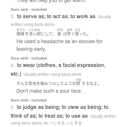
Suru verb - included
to serve as; to act as; to work as
3.
Usually
written using kana alone
ずつう
いいわけ
かれ
はや
かえ
、
。
頭痛
を
言い訳
に
して
彼
は
早く
帰った
He used a headache as an excuse for
leaving early.
Suru verb - included
to wear (clothes, a facial expression,
4.
etc.)
Usually written using kana alone
かお
。
そんな
苦虫を噛みつぶしたよう
な
顔
する
な
よ
Don't make such a sour face.
Suru verb - included
to judge as being; to view as being; to
5.
think of as; to treat as; to use as
Usually written
using kana alone
,
as 〜にする,〜とする