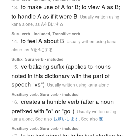
to make use of A for B; to view A as B;
13.
to handle A as if it were B
Usually written using
kana alone
,
as AをBにする
Suru verb - included, Transitive verb
to feel A about B
14.
Usually written using kana
alone
,
as AをBにする
Suffix, Suru verb - included
verbalizing suffix (applies to nouns
15.
noted in this dictionary with the part of
speech "vs")
Usually written using kana alone
Auxiliary verb, Suru verb - included
creates a humble verb (after a noun
16.
prefixed with "o" or "go")
Usually written using
kana alone
,
See also
お願いします
,
See also
御
Auxiliary verb, Suru verb - included
to be just about to; to be just starting to;
17.