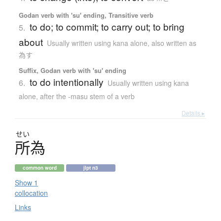
Godan verb with 'su' ending, Transitive verb
to do; to commit; to carry out; to bring
5.
about
Usually written using kana alone
,
also written as
為す
Suffix, Godan verb with 'su' ending
to do intentionally
6.
Usually written using kana
alone
,
after the -masu stem of a verb
Details ▸
せい
所為
common word
jlpt n3
Show 1
collocation
Links