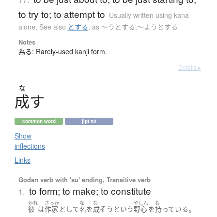
to try to; to attempt to
Usually written using kana
alone
,
See also
とする
,
as 〜うとする,〜ようとする
Notes
為る: Rarely-used kanji form.
Details ▸
な
成
す
common word
jlpt n2
Show
inflections
Links
Godan verb with 'su' ending, Transitive verb
to form; to make; to constitute
1.
かれ
さっか
な
な
やしん
も
。
彼
は
作家
として
名
を
成そう
という
野心
を
持っている