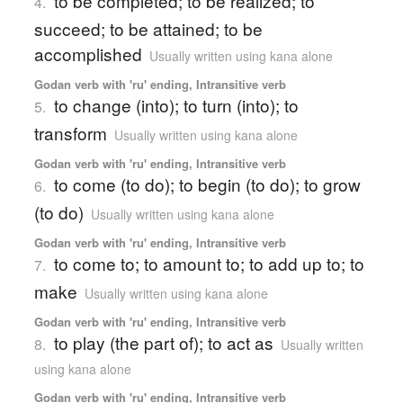
to be completed; to be realized; to
4.
succeed; to be attained; to be
accomplished
Usually written using kana alone
Godan verb with 'ru' ending, Intransitive verb
to change (into); to turn (into); to
5.
transform
Usually written using kana alone
Godan verb with 'ru' ending, Intransitive verb
to come (to do); to begin (to do); to grow
6.
(to do)
Usually written using kana alone
Godan verb with 'ru' ending, Intransitive verb
to come to; to amount to; to add up to; to
7.
make
Usually written using kana alone
Godan verb with 'ru' ending, Intransitive verb
to play (the part of); to act as
8.
Usually written
using kana alone
Godan verb with 'ru' ending, Intransitive verb