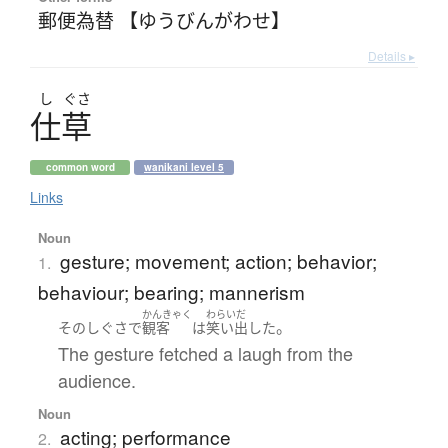
郵便為替 【ゆうびんがわせ】
Details ▸
し
ぐさ
仕草
common word
wanikani level 5
Links
Noun
gesture; movement; action; behavior;
1.
behaviour; bearing; mannerism
かんきゃく
わらいだ
。
その
しぐさ
で
観客
は
笑い出した
The gesture fetched a laugh from the
audience.
Noun
acting; performance
2.