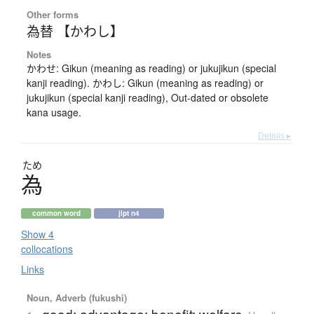
Other forms
為替 【かわし】
Notes
かわせ: Gikun (meaning as reading) or jukujikun (special
kanji reading). かわし: Gikun (meaning as reading) or
jukujikun (special kanji reading), Out-dated or obsolete
kana usage.
Details ▸
ため
為
common word
jlpt n4
Show 4
collocations
Links
Noun, Adverb (fukushi)
good; advantage; benefit; welfare