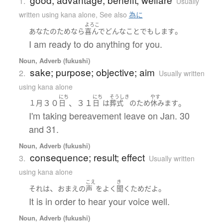
1.
Usually
written using kana alone
,
See also
為に
よろこ
。
あなた
の
ため
なら
喜んで
どんな
こと
でも
します
I am ready to do anything for you.
Noun, Adverb (fukushi)
sake; purpose; objective; aim
2.
Usually written
using kana alone
にち
にち
そうしき
やす
３０
、３１
。
１月
日
日
は
葬式
の
ため
休みます
I'm taking bereavement leave on Jan. 30
and 31.
Noun, Adverb (fukushi)
consequence; result; effect
3.
Usually written
using kana alone
こえ
き
、
。
それ
は
おまえ
の
声
を
よく
聞く
ため
だ
よ
It is in order to hear your voice well.
Noun, Adverb (fukushi)