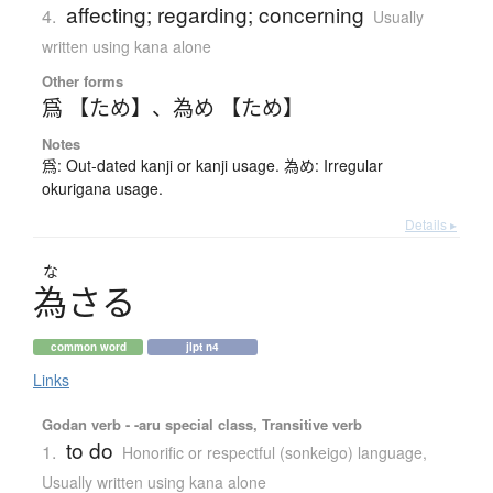
affecting; regarding; concerning
4.
Usually
written using kana alone
Other forms
爲 【ため】
、
為め 【ため】
Notes
爲: Out-dated kanji or kanji usage. 為め: Irregular
okurigana usage.
Details ▸
な
為
さ
る
common word
jlpt n4
Links
Godan verb - -aru special class, Transitive verb
to do
1.
Honorific or respectful (sonkeigo) language
,
Usually written using kana alone