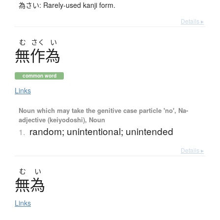
為さい: Rarely-used kanji form.
Details ▸
む
さく
い
無作為
common word
Links
Noun which may take the genitive case particle 'no', Na-
adjective (keiyodoshi), Noun
random; unintentional; unintended
1.
Details ▸
む
い
無為
Links