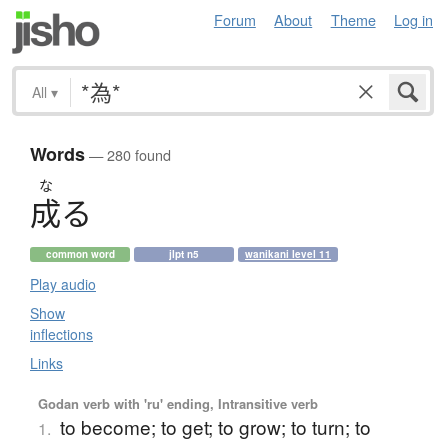
Forum
About
Theme
Log in
All
▾
Words
— 280 found
な
成
る
common word
jlpt n5
wanikani level 11
Play audio
Show
inflections
Links
Godan verb with 'ru' ending, Intransitive verb
to become; to get; to grow; to turn; to
1.