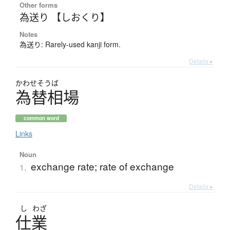
Other forms
為送り 【しおくり】
Notes
為送り: Rarely-used kanji form.
Details ▸
かわせそうば
為替相場
common word
Links
Noun
exchange rate; rate of exchange
1.
Details ▸
し
わざ
仕業