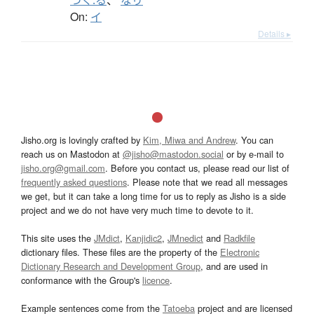
つく.る
、
なり
On:
イ
Details ▸
Jisho.org is lovingly crafted by
Kim, Miwa and Andrew
. You can
reach us on Mastodon at
@jisho@mastodon.social
or by e-mail to
jisho.org@gmail.com
. Before you contact us, please read our list of
frequently asked questions
. Please note that we read all messages
we get, but it can take a long time for us to reply as Jisho is a side
project and we do not have very much time to devote to it.
This site uses the
JMdict
,
Kanjidic2
,
JMnedict
and
Radkfile
dictionary files. These files are the property of the
Electronic
Dictionary Research and Development Group
, and are used in
conformance with the Group's
licence
.
Example sentences come from the
Tatoeba
project and are licensed