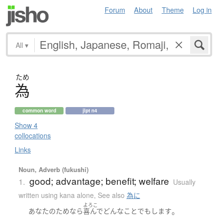
Forum
About
Theme
Log in
All
▾
ため
為
common word
jlpt n4
Show 4
collocations
Links
Noun, Adverb (fukushi)
good; advantage; benefit; welfare
1.
Usually
written using kana alone
,
See also
為に
よろこ
。
あなた
の
ため
なら
喜んで
どんな
こと
でも
します