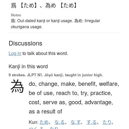
爲 【ため】
、
為め 【ため】
Notes
爲: Out-dated kanji or kanji usage. 為め: Irregular
okurigana usage.
Discussions
Log in
to talk about this word.
Kanji in this word
9 strokes.
JLPT N1. Jōyō kanji, taught in junior high.
為
do,
change,
make,
benefit,
welfare,
be of use,
reach to,
try,
practice,
cost,
serve as,
good,
advantage,
as a result of
Kun:
ため
、
な.る
、
な.す
、
す.る
、
たり
、