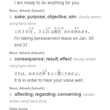
I am ready to do anything for you.
Noun, Adverb (fukushi)
sake; purpose; objective; aim
2.
Usually written
using kana alone
にち
にち
そうしき
やす
３０
、３１
。
１月
日
日
は
葬式
の
ため
休みます
I'm taking bereavement leave on Jan. 30
and 31.
Noun, Adverb (fukushi)
consequence; result; effect
3.
Usually written
using kana alone
こえ
き
、
。
それ
は
おまえ
の
声
を
よく
聞く
ため
だ
よ
It is in order to hear your voice well.
Noun, Adverb (fukushi)
affecting; regarding; concerning
4.
Usually
written using kana alone
Other forms