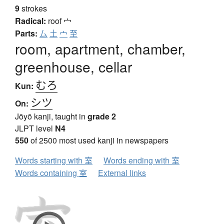
9
strokes
Radical:
roof
宀
Parts:
厶
土
宀
至
room, apartment, chamber,
greenhouse, cellar
むろ
Kun:
シツ
On:
Jōyō kanji, taught in
grade 2
JLPT level
N4
550
of 2500 most used kanji in newspapers
Words starting with 室
Words ending with 室
Words containing 室
External links