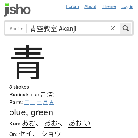
Forum
About
Theme
Log in
Kanji
▾
青
8
strokes
Radical:
blue
青 (靑)
Parts:
二
亠
土
月
青
blue, green
あお
、
あお-
、
あお.い
Kun:
セイ
、
ショウ
On: