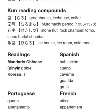
Kun reading compounds
室 【むろ】 greenhouse, icehouse, cellar
室町 【むろまち】 Muromachi period (1336-1573)
石室 【せきしつ】 stone hut, rock chamber, tomb,
stone burial chamber
氷室 【ひむろ】 ice house, ice room, cold room
Readings
Spanish
Mandarin Chinese
habitación
(pinyin):
shi4
cuarto
Korean:
sil
caverna
guarida
gruta
Portuguese
French
quarto
pièce
apartamento
appartement