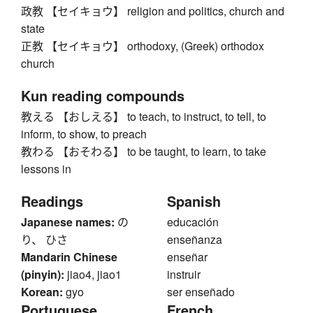
政教 【セイキョウ】 religion and politics, church and
state
正教 【セイキョウ】 orthodoxy, (Greek) orthodox
church
Kun reading compounds
教える 【おしえる】 to teach, to instruct, to tell, to
inform, to show, to preach
教わる 【おそわる】 to be taught, to learn, to take
lessons in
Readings
Spanish
Japanese names:
の
educación
り、 ひさ
enseñanza
Mandarin Chinese
enseñar
(pinyin):
jiao4, jiao1
instruir
Korean:
gyo
ser enseñado
Portuguese
French