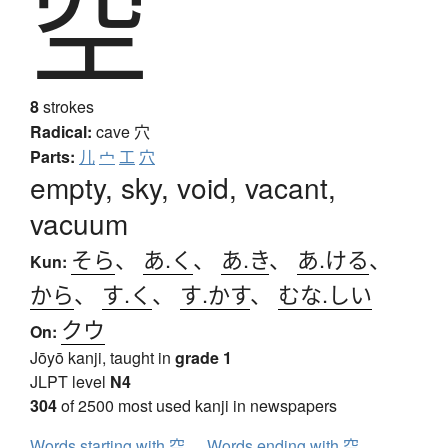
空
8
strokes
Radical:
cave
穴
Parts:
儿
宀
工
穴
empty, sky, void, vacant,
vacuum
そら
、
あ.く
、
あ.き
、
あ.ける
、
Kun:
から
、
す.く
、
す.かす
、
むな.しい
クウ
On:
Jōyō kanji, taught in
grade 1
JLPT level
N4
304
of 2500 most used kanji in newspapers
Words starting with 空
Words ending with 空