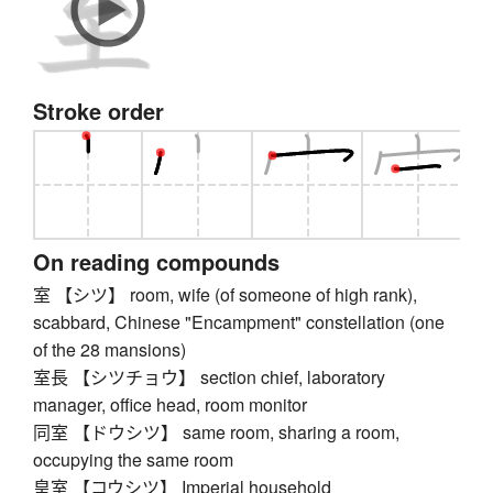
Stroke order
On reading compounds
室 【シツ】 room, wife (of someone of high rank),
scabbard, Chinese "Encampment" constellation (one
of the 28 mansions)
室長 【シツチョウ】 section chief, laboratory
manager, office head, room monitor
同室 【ドウシツ】 same room, sharing a room,
occupying the same room
皇室 【コウシツ】 Imperial household