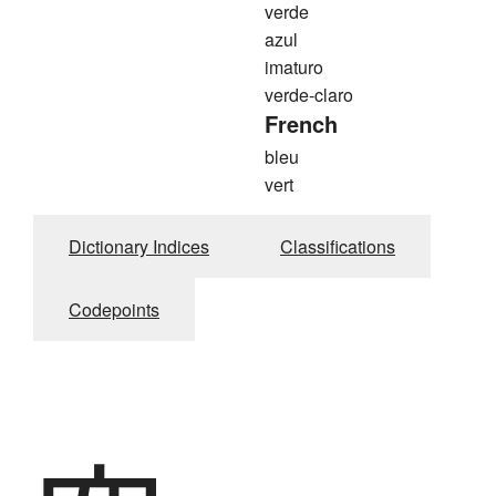
verde
azul
imaturo
verde-claro
French
bleu
vert
Dictionary Indices
Classifications
Codepoints