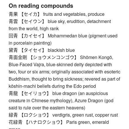
On reading compounds
青果 【セイカ】 fruits and vegetables, produce
青雲 【セイウン】 blue sky, erudition, detachment
from the world, high rank
回青 【カイセイ】 Mohammedan blue (pigment used
in porcelain painting)
黛青 【タイセイ】 blackish blue
青面金剛 【ショウメンコンゴウ】 Shōmen Kongō,
Blue-Faced Vajra, blue-skinned deity depicted with
two, four or six arms; originally associated with esoteric
Buddhism, thought to bring sickness; revered as part of
kōshin-machi beliefs during the Edo period
青龍 【セイリョウ】 blue dragon (an auspicious
creature in Chinese mythology), Azure Dragon (god
said to rule over the eastern heavens)
緑青 【ロクショウ】 verdigris, green rust, copper rust
花緑青 【ハナロクショウ】 Paris green, emerald