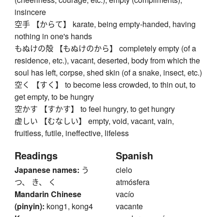
insincere
空手 【からて】 karate, being empty-handed, having
nothing in one's hands
もぬけの殻 【もぬけのから】 completely empty (of a
residence, etc.), vacant, deserted, body from which the
soul has left, corpse, shed skin (of a snake, insect, etc.)
空く 【すく】 to become less crowded, to thin out, to
get empty, to be hungry
空かす 【すかす】 to feel hungry, to get hungry
虚しい 【むなしい】 empty, void, vacant, vain,
fruitless, futile, ineffective, lifeless
Readings
Spanish
Japanese names:
う
cielo
つ、 き、 く
atmósfera
Mandarin Chinese
vacío
(pinyin):
kong1, kong4
vacante