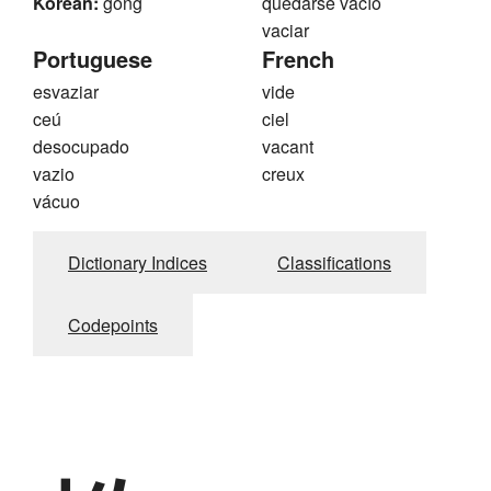
Korean:
gong
quedarse vacío
vaciar
Portuguese
French
esvaziar
vide
ceú
ciel
desocupado
vacant
vazio
creux
vácuo
Dictionary Indices
Classifications
Codepoints