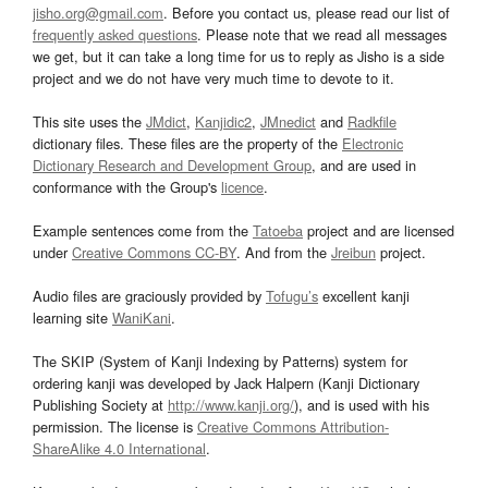
jisho.org@gmail.com
. Before you contact us, please read our list of
frequently asked questions
. Please note that we read all messages
we get, but it can take a long time for us to reply as Jisho is a side
project and we do not have very much time to devote to it.
This site uses the
JMdict
,
Kanjidic2
,
JMnedict
and
Radkfile
dictionary files. These files are the property of the
Electronic
Dictionary Research and Development Group
, and are used in
conformance with the Group's
licence
.
Example sentences come from the
Tatoeba
project and are licensed
under
Creative Commons CC-BY
. And from the
Jreibun
project.
Audio files are graciously provided by
Tofugu’s
excellent kanji
learning site
WaniKani
.
The SKIP (System of Kanji Indexing by Patterns) system for
ordering kanji was developed by Jack Halpern (Kanji Dictionary
Publishing Society at
http://www.kanji.org/
), and is used with his
permission. The license is
Creative Commons Attribution-
ShareAlike 4.0 International
.