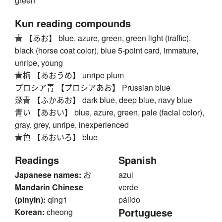
green
Kun reading compounds
青 【あお】 blue, azure, green, green light (traffic),
black (horse coat color), blue 5-point card, immature,
unripe, young
青梅 【あおうめ】 unripe plum
プロシア青 【プロシアあお】 Prussian blue
深青 【ふかあお】 dark blue, deep blue, navy blue
青い 【あおい】 blue, azure, green, pale (facial color),
gray, grey, unripe, inexperienced
青色 【あおいろ】 blue
Readings
Spanish
Japanese names:
お
azul
Mandarin Chinese
verde
(pinyin):
qing1
pálido
Portuguese
Korean:
cheong