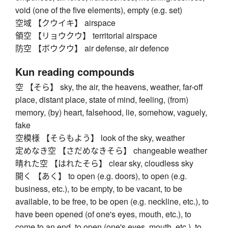
void (one of the five elements), empty (e.g. set)
空域 【クウイキ】 airspace
領空 【リョウクウ】 territorial airspace
防空 【ボウクウ】 air defense, air defence
Kun reading compounds
空 【そら】 sky, the air, the heavens, weather, far-off
place, distant place, state of mind, feeling, (from)
memory, (by) heart, falsehood, lie, somehow, vaguely,
fake
空模様 【そらもよう】 look of the sky, weather
定めなき空 【さだめなきそら】 changeable weather
晴れた空 【はれたそら】 clear sky, cloudless sky
開く 【あく】 to open (e.g. doors), to open (e.g.
business, etc.), to be empty, to be vacant, to be
available, to be free, to be open (e.g. neckline, etc.), to
have been opened (of one's eyes, mouth, etc.), to
come to an end, to open (one's eyes, mouth, etc.), to