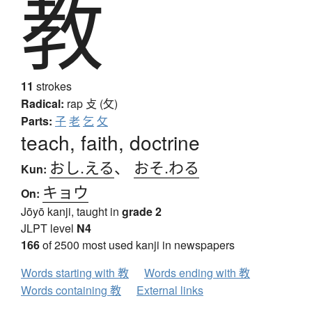
教
11
strokes
Radical:
rap
攴 (攵)
Parts:
子
老
乞
攵
teach, faith, doctrine
おし.える
、
おそ.わる
Kun:
キョウ
On:
Jōyō kanji, taught in
grade 2
JLPT level
N4
166
of 2500 most used kanji in newspapers
Words starting with 教
Words ending with 教
Words containing 教
External links