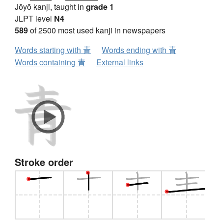
Jōyō kanji, taught in
grade 1
JLPT level
N4
589
of 2500 most used kanji in newspapers
Words starting with 青
Words ending with 青
Words containing 青
External links
Stroke order