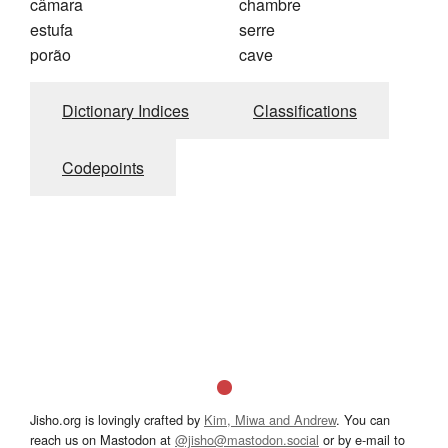
câmara
chambre
estufa
serre
porão
cave
Dictionary Indices
Classifications
Codepoints
Jisho.org is lovingly crafted by
Kim, Miwa and Andrew
. You can
reach us on Mastodon at
@jisho@mastodon.social
or by e-mail to