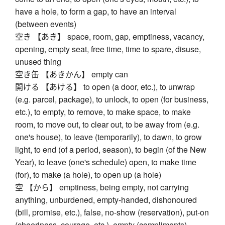
have a hole, to form a gap, to have an interval
(between events)
空き 【あき】 space, room, gap, emptiness, vacancy,
opening, empty seat, free time, time to spare, disuse,
unused thing
空き缶 【あきかん】 empty can
開ける 【あける】 to open (a door, etc.), to unwrap
(e.g. parcel, package), to unlock, to open (for business,
etc.), to empty, to remove, to make space, to make
room, to move out, to clear out, to be away from (e.g.
one's house), to leave (temporarily), to dawn, to grow
light, to end (of a period, season), to begin (of the New
Year), to leave (one's schedule) open, to make time
(for), to make (a hole), to open up (a hole)
空 【から】 emptiness, being empty, not carrying
anything, unburdened, empty-handed, dishonoured
(bill, promise, etc.), false, no-show (reservation), put-on
(cheeriness, courage, etc.), empty (compliments),