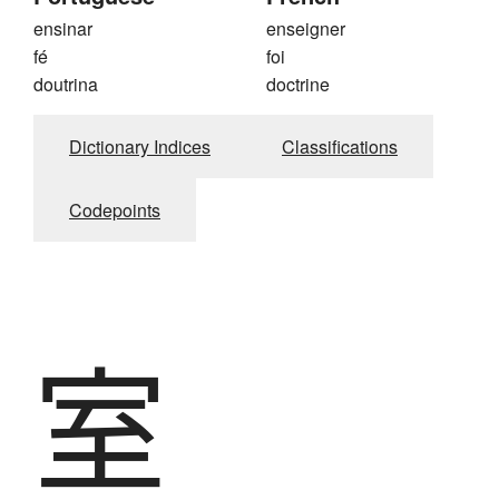
ensinar
enseigner
fé
foi
doutrina
doctrine
Dictionary Indices
Classifications
Codepoints
室