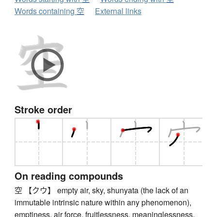
Words containing 空
External links
Stroke order
On reading compounds
空 【クウ】 empty air, sky, shunyata (the lack of an
immutable intrinsic nature within any phenomenon),
emptiness, air force, fruitlessness, meaninglessness,