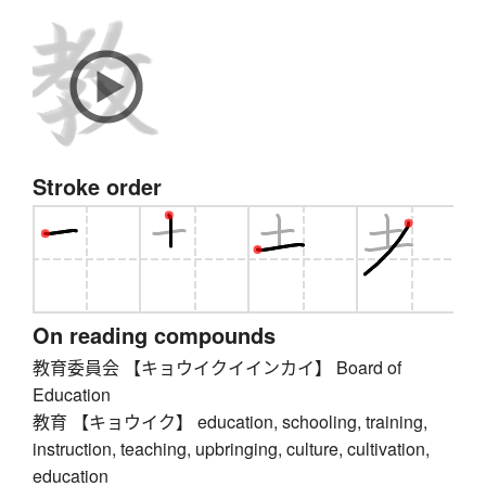
Stroke order
On reading compounds
教育委員会 【キョウイクイインカイ】 Board of
Education
教育 【キョウイク】 education, schooling, training,
instruction, teaching, upbringing, culture, cultivation,
education