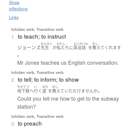
Show
inflections
Links
Ichidan verb, Transitive verb
to teach; to instruct
1.
せんせい
わたし
えいかいわ
おし
ジョーンズ
先生
が
私たち
に
英会話
を
教えて
くれます
。
Mr Jones teaches us English conversation.
Ichidan verb, Transitive verb
to tell; to inform; to show
2.
ちかてつ
い
みち
おし
。
地下鉄
へ
行く
道
を
教えて
いただけません
か
Could you tell me how to get to the subway
station?
Ichidan verb, Transitive verb
to preach
3.