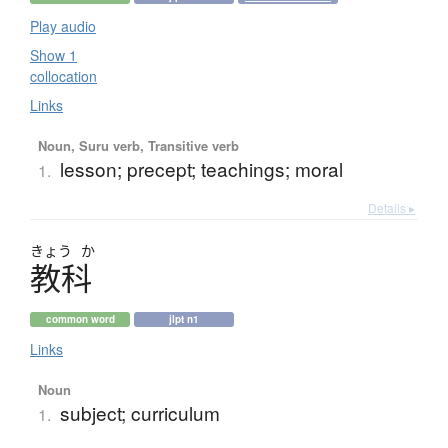
Play audio
Show 1
collocation
Links
Noun, Suru verb, Transitive verb
lesson; precept; teachings; moral
1.
Details ▸
きょう
か
教科
common word
jlpt n1
Links
Noun
subject; curriculum
1.