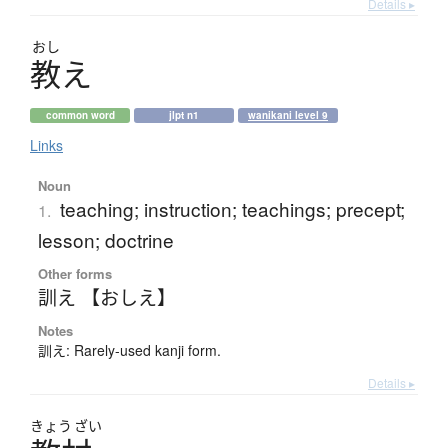
Details ▸
おし
教
え
common word
jlpt n1
wanikani level 9
Links
Noun
teaching; instruction; teachings; precept;
1.
lesson; doctrine
Other forms
訓え 【おしえ】
Notes
訓え: Rarely-used kanji form.
Details ▸
きょう
ざい