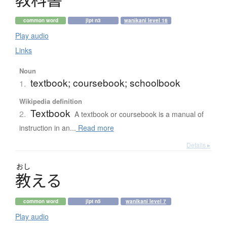
common word
jlpt n3
wanikani level 16
Play audio
Links
Noun
textbook; coursebook; schoolbook
1.
Wikipedia definition
Textbook
2.
A textbook or coursebook is a manual of
instruction in an...
Read more
Details ▸
おし
教
え
る
common word
jlpt n5
wanikani level 7
Play audio