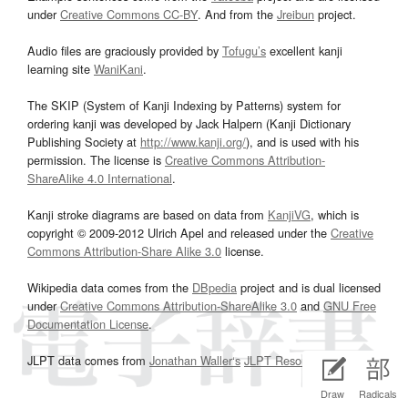
under
Creative Commons CC-BY
. And from the
Jreibun
project.
Audio files are graciously provided by
Tofugu’s
excellent kanji
learning site
WaniKani
.
The SKIP (System of Kanji Indexing by Patterns) system for
ordering kanji was developed by Jack Halpern (Kanji Dictionary
Publishing Society at
http://www.kanji.org/
), and is used with his
permission. The license is
Creative Commons Attribution-
ShareAlike 4.0 International
.
Kanji stroke diagrams are based on data from
KanjiVG
, which is
copyright © 2009-2012 Ulrich Apel and released under the
Creative
Commons Attribution-Share Alike 3.0
license.
Wikipedia data comes from the
DBpedia
project and is dual licensed
under
Creative Commons Attribution-ShareAlike 3.0
and
GNU Free
Documentation License
.
JLPT data comes from
Jonathan Waller‘s
JLPT Resources
page.
Draw
Radicals