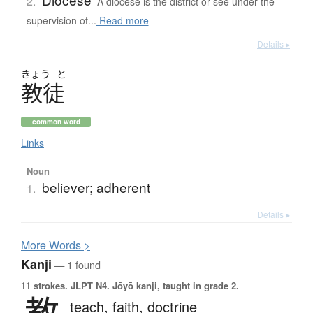
2.
A diocese is the district or see under the
supervision of...
Read more
Details ▸
きょう
と
教徒
common word
Links
Noun
believer; adherent
1.
Details ▸
More
W
ords >
Kanji
— 1 found
11 strokes.
JLPT N4. Jōyō kanji, taught in grade 2.
教
teach,
faith,
doctrine