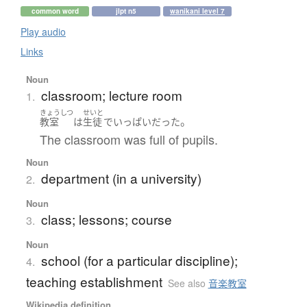
common word
jlpt n5
wanikani level 7
Play audio
Links
Noun
classroom; lecture room
1.
きょうしつ
せいと
。
教室
は
生徒
で
いっぱい
だった
The classroom was full of pupils.
Noun
department (in a university)
2.
Noun
class; lessons; course
3.
Noun
school (for a particular discipline);
4.
teaching establishment
See also
音楽教室
Wikipedia definition