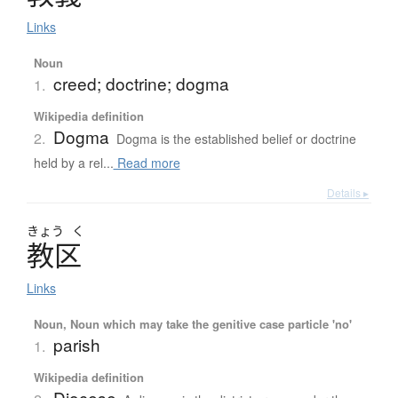
Links
Noun
creed; doctrine; dogma
1.
Wikipedia definition
Dogma
2.
Dogma is the established belief or doctrine
held by a rel...
Read more
Details ▸
きょう
く
教区
Links
Noun, Noun which may take the genitive case particle 'no'
parish
1.
Wikipedia definition
Diocese