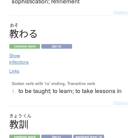
sophistication; refinement
Details ▸
おそ
教
わ
る
common word
jlpt n2
Show
inflections
Links
Godan verb with 'ru' ending, Transitive verb
to be taught; to learn; to take lessons in
1.
Details ▸
きょう
くん
教訓
common word
jlpt n1
wanikani level 18