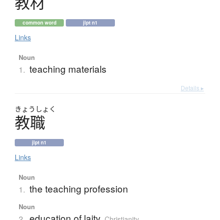
教材
common word
jlpt n1
Links
Noun
teaching materials
1.
Details ▸
きょう
しょく
教職
jlpt n1
Links
Noun
the teaching profession
1.
Noun
education of laity
2.
Christianity