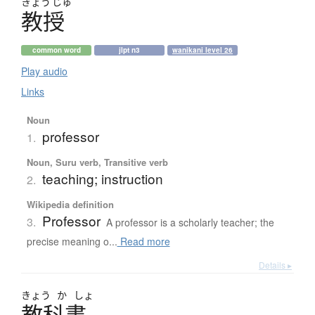
きょう
じゅ
教授
common word
jlpt n3
wanikani level 26
Play audio
Links
Noun
professor
1.
Noun, Suru verb, Transitive verb
teaching; instruction
2.
Wikipedia definition
Professor
3.
A professor is a scholarly teacher; the
precise meaning o...
Read more
Details ▸
きょう
か
しょ
教科書