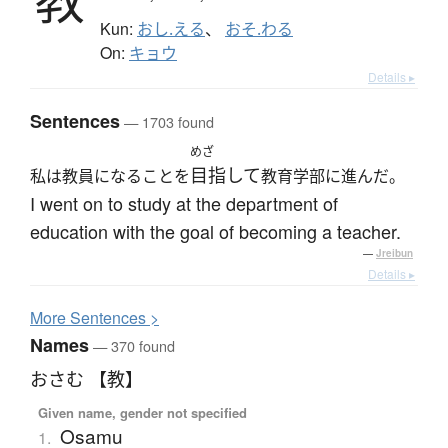
Kun:
おし.える
、
おそ.わる
On:
キョウ
Details ▸
Sentences
— 1703 found
めざ
目指して
私は教員になることを
教育学部に進んだ。
I went on to study at the department of
education with the goal of becoming a teacher.
—
Jreibun
Details ▸
More
S
entences >
Names
— 370 found
おさむ 【教】
Given name, gender not specified
Osamu
1.