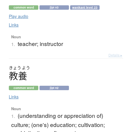
common word
jlpt n3
wanikani level 23
Play audio
Links
Noun
teacher; instructor
1.
Details ▸
きょう
よう
教養
common word
jlpt n2
Links
Noun
(understanding or appreciation of)
1.
culture; (one's) education; cultivation;