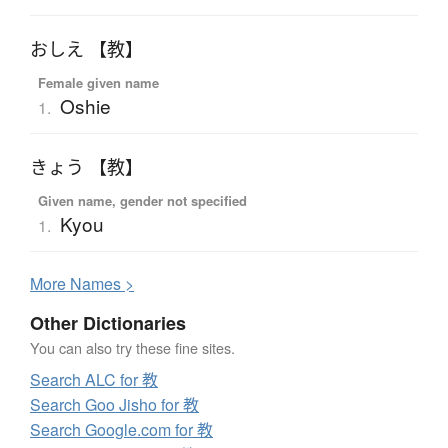
おしえ 【教】
Female given name
Oshie
1.
きょう 【教】
Given name, gender not specified
Kyou
1.
More
N
ames >
Other Dictionaries
You can also try these fine sites.
Search ALC for 教
Search Goo Jisho for 教
Search Google.com for 教