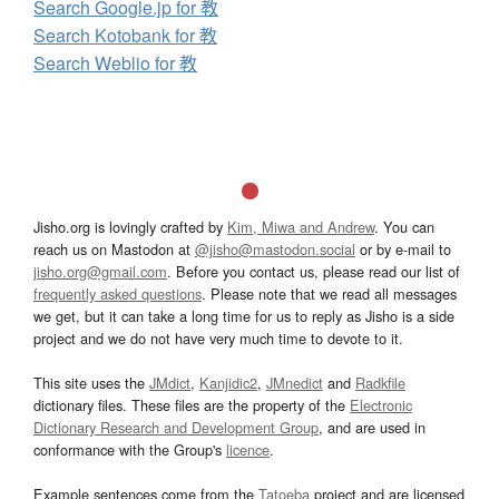
Search Google.jp for 教
Search Kotobank for 教
Search Weblio for 教
Jisho.org is lovingly crafted by
Kim, Miwa and Andrew
. You can
reach us on Mastodon at
@jisho@mastodon.social
or by e-mail to
jisho.org@gmail.com
. Before you contact us, please read our list of
frequently asked questions
. Please note that we read all messages
we get, but it can take a long time for us to reply as Jisho is a side
project and we do not have very much time to devote to it.
This site uses the
JMdict
,
Kanjidic2
,
JMnedict
and
Radkfile
dictionary files. These files are the property of the
Electronic
Dictionary Research and Development Group
, and are used in
conformance with the Group's
licence
.
Example sentences come from the
Tatoeba
project and are licensed