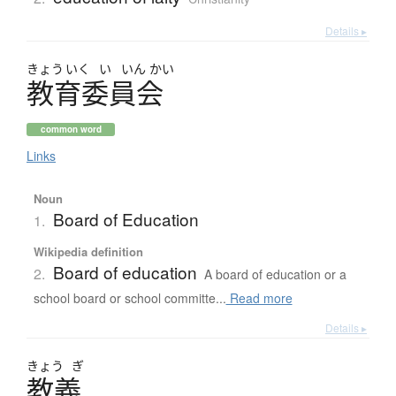
Details ▸
きょう
いく
い
いん
かい
教育委員会
common word
Links
Noun
Board of Education
1.
Wikipedia definition
Board of education
2.
A board of education or a
school board or school committe...
Read more
Details ▸
きょう
ぎ
教義