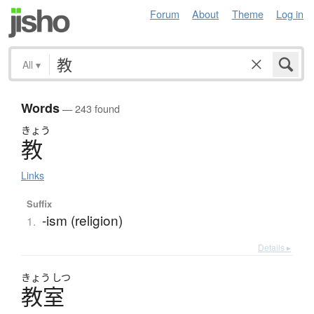
Forum
About
Theme
Log in
All
▾
Words
— 243 found
きょう
教
Links
Suffix
-ism (religion)
1.
Details ▸
きょう
しつ
教室