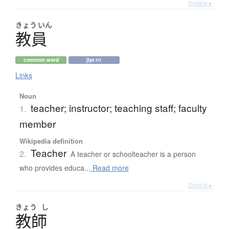
Details ▸
きょう
いん
教員
common word
jlpt n1
Links
Noun
teacher; instructor; teaching staff; faculty
1.
member
Wikipedia definition
Teacher
2.
A teacher or schoolteacher is a person
who provides educa...
Read more
Details ▸
きょう
し
教師