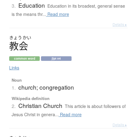
Education
3.
Education in its broadest, general sense
is the means thr...
Read more
Details ▸
きょう
かい
教会
common word
jlpt n4
Links
Noun
church; congregation
1.
Wikipedia definition
Christian Church
2.
This article is about followers of
Jesus Christ in genera...
Read more
Details ▸