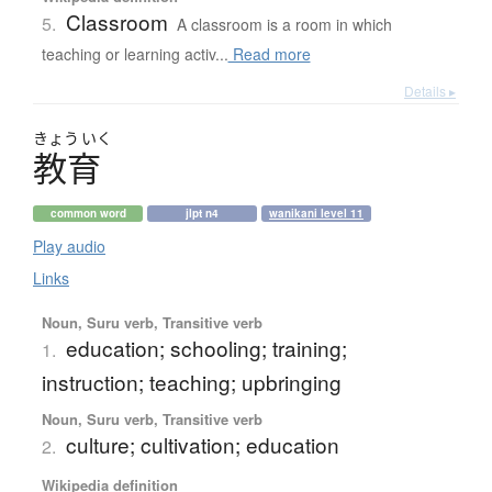
Classroom
5.
A classroom is a room in which
teaching or learning activ...
Read more
Details ▸
きょう
いく
教育
common word
jlpt n4
wanikani level 11
Play audio
Links
Noun, Suru verb, Transitive verb
education; schooling; training;
1.
instruction; teaching; upbringing
Noun, Suru verb, Transitive verb
culture; cultivation; education
2.
Wikipedia definition