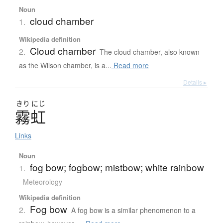
Noun
cloud chamber
1.
Wikipedia definition
Cloud chamber
2.
The cloud chamber, also known
as the Wilson chamber, is a...
Read more
Details ▸
きり
にじ
霧虹
Links
Noun
fog bow; fogbow; mistbow; white rainbow
1.
Meteorology
Wikipedia definition
Fog bow
2.
A fog bow is a similar phenomenon to a