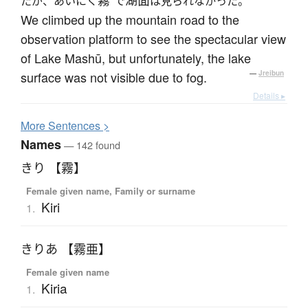
霧
湖面
たが、あいにく
で
は見られなかった。
We climbed up the mountain road to the
observation platform to see the spectacular view
of Lake Mashū, but unfortunately, the lake
surface was not visible due to fog.
—
Jreibun
Details ▸
More
S
entences >
Names
— 142 found
きり 【霧】
Female given name, Family or surname
Kiri
1.
きりあ 【霧亜】
Female given name
Kiria
1.