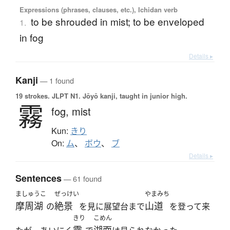
Expressions (phrases, clauses, etc.), Ichidan verb
to be shrouded in mist; to be enveloped
1.
in fog
Details ▸
Kanji
— 1 found
19 strokes.
JLPT N1. Jōyō kanji, taught in junior high.
霧
fog,
mist
Kun:
きり
On:
ム
、
ボウ
、
ブ
Details ▸
Sentences
— 61 found
ましゅうこ
ぜっけい
やまみち
摩周湖
絶景
山道
の
を見に展望台まで
を登って来
きり
こめん