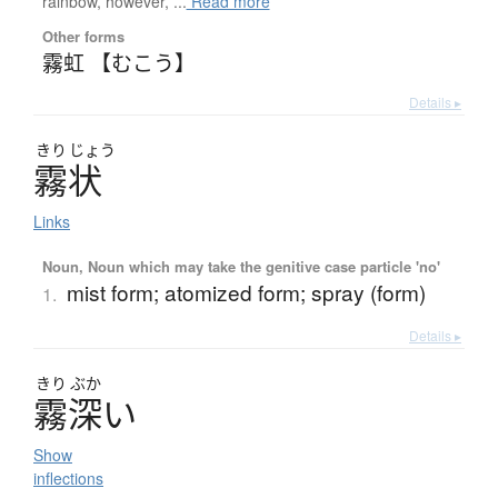
rainbow, however, ...
Read more
Other forms
霧虹 【むこう】
Details ▸
きり
じょう
霧状
Links
Noun, Noun which may take the genitive case particle 'no'
mist form; atomized form; spray (form)
1.
Details ▸
きり
ぶか
霧深
い
Show
inflections