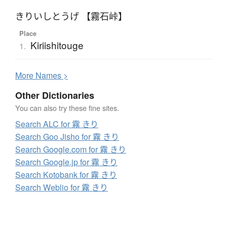
きりいしとうげ 【霧石峠】
Place
Kiriishitouge
1.
More
N
ames >
Other Dictionaries
You can also try these fine sites.
Search ALC for 霧 きり
Search Goo Jisho for 霧 きり
Search Google.com for 霧 きり
Search Google.jp for 霧 きり
Search Kotobank for 霧 きり
Search Weblio for 霧 きり