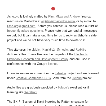
Jisho.org is lovingly crafted by
Kim, Miwa and Andrew
. You can
reach us on Mastodon at
@jisho@mastodon.social
or by e-mail to
jisho.org@gmail.com
. Before you contact us, please read our list of
frequently asked questions
. Please note that we read all messages
we get, but it can take a long time for us to reply as Jisho is a side
project and we do not have very much time to devote to it.
This site uses the
JMdict
,
Kanjidic2
,
JMnedict
and
Radkfile
dictionary files. These files are the property of the
Electronic
Dictionary Research and Development Group
, and are used in
conformance with the Group's
licence
.
Example sentences come from the
Tatoeba
project and are licensed
under
Creative Commons CC-BY
. And from the
Jreibun
project.
Audio files are graciously provided by
Tofugu’s
excellent kanji
learning site
WaniKani
.
The SKIP (System of Kanji Indexing by Patterns) system for