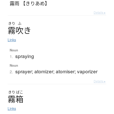
霧雨 【きりあめ】
Details ▸
きり
ふ
霧吹
き
Links
Noun
spraying
1.
Noun
sprayer; atomizer; atomiser; vaporizer
2.
Details ▸
きり
ばこ
霧箱
Links