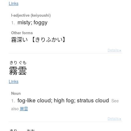
Links
I-adjective (keiyoushi)
misty; foggy
1.
Other forms
霧深い 【きりふかい】
Details ▸
きり
ぐも
霧雲
Links
Noun
fog-like cloud; high fog; stratus cloud
1.
See
also
層雲
Details ▸
きり
おお