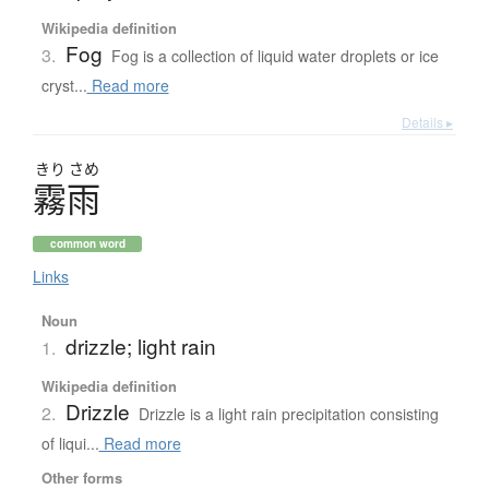
Wikipedia definition
Fog
3.
Fog is a collection of liquid water droplets or ice
cryst...
Read more
Details ▸
きり
さめ
霧雨
common word
Links
Noun
drizzle; light rain
1.
Wikipedia definition
Drizzle
2.
Drizzle is a light rain precipitation consisting
of liqui...
Read more
Other forms