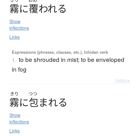
霧
に
覆
わ
れ
る
Show
inflections
Links
Expressions (phrases, clauses, etc.), Ichidan verb
to be shrouded in mist; to be enveloped
1.
in fog
Details ▸
きり
つつ
霧
に
包
ま
れ
る
Show
inflections
Links