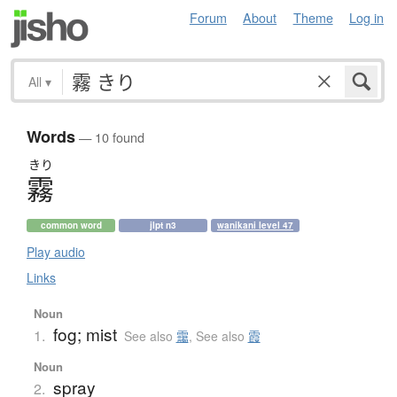
Forum
About
Theme
Log in
All
▾
Words
— 10 found
きり
霧
common word
jlpt n3
wanikani level 47
Play audio
Links
Noun
fog; mist
1.
See also
靄
,
See also
霞
Noun
spray
2.