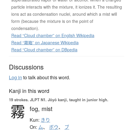
particle interacts with the mixture, it ionizes it. The resulting
ions act as condensation nuclei, around which a mist will
form (because the mixture is on the point of
condensation).
Read “Cloud chamber” on English Wikipedia
Read “霧箱” on Japanese Wikipedia
Read “Cloud chamber” on DBpedia
Discussions
Log in
to talk about this word.
Kanji in this word
19 strokes.
JLPT N1. Jōyō kanji, taught in junior high.
霧
fog,
mist
Kun:
きり
On:
ム
、
ボウ
、
ブ