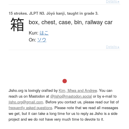
Details ▸
15 strokes.
JLPT N3. Jōyō kanji, taught in grade 3.
箱
box,
chest,
case,
bin,
railway car
Kun:
はこ
On:
ソウ
Details ▸
Jisho.org is lovingly crafted by
Kim, Miwa and Andrew
. You can
reach us on Mastodon at
@jisho@mastodon.social
or by e-mail to
jisho.org@gmail.com
. Before you contact us, please read our list of
frequently asked questions
. Please note that we read all messages
we get, but it can take a long time for us to reply as Jisho is a side
project and we do not have very much time to devote to it.