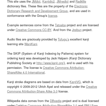
This site uses the
JMdict
,
Kanjidic2
,
JMnedict
and
Radkfile
dictionary files. These files are the property of the
Electronic
Dictionary Research and Development Group
, and are used in
conformance with the Group's
licence
.
Example sentences come from the
Tatoeba
project and are licensed
under
Creative Commons CC-BY
. And from the
Jreibun
project.
Audio files are graciously provided by
Tofugu’s
excellent kanji
learning site
WaniKani
.
The SKIP (System of Kanji Indexing by Patterns) system for
ordering kanji was developed by Jack Halpern (Kanji Dictionary
Publishing Society at
http://www.kanji.org/
), and is used with his
permission. The license is
Creative Commons Attribution-
ShareAlike 4.0 International
.
Kanji stroke diagrams are based on data from
KanjiVG
, which is
copyright © 2009-2012 Ulrich Apel and released under the
Creative
Commons Attribution-Share Alike 3.0
license.
Wikipedia data comes from the
DBpedia
project and is dual licensed
under
Creative Commons Attribution-ShareAlike 3.0
and
GNU Free