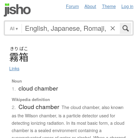
Forum
About
Theme
Log in
All
▾
きり
ばこ
霧箱
Links
Noun
cloud chamber
1.
Wikipedia definition
Cloud chamber
2.
The cloud chamber, also known
as the Wilson chamber, is a particle detector used for
detecting ionizing radiation. In its most basic form, a cloud
chamber is a sealed environment containing a
supersaturated vapor of water or alcohol. When a charged