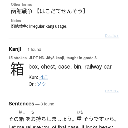
Other forms
函館戦争 【はこだてせんそう】
Notes
函館戦争: Irregular kanji usage.
Details ▸
Kanji
— 1 found
15 strokes.
JLPT N3. Jōyō kanji, taught in grade 3.
箱
box,
chest,
case,
bin,
railway car
Kun:
はこ
On:
ソウ
Details ▸
Sentences
— 3 found
はこ
も
おも
その
箱
を
お持ち
しましょう
重
そう
ですから
。
。
Let me relieve you of that case. It looks heavy.