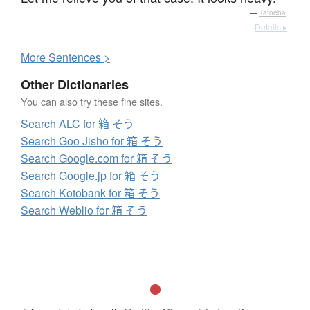
—
Tatoeba
Details ▸
More
S
entences >
Other Dictionaries
You can also try these fine sites.
Search ALC for 箱 そう
Search Goo Jisho for 箱 そう
Search Google.com for 箱 そう
Search Google.jp for 箱 そう
Search Kotobank for 箱 そう
Search Weblio for 箱 そう