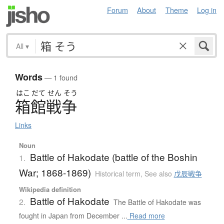
Forum
About
Theme
Log in
All
▾
Words
— 1 found
はこ
だて
せん
そう
箱館戦争
Links
Noun
Battle of Hakodate (battle of the Boshin
1.
War; 1868-1869)
Historical term
,
See also
戊辰戦争
Wikipedia definition
Battle of Hakodate
2.
The Battle of Hakodate was
fought in Japan from December ...
Read more