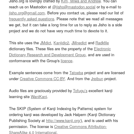
Jisho.org is lovingly crafted by
Kim, Miwa and Andrew
. You can
reach us on Mastodon at
@jisho@mastodon.social
or by e-mail to
jisho.org@gmail.com
. Before you contact us, please read our list of
frequently asked questions
. Please note that we read all messages
we get, but it can take a long time for us to reply as Jisho is a side
project and we do not have very much time to devote to it.
This site uses the
JMdict
,
Kanjidic2
,
JMnedict
and
Radkfile
dictionary files. These files are the property of the
Electronic
Dictionary Research and Development Group
, and are used in
conformance with the Group's
licence
.
Example sentences come from the
Tatoeba
project and are licensed
under
Creative Commons CC-BY
. And from the
Jreibun
project.
Audio files are graciously provided by
Tofugu’s
excellent kanji
learning site
WaniKani
.
The SKIP (System of Kanji Indexing by Patterns) system for
ordering kanji was developed by Jack Halpern (Kanji Dictionary
Publishing Society at
http://www.kanji.org/
), and is used with his
permission. The license is
Creative Commons Attribution-
ShareAlike 4.0 International
.