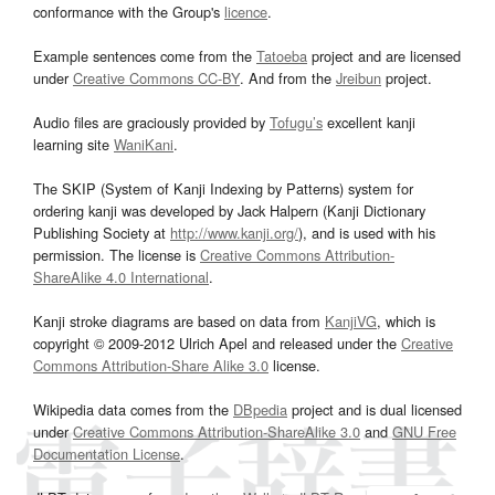
conformance with the Group's
licence
.
Example sentences come from the
Tatoeba
project and are licensed
under
Creative Commons CC-BY
. And from the
Jreibun
project.
Audio files are graciously provided by
Tofugu’s
excellent kanji
learning site
WaniKani
.
The SKIP (System of Kanji Indexing by Patterns) system for
ordering kanji was developed by Jack Halpern (Kanji Dictionary
Publishing Society at
http://www.kanji.org/
), and is used with his
permission. The license is
Creative Commons Attribution-
ShareAlike 4.0 International
.
Kanji stroke diagrams are based on data from
KanjiVG
, which is
copyright © 2009-2012 Ulrich Apel and released under the
Creative
Commons Attribution-Share Alike 3.0
license.
Wikipedia data comes from the
DBpedia
project and is dual licensed
under
Creative Commons Attribution-ShareAlike 3.0
and
GNU Free
Documentation License
.