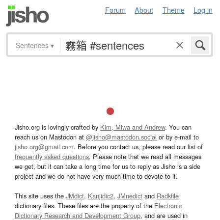
Forum
About
Theme
Log in
Sentences
▾
Jisho.org is lovingly crafted by
Kim, Miwa and Andrew
. You can
reach us on Mastodon at
@jisho@mastodon.social
or by e-mail to
jisho.org@gmail.com
. Before you contact us, please read our list of
frequently asked questions
. Please note that we read all messages
we get, but it can take a long time for us to reply as Jisho is a side
project and we do not have very much time to devote to it.
This site uses the
JMdict
,
Kanjidic2
,
JMnedict
and
Radkfile
dictionary files. These files are the property of the
Electronic
Dictionary Research and Development Group
, and are used in