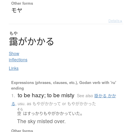
Other forms
モヤ
Details ▸
もや
靄
が
か
か
る
Show
inflections
Links
Expressions (phrases, clauses, etc.), Godan verb with 'ru'
ending
to be hazy; to be misty
1.
See also
掛かる かか
る
,
usu. as もやがかかって or もやがかかった
そら
。
空
は
すっかり
もやがかかっていた
The sky misted over.
Other forms