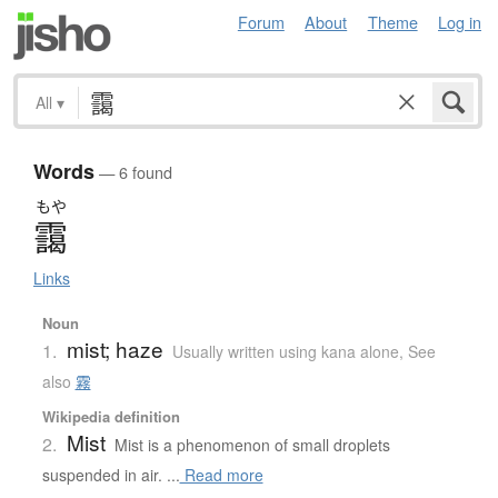
Forum
About
Theme
Log in
All
▾
Words
— 6 found
もや
靄
Links
Noun
mist; haze
1.
Usually written using kana alone
,
See
also
霧
Wikipedia definition
Mist
2.
Mist is a phenomenon of small droplets
suspended in air. ...
Read more