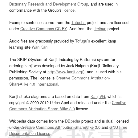
Dictionary Research and Development Group
, and are used in
conformance with the Group's
licence
.
Example sentences come from the
Tatoeba
project and are licensed
under
Creative Commons CC-BY
. And from the
Jreibun
project.
Audio files are graciously provided by
Tofugu’s
excellent kanji
learning site
WaniKani
.
The SKIP (System of Kanji Indexing by Patterns) system for
ordering kanji was developed by Jack Halpern (Kanji Dictionary
Publishing Society at
http://www.kanji.org/
), and is used with his
permission. The license is
Creative Commons Attribution-
ShareAlike 4.0 International
.
Kanji stroke diagrams are based on data from
KanjiVG
, which is
copyright © 2009-2012 Ulrich Apel and released under the
Creative
Commons Attribution-Share Alike 3.0
license.
Wikipedia data comes from the
DBpedia
project and is dual licensed
under
Creative Commons Attribution-ShareAlike 3.0
and
GNU Free
Documentation License
.