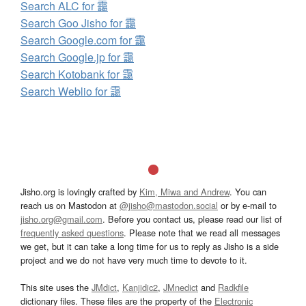
Search ALC for 靄
Search Goo Jisho for 靄
Search Google.com for 靄
Search Google.jp for 靄
Search Kotobank for 靄
Search Weblio for 靄
Jisho.org is lovingly crafted by
Kim, Miwa and Andrew
. You can
reach us on Mastodon at
@jisho@mastodon.social
or by e-mail to
jisho.org@gmail.com
. Before you contact us, please read our list of
frequently asked questions
. Please note that we read all messages
we get, but it can take a long time for us to reply as Jisho is a side
project and we do not have very much time to devote to it.
This site uses the
JMdict
,
Kanjidic2
,
JMnedict
and
Radkfile
dictionary files. These files are the property of the
Electronic