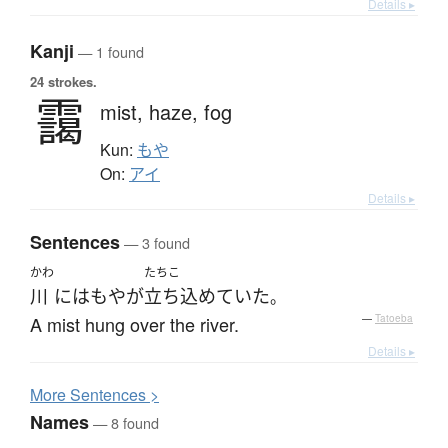
Details ▸
Kanji
— 1 found
24 strokes.
靄
mist,
haze,
fog
Kun:
もや
On:
アイ
Details ▸
Sentences
— 3 found
かわ
たちこ
川
には
もや
が
立ち込めていた
。
A mist hung over the river.
—
Tatoeba
Details ▸
More
S
entences >
Names
— 8 found