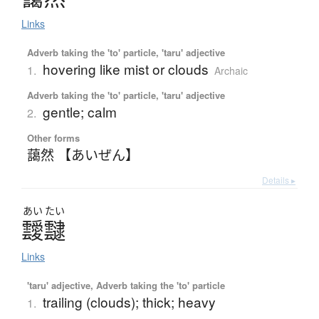
Links
Adverb taking the 'to' particle, 'taru' adjective
hovering like mist or clouds
1.
Archaic
Adverb taking the 'to' particle, 'taru' adjective
gentle; calm
2.
Other forms
藹然 【あいぜん】
Details ▸
あい
たい
靉靆
Links
'taru' adjective, Adverb taking the 'to' particle
trailing (clouds); thick; heavy
1.