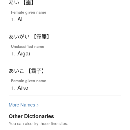
あい 【靄】
Female given name
Ai
1.
あいがい 【靄厓】
Unclassified name
Aigai
1.
あいこ 【靄子】
Female given name
Aiko
1.
More
N
ames >
Other Dictionaries
You can also try these fine sites.