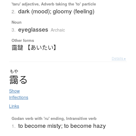
'taru' adjective, Adverb taking the 'to' particle
dark (mood); gloomy (feeling)
2.
Noun
eyeglasses
3.
Archaic
Other forms
靄靆 【あいたい】
Details ▸
もや
靄
る
Show
inflections
Links
Godan verb with 'ru' ending, Intransitive verb
to become misty; to become hazy
1.