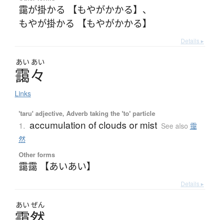
靄が掛かる 【もやがかかる】
、
もやが掛かる 【もやがかかる】
Details ▸
あい
あい
靄々
Links
'taru' adjective, Adverb taking the 'to' particle
accumulation of clouds or mist
1.
See also
靄
然
Other forms
靄靄 【あいあい】
Details ▸
あい
ぜん
靄然