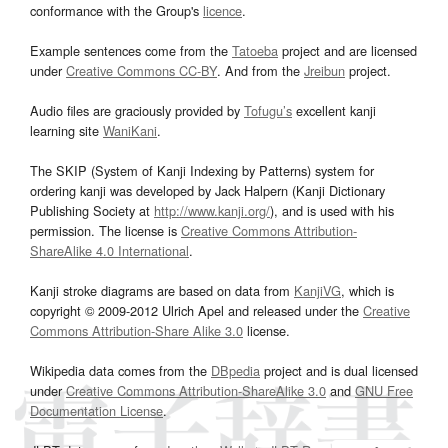
conformance with the Group's
licence
.
Example sentences come from the
Tatoeba
project and are licensed
under
Creative Commons CC-BY
. And from the
Jreibun
project.
Audio files are graciously provided by
Tofugu’s
excellent kanji
learning site
WaniKani
.
The SKIP (System of Kanji Indexing by Patterns) system for
ordering kanji was developed by Jack Halpern (Kanji Dictionary
Publishing Society at
http://www.kanji.org/
), and is used with his
permission. The license is
Creative Commons Attribution-
ShareAlike 4.0 International
.
Kanji stroke diagrams are based on data from
KanjiVG
, which is
copyright © 2009-2012 Ulrich Apel and released under the
Creative
Commons Attribution-Share Alike 3.0
license.
Wikipedia data comes from the
DBpedia
project and is dual licensed
under
Creative Commons Attribution-ShareAlike 3.0
and
GNU Free
Documentation License
.