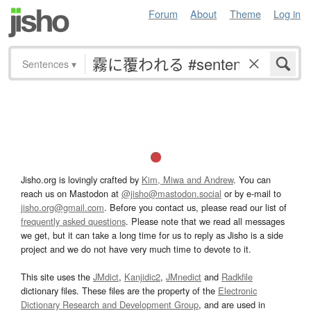
Forum
About
Theme
Log in
Sentences
▾
Jisho.org is lovingly crafted by
Kim, Miwa and Andrew
. You can
reach us on Mastodon at
@jisho@mastodon.social
or by e-mail to
jisho.org@gmail.com
. Before you contact us, please read our list of
frequently asked questions
. Please note that we read all messages
we get, but it can take a long time for us to reply as Jisho is a side
project and we do not have very much time to devote to it.
This site uses the
JMdict
,
Kanjidic2
,
JMnedict
and
Radkfile
dictionary files. These files are the property of the
Electronic
Dictionary Research and Development Group
, and are used in