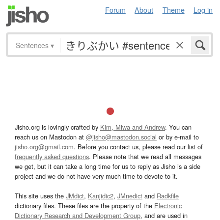
Forum
About
Theme
Log in
Sentences
▾
Jisho.org is lovingly crafted by
Kim, Miwa and Andrew
. You can
reach us on Mastodon at
@jisho@mastodon.social
or by e-mail to
jisho.org@gmail.com
. Before you contact us, please read our list of
frequently asked questions
. Please note that we read all messages
we get, but it can take a long time for us to reply as Jisho is a side
project and we do not have very much time to devote to it.
This site uses the
JMdict
,
Kanjidic2
,
JMnedict
and
Radkfile
dictionary files. These files are the property of the
Electronic
Dictionary Research and Development Group
, and are used in