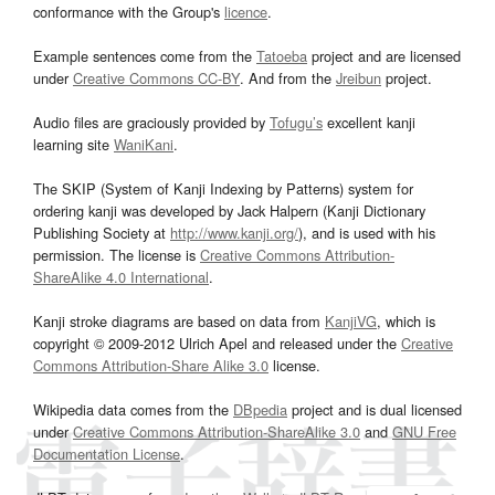
conformance with the Group's
licence
.
Example sentences come from the
Tatoeba
project and are licensed
under
Creative Commons CC-BY
. And from the
Jreibun
project.
Audio files are graciously provided by
Tofugu’s
excellent kanji
learning site
WaniKani
.
The SKIP (System of Kanji Indexing by Patterns) system for
ordering kanji was developed by Jack Halpern (Kanji Dictionary
Publishing Society at
http://www.kanji.org/
), and is used with his
permission. The license is
Creative Commons Attribution-
ShareAlike 4.0 International
.
Kanji stroke diagrams are based on data from
KanjiVG
, which is
copyright © 2009-2012 Ulrich Apel and released under the
Creative
Commons Attribution-Share Alike 3.0
license.
Wikipedia data comes from the
DBpedia
project and is dual licensed
under
Creative Commons Attribution-ShareAlike 3.0
and
GNU Free
Documentation License
.