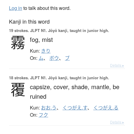
Log in
to talk about this word.
Kanji in this word
19 strokes.
JLPT N1. Jōyō kanji, taught in junior high.
霧
fog,
mist
Kun:
きり
On:
ム
、
ボウ
、
ブ
Details ▸
18 strokes.
JLPT N1. Jōyō kanji, taught in junior high.
覆
capsize,
cover,
shade,
mantle,
be
ruined
Kun:
おお.う
、
くつがえ.す
、
くつがえ.る
On:
フク
Details ▸