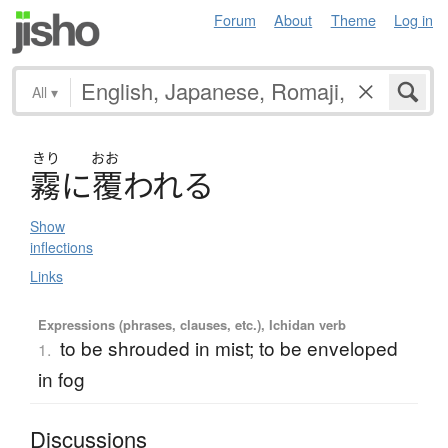
Forum
About
Theme
Log in
All
▾
きり
おお
霧
に
覆
わ
れ
る
Show
inflections
Links
Expressions (phrases, clauses, etc.), Ichidan verb
to be shrouded in mist; to be enveloped
1.
in fog
Discussions