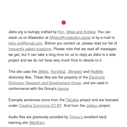
Jisho.org is lovingly crafted by
Kim, Miwa and Andrew
. You can
reach us on Mastodon at
@jisho@mastodon.social
or by e-mail to
jisho.org@gmail.com
. Before you contact us, please read our list of
frequently asked questions
. Please note that we read all messages
we get, but it can take a long time for us to reply as Jisho is a side
project and we do not have very much time to devote to it.
This site uses the
JMdict
,
Kanjidic2
,
JMnedict
and
Radkfile
dictionary files. These files are the property of the
Electronic
Dictionary Research and Development Group
, and are used in
conformance with the Group's
licence
.
Example sentences come from the
Tatoeba
project and are licensed
under
Creative Commons CC-BY
. And from the
Jreibun
project.
Audio files are graciously provided by
Tofugu’s
excellent kanji
learning site
WaniKani
.